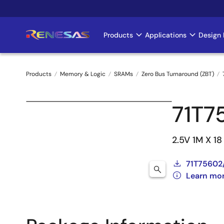
Skip
to
main
Products
Applications
Design 
Main
content
navigation
Products
Memory & Logic
SRAMs
Zero Bus Turnaround (ZBT)
Breadcrumb
71T7
2.5V 1M X 1
71T75602
Learn mo