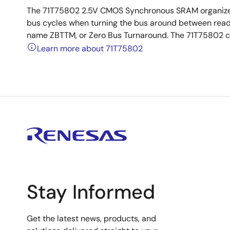
The 71T75802 2.5V CMOS Synchronous SRAM organized a
bus cycles when turning the bus around between reads 
name ZBTTM, or Zero Bus Turnaround. The 71T75802 con
Learn more about 71T75802
Stay Informed
Get the latest news, products, and