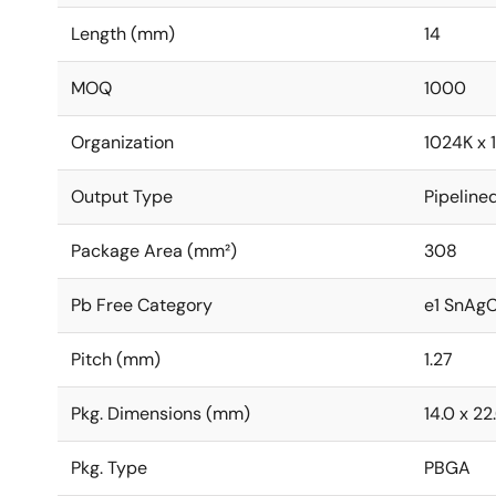
Length (mm)
14
MOQ
1000
Organization
1024K x 
Output Type
Pipeline
Package Area (mm²)
308
Pb Free Category
e1 SnAg
Pitch (mm)
1.27
Pkg. Dimensions (mm)
14.0 x 22
Pkg. Type
PBGA