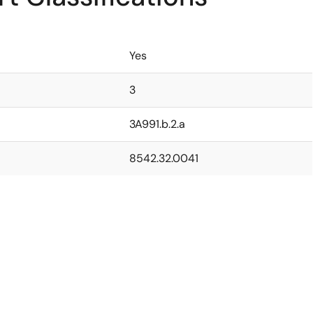
Yes
3
3A991.b.2.a
8542.32.0041