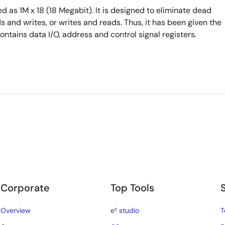
s 1M x 18 (18 Megabit). It is designed to eliminate dead
and writes, or writes and reads. Thus, it has been given the
tains data I/O, address and control signal registers.
Corporate
Top Tools
Overview
e² studio
T