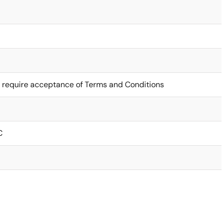
 require acceptance of Terms and Conditions
C