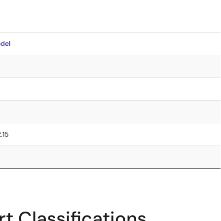
del
2.15
t Classifications