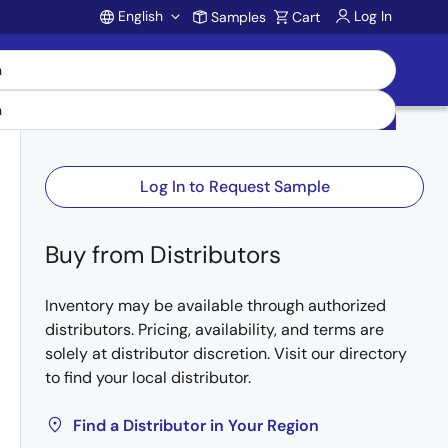
English
Log In
Samples
Cart
Account
Log In to Request Sample
Buy from Distributors
Inventory may be available through authorized
distributors. Pricing, availability, and terms are
solely at distributor discretion. Visit our directory
to find your local distributor.
Find a Distributor in Your Region