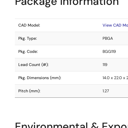
Package Information
CAD Model:
View CAD Mo
Pkg. Type:
PBGA
Pkg. Code:
BGG119
Lead Count (#):
119
Pkg. Dimensions (mm):
14.0 x 22.0 x 
Pitch (mm):
1.27
Environmental & Expor