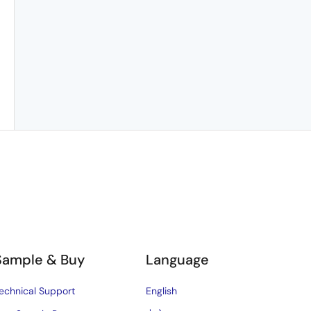
Sample & Buy
Language
echnical Support
English