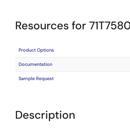
Resources for 71T758
Product Options
Documentation
Sample Request
Description