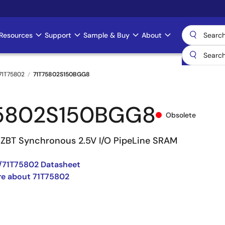
Resources
Support
Sample & Buy
About
71T75802
71T75802S150BGG8
5802S150BGG8
Obsolete
8 ZBT Synchronous 2.5V I/O PipeLine SRAM
/71T75802 Datasheet
re about 71T75802