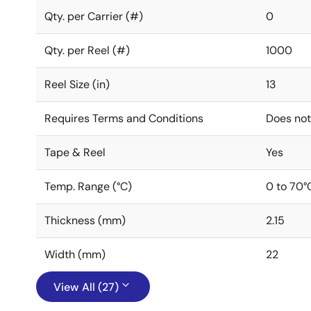
Qty. per Carrier (#)
0
Qty. per Reel (#)
1000
Reel Size (in)
13
Requires Terms and Conditions
Does not
Tape & Reel
Yes
Temp. Range (°C)
0 to 70°
Thickness (mm)
2.15
Width (mm)
22
View All (27)