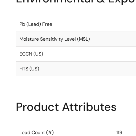
Pb (Lead) Free
Moisture Sensitivity Level (MSL)
ECCN (US)
HTS (US)
Product Attributes
Lead Count (#)
119