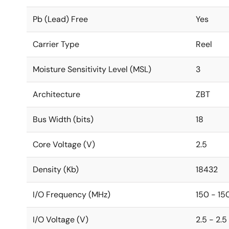
Pb (Lead) Free
Yes
Carrier Type
Reel
Moisture Sensitivity Level (MSL)
3
Architecture
ZBT
Bus Width (bits)
18
Core Voltage (V)
2.5
Density (Kb)
18432
I/O Frequency (MHz)
150 - 15
I/O Voltage (V)
2.5 - 2.5