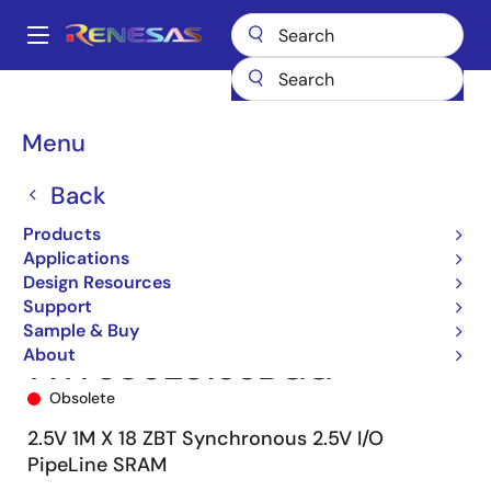
Skip
to
A
main
Main
content
Products
Memory & Logic
SRAMs
Zero Bus Turnaround (ZBT)
navigation
71T75802
71T75802S133BGG
Breadcrumb
Menu
Back
Products
Applications
Design Resources
Support
Sample & Buy
About
71T75802S133BGG
Obsolete
2.5V 1M X 18 ZBT Synchronous 2.5V I/O
PipeLine SRAM