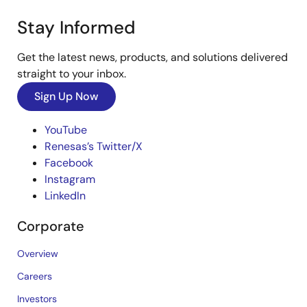
Stay Informed
Get the latest news, products, and solutions delivered
straight to your inbox.
Sign Up Now
YouTube
Renesas’s Twitter/X
Facebook
Instagram
LinkedIn
Corporate
Overview
Careers
Investors