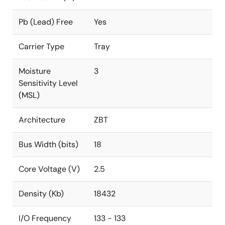
Pb (Lead) Free
Yes
Carrier Type
Tray
Moisture
3
Sensitivity Level
(MSL)
Architecture
ZBT
Bus Width (bits)
18
Core Voltage (V)
2.5
Density (Kb)
18432
I/O Frequency
133 - 133