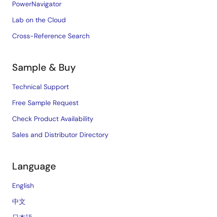
PowerNavigator
Lab on the Cloud
Cross-Reference Search
Sample & Buy
Technical Support
Free Sample Request
Check Product Availability
Sales and Distributor Directory
Language
English
中文