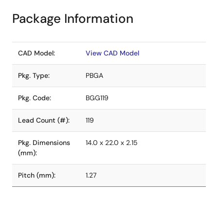
Package Information
CAD Model:
View CAD Model
Pkg. Type:
PBGA
Pkg. Code:
BGG119
Lead Count (#):
119
Pkg. Dimensions
14.0 x 22.0 x 2.15
(mm):
Pitch (mm):
1.27