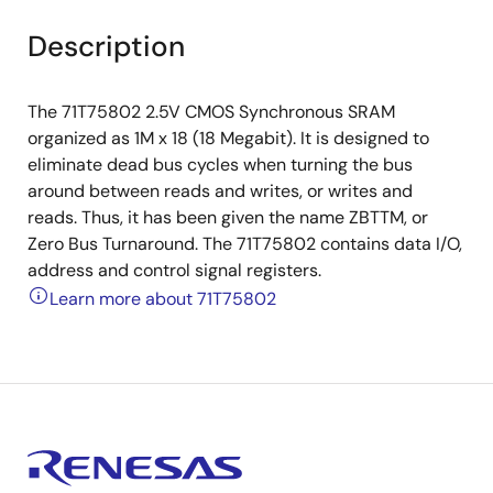
Description
The 71T75802 2.5V CMOS Synchronous SRAM
organized as 1M x 18 (18 Megabit). It is designed to
eliminate dead bus cycles when turning the bus
around between reads and writes, or writes and
reads. Thus, it has been given the name ZBTTM, or
Zero Bus Turnaround. The 71T75802 contains data I/O,
address and control signal registers.
Learn more about 71T75802