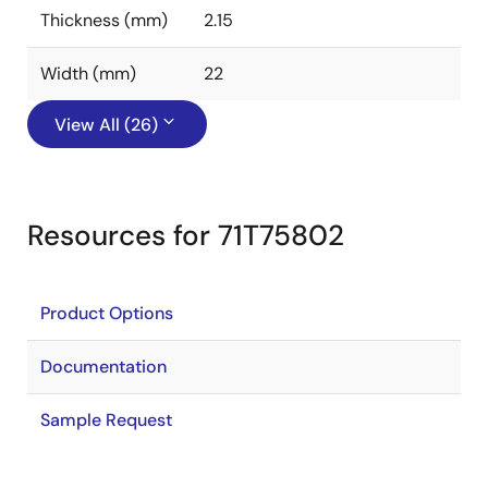
Thickness (mm)
2.15
Width (mm)
22
View All (26)
Resources for 71T75802
Product Options
Documentation
Sample Request