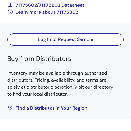
71T75602/71T75802 Datasheet
Learn more about 71T75802
Log In to Request Sample
Buy from Distributors
Inventory may be available through authorized
distributors. Pricing, availability, and terms are
solely at distributor discretion. Visit our directory
to find your local distributor.
Find a Distributor in Your Region