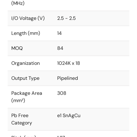
(MHz)
I/O Voltage (V)
2.5 - 2.5
Length (mm)
14
MOQ
84
Organization
1024K x 18
Output Type
Pipelined
Package Area
308
(mm²)
Pb Free
e1 SnAgCu
Category