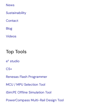
News
Sustainability
Contact
Blog
Videos
Top Tools
e² studio
CS+
Renesas Flash Programmer
MCU / MPU Selection Tool
iSim:PE Offline Simulation Tool
PowerCompass Multi-Rail Design Tool