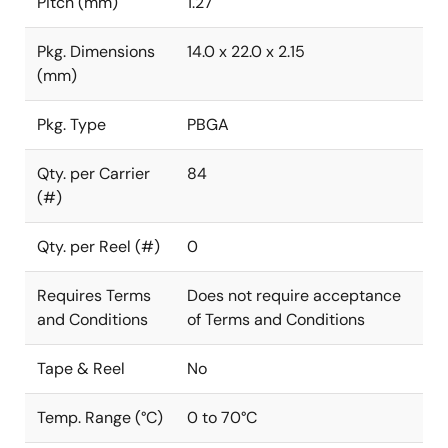
Pitch (mm)
1.27
Pkg. Dimensions
14.0 x 22.0 x 2.15
(mm)
Pkg. Type
PBGA
Qty. per Carrier
84
(#)
Qty. per Reel (#)
0
Requires Terms
Does not require acceptance
and Conditions
of Terms and Conditions
Tape & Reel
No
Temp. Range (°C)
0 to 70°C