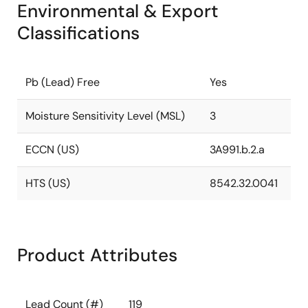
Environmental & Export
Classifications
Pb (Lead) Free
Yes
Moisture Sensitivity Level (MSL)
3
ECCN (US)
3A991.b.2.a
HTS (US)
8542.32.0041
Product Attributes
Lead Count (#)
119