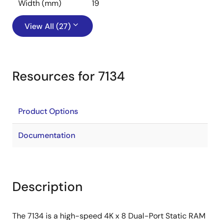
Width (mm)
19
View All (27)
Resources for 7134
Product Options
Documentation
Description
The 7134 is a high-speed 4K x 8 Dual-Port Static RAM