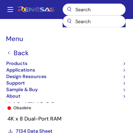
Skip
to
A
main
Main
content
Products
Memory & Logic
Multi-Port Memory
navigation
Asynchronous Dual-Port RAMs
7134
7134LA55J
Breadcrumb
Menu
Back
Products
Applications
Design Resources
Support
Sample & Buy
About
7134LA55J
Obsolete
4K x 8 Dual-Port RAM
7134 Data Sheet