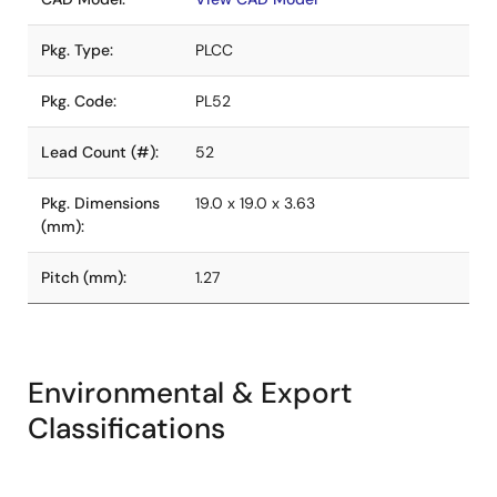
Pkg. Type:
PLCC
Pkg. Code:
PL52
Lead Count (#):
52
Pkg. Dimensions
19.0 x 19.0 x 3.63
(mm):
Pitch (mm):
1.27
Environmental & Export
Classifications