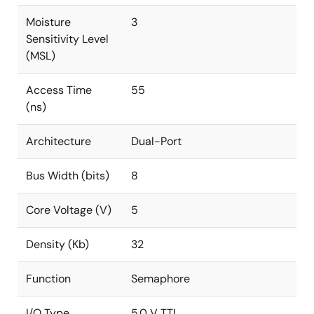
Moisture
3
Sensitivity Level
(MSL)
Access Time
55
(ns)
Architecture
Dual-Port
Bus Width (bits)
8
Core Voltage (V)
5
Density (Kb)
32
Function
Semaphore
I/O Type
5.0 V TTL