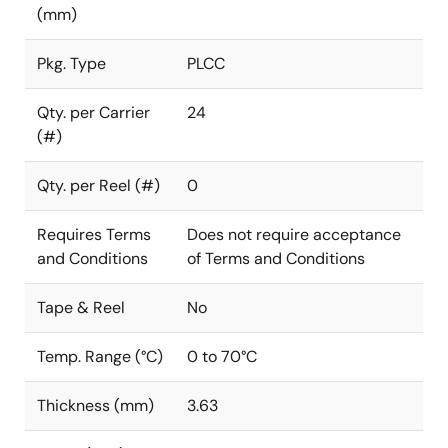
(mm)
Pkg. Type
PLCC
Qty. per Carrier
24
(#)
Qty. per Reel (#)
0
Requires Terms
Does not require acceptance
and Conditions
of Terms and Conditions
Tape & Reel
No
Temp. Range (°C)
0 to 70°C
Thickness (mm)
3.63