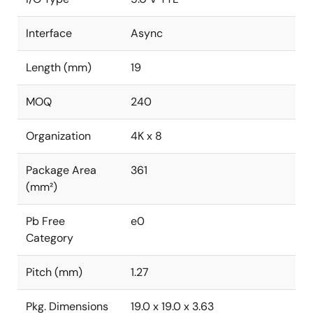
Interface
Async
Length (mm)
19
MOQ
240
Organization
4K x 8
Package Area
361
(mm²)
Pb Free
e0
Category
Pitch (mm)
1.27
Pkg. Dimensions
19.0 x 19.0 x 3.63