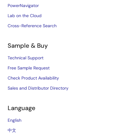
PowerNavigator
Lab on the Cloud
Cross-Reference Search
Sample & Buy
Technical Support
Free Sample Request
Check Product Availability
Sales and Distributor Directory
Language
English
中文