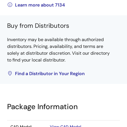
Learn more about 7134
Buy from Distributors
Inventory may be available through authorized
distributors. Pricing, availability, and terms are
solely at distributor discretion. Visit our directory
to find your local distributor.
Find a Distributor in Your Region
Package Information
CAD Model:
View CAD Model