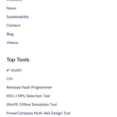
News
Sustainability
Contact
Blog
Videos
Top Tools
e² studio
CS+
Renesas Flash Programmer
MCU / MPU Selection Tool
iSim:PE Offline Simulation Tool
PowerCompass Multi-Rail Design Tool