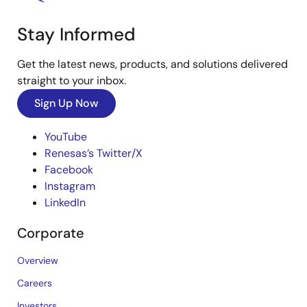
Stay Informed
Get the latest news, products, and solutions delivered
straight to your inbox.
Sign Up Now
YouTube
Renesas’s Twitter/X
Facebook
Instagram
LinkedIn
Corporate
Overview
Careers
Investors