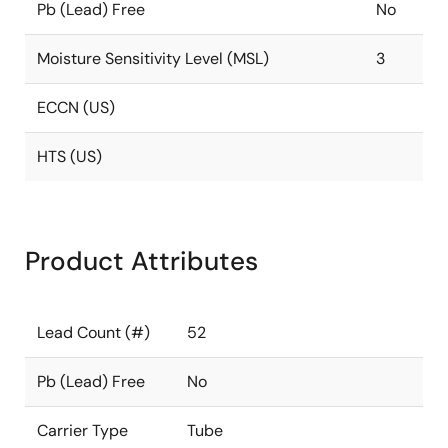
Pb (Lead) Free
No
Moisture Sensitivity Level (MSL)
3
ECCN (US)
HTS (US)
Product Attributes
Lead Count (#)
52
Pb (Lead) Free
No
Carrier Type
Tube