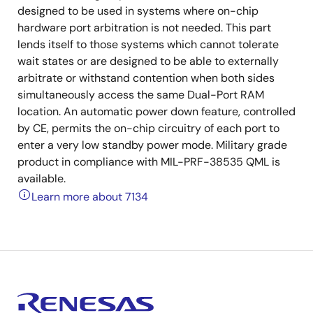
designed to be used in systems where on-chip
hardware port arbitration is not needed. This part
lends itself to those systems which cannot tolerate
wait states or are designed to be able to externally
arbitrate or withstand contention when both sides
simultaneously access the same Dual-Port RAM
location. An automatic power down feature, controlled
by CE, permits the on-chip circuitry of each port to
enter a very low standby power mode. Military grade
product in compliance with MIL-PRF-38535 QML is
available.
Learn more about 7134