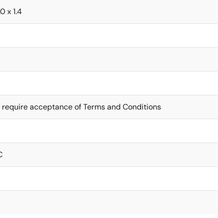
0 x 1.4
 require acceptance of Terms and Conditions
C