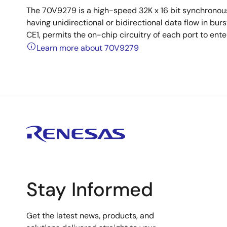
The 70V9279 is a high-speed 32K x 16 bit synchronou
having unidirectional or bidirectional data flow in b
CE1, permits the on-chip circuitry of each port to en
Learn more about 70V9279
Stay Informed
Get the latest news, products, and