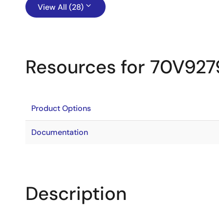
View All (28)
Resources for 70V927
Product Options
Documentation
Description