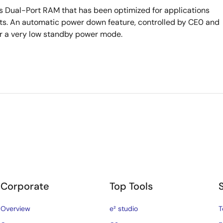
s Dual-Port RAM that has been optimized for applications
ursts. An automatic power down feature, controlled by CE0 and
ter a very low standby power mode.
Corporate
Top Tools
Overview
e² studio
T