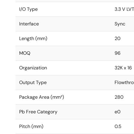
I/O Type
3.3 V LV
Interface
Sync
Length (mm)
20
MOQ
96
Organization
32K x 16
Output Type
Flowthro
Package Area (mm²)
280
Pb Free Category
e0
Pitch (mm)
0.5