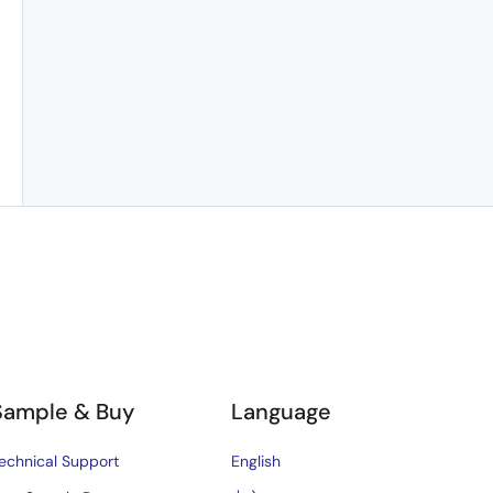
Sample & Buy
Language
echnical Support
English