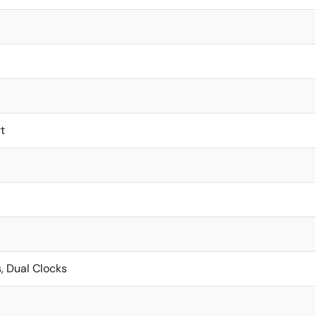
t
, Dual Clocks