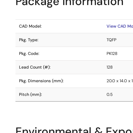
Package Information
CAD Model:
View CAD Mo
Pkg. Type:
TQFP
Pkg. Code:
PK128
Lead Count (#):
128
Pkg. Dimensions (mm):
20.0 x 14.0 x 1
Pitch (mm):
0.5
Environmental & Expor