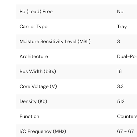
Pb (Lead) Free
No
Carrier Type
Tray
Moisture Sensitivity Level (MSL)
3
Architecture
Dual-Por
Bus Width (bits)
16
Core Voltage (V)
3.3
Density (Kb)
512
Function
Counters
I/O Frequency (MHz)
67 - 67