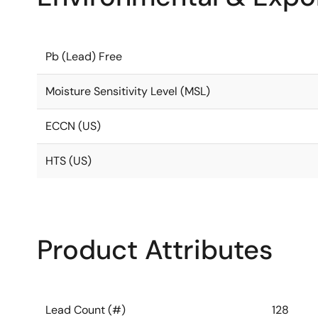
Pb (Lead) Free
Moisture Sensitivity Level (MSL)
ECCN (US)
HTS (US)
Product Attributes
Lead Count (#)
128