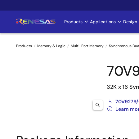
Skip
to
main
Products
Applications
Design 
Main
content
navigation
Products
Memory & Logic
Multi-Port Memory
Synchronous Dua
Breadcrumb
70V9
32K x 16 Sy
70V9279/
Learn mo