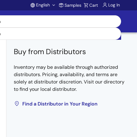
English
Log In
Samples
Cart
Account
Buy from Distributors
Inventory may be available through authorized
distributors. Pricing, availability, and terms are
solely at distributor discretion. Visit our directory
to find your local distributor.
Find a Distributor in Your Region