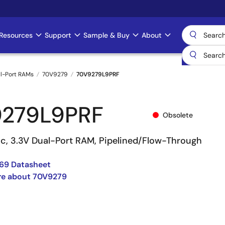
Resources
Support
Sample & Buy
About
l-Port RAMs
70V9279
70V9279L9PRF
279L9PRF
Obsolete
nc, 3.3V Dual-Port RAM, Pipelined/Flow-Through
69 Datasheet
re about 70V9279