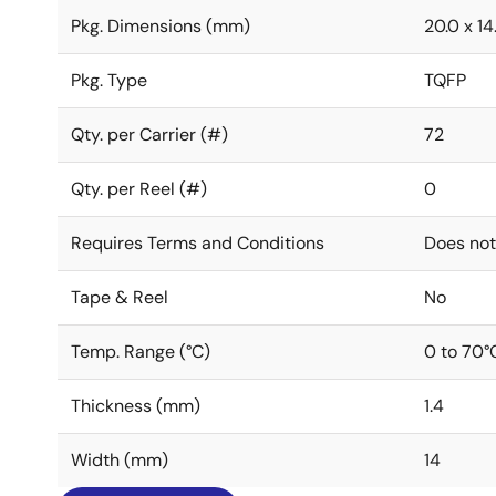
Pkg. Dimensions (mm)
20.0 x 14.
Pkg. Type
TQFP
Qty. per Carrier (#)
72
Qty. per Reel (#)
0
Requires Terms and Conditions
Does not
Tape & Reel
No
Temp. Range (°C)
0 to 70°
Thickness (mm)
1.4
Width (mm)
14