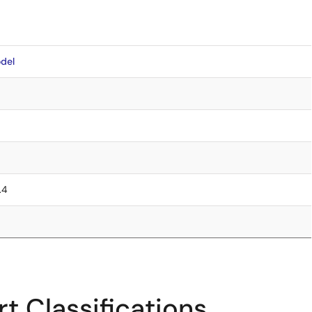
del
.4
t Classifications