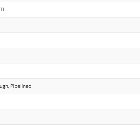
TTL
ugh, Pipelined