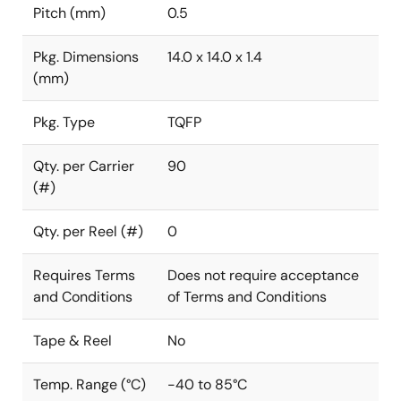
Pitch (mm)
0.5
Pkg. Dimensions
14.0 x 14.0 x 1.4
(mm)
Pkg. Type
TQFP
Qty. per Carrier
90
(#)
Qty. per Reel (#)
0
Requires Terms
Does not require acceptance
and Conditions
of Terms and Conditions
Tape & Reel
No
Temp. Range (°C)
-40 to 85°C