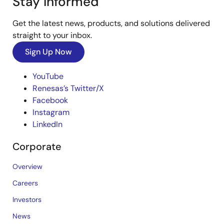
Stay Informed
Get the latest news, products, and solutions delivered
straight to your inbox.
Sign Up Now
YouTube
Renesas’s Twitter/X
Facebook
Instagram
LinkedIn
Corporate
Overview
Careers
Investors
News