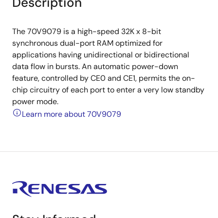
Description
The 70V9079 is a high-speed 32K x 8-bit
synchronous dual-port RAM optimized for
applications having unidirectional or bidirectional
data flow in bursts. An automatic power-down
feature, controlled by CE0 and CE1, permits the on-
chip circuitry of each port to enter a very low standby
power mode.
Learn more about 70V9079