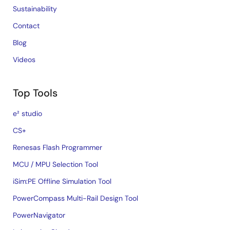
Sustainability
Contact
Blog
Videos
Top Tools
e² studio
CS+
Renesas Flash Programmer
MCU / MPU Selection Tool
iSim:PE Offline Simulation Tool
PowerCompass Multi-Rail Design Tool
PowerNavigator