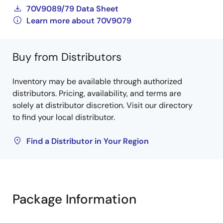
70V9089/79 Data Sheet
Learn more about 70V9079
Buy from Distributors
Inventory may be available through authorized
distributors. Pricing, availability, and terms are
solely at distributor discretion. Visit our directory
to find your local distributor.
Find a Distributor in Your Region
Package Information