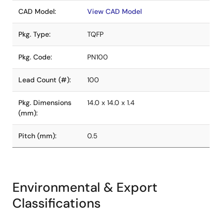
CAD Model:
View CAD Model
Pkg. Type:
TQFP
Pkg. Code:
PN100
Lead Count (#):
100
Pkg. Dimensions
14.0 x 14.0 x 1.4
(mm):
Pitch (mm):
0.5
Environmental & Export
Classifications