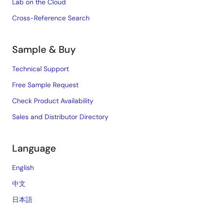
Lab on the Cloud
Cross-Reference Search
Sample & Buy
Technical Support
Free Sample Request
Check Product Availability
Sales and Distributor Directory
Language
English
中文
日本語