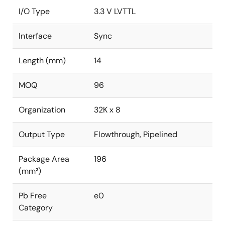
I/O Type
3.3 V LVTTL
Interface
Sync
Length (mm)
14
MOQ
96
Organization
32K x 8
Output Type
Flowthrough, Pipelined
Package Area
196
(mm²)
Pb Free
e0
Category