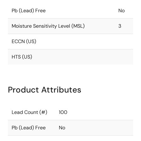
Pb (Lead) Free
No
Moisture Sensitivity Level (MSL)
3
ECCN (US)
HTS (US)
Product Attributes
Lead Count (#)
100
Pb (Lead) Free
No