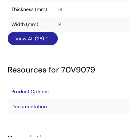
Thickness (mm)
1.4
Width (mm)
14
View All (28)
Resources for 70V9079
Product Options
Documentation