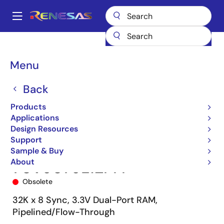
Skip
to
A
main
Main
content
Products
Memory & Logic
Multi-Port Memory
navigation
Synchronous Dual-Port RAMs
70V9079
70V9079L12PFI
Breadcrumb
Menu
Back
Products
Applications
Design Resources
Support
Sample & Buy
About
70V9079L12PFI
Obsolete
32K x 8 Sync, 3.3V Dual-Port RAM,
Pipelined/Flow-Through