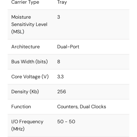
Carrier Type
Tray
Moisture
3
Sensitivity Level
(MSL)
Architecture
Dual-Port
Bus Width (bits)
8
Core Voltage (V)
3.3
Density (Kb)
256
Function
Counters, Dual Clocks
I/O Frequency
50 - 50
(MHz)