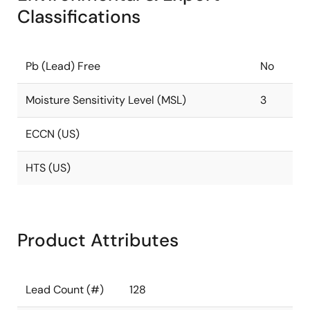
Classifications
Pb (Lead) Free
No
Moisture Sensitivity Level (MSL)
3
ECCN (US)
HTS (US)
Product Attributes
Lead Count (#)
128