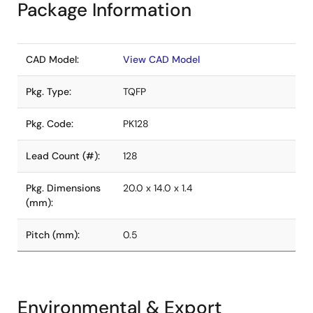
Package Information
CAD Model:
View CAD Model
Pkg. Type:
TQFP
Pkg. Code:
PK128
Lead Count (#):
128
Pkg. Dimensions
20.0 x 14.0 x 1.4
(mm):
Pitch (mm):
0.5
Environmental & Export