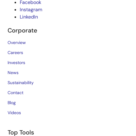
Facebook
Instagram
LinkedIn
Corporate
Overview
Careers
Investors
News
Sustainability
Contact
Blog
Videos
Top Tools