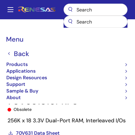
Skip
to
A
main
Main
content
Products
Memory & Logic
Multi-Port Memory
navigation
Asynchronous Dual-Port RAMs
70V631
70V631S15PRF8
Breadcrumb
Menu
Back
Products
Applications
Design Resources
Support
Sample & Buy
About
70V631S15PRF8
Obsolete
256K x 18 3.3V Dual-Port RAM, Interleaved I/Os
70V631 Data Sheet