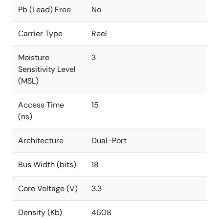
Pb (Lead) Free
No
Carrier Type
Reel
Moisture
3
Sensitivity Level
(MSL)
Access Time
15
(ns)
Architecture
Dual-Port
Bus Width (bits)
18
Core Voltage (V)
3.3
Density (Kb)
4608