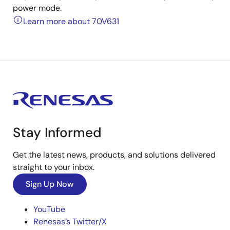
power mode.
Learn more about 70V631
Stay Informed
Get the latest news, products, and solutions delivered
straight to your inbox.
Sign Up Now
YouTube
Renesas’s Twitter/X