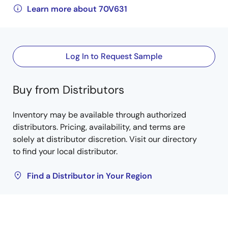
Learn more about 70V631
Log In to Request Sample
Buy from Distributors
Inventory may be available through authorized
distributors. Pricing, availability, and terms are
solely at distributor discretion. Visit our directory
to find your local distributor.
Find a Distributor in Your Region