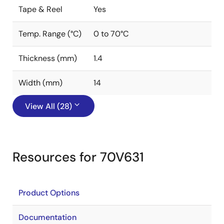
Tape & Reel
Yes
Temp. Range (°C)
0 to 70°C
Thickness (mm)
1.4
Width (mm)
14
View All (28)
Resources for 70V631
Product Options
Documentation