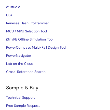
e² studio
CS+
Renesas Flash Programmer
MCU / MPU Selection Tool
iSim:PE Offline Simulation Tool
PowerCompass Multi-Rail Design Tool
PowerNavigator
Lab on the Cloud
Cross-Reference Search
Sample & Buy
Technical Support
Free Sample Request