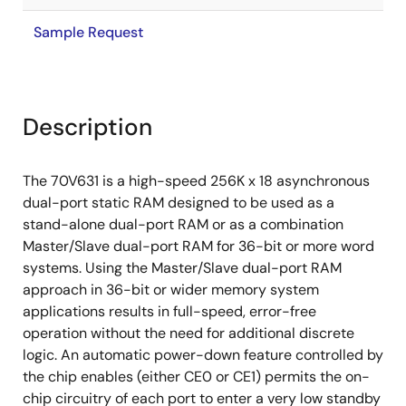
Sample Request
Description
The 70V631 is a high-speed 256K x 18 asynchronous
dual-port static RAM designed to be used as a
stand-alone dual-port RAM or as a combination
Master/Slave dual-port RAM for 36-bit or more word
systems. Using the Master/Slave dual-port RAM
approach in 36-bit or wider memory system
applications results in full-speed, error-free
operation without the need for additional discrete
logic. An automatic power-down feature controlled by
the chip enables (either CE0 or CE1) permits the on-
chip circuitry of each port to enter a very low standby