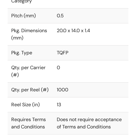
Category
Pitch (mm)
0.5
Pkg. Dimensions
20.0 x 14.0 x 1.4
(mm)
Pkg. Type
TQFP
Qty. per Carrier
0
(#)
Qty. per Reel (#)
1000
Reel Size (in)
13
Requires Terms
Does not require acceptance
and Conditions
of Terms and Conditions