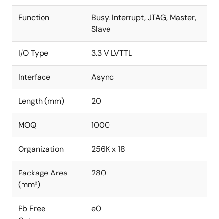
Function
Busy, Interrupt, JTAG, Master,
Slave
I/O Type
3.3 V LVTTL
Interface
Async
Length (mm)
20
MOQ
1000
Organization
256K x 18
Package Area
280
(mm²)
Pb Free
e0