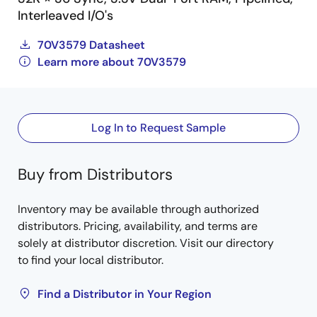
Interleaved I/O's
70V3579 Datasheet
Learn more about 70V3579
Log In to Request Sample
Buy from Distributors
Inventory may be available through authorized
distributors. Pricing, availability, and terms are
solely at distributor discretion. Visit our directory
to find your local distributor.
Find a Distributor in Your Region