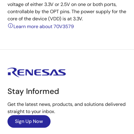
voltage of either 3.3V or 2.5V on one or both ports,
controllable by the OPT pins. The power supply for the
core of the device (VDD) is at 3.3V.
Learn more about 70V3579
Stay Informed
Get the latest news, products, and solutions delivered
straight to your inbox.
Sign Up Now