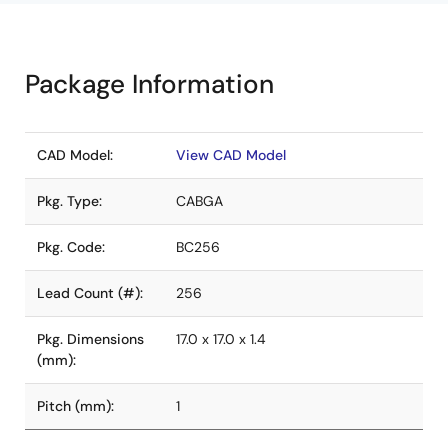
Package Information
CAD Model:
View CAD Model
Pkg. Type:
CABGA
Pkg. Code:
BC256
Lead Count (#):
256
Pkg. Dimensions
17.0 x 17.0 x 1.4
(mm):
Pitch (mm):
1