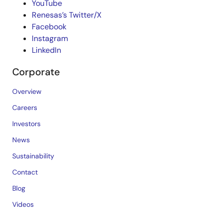
YouTube
Renesas’s Twitter/X
Facebook
Instagram
LinkedIn
Corporate
Overview
Careers
Investors
News
Sustainability
Contact
Blog
Videos