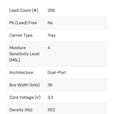
Lead Count (#)
256
Pb (Lead) Free
No
Carrier Type
Tray
Moisture
4
Sensitivity Level
(MSL)
Architecture
Dual-Port
Bus Width (bits)
36
Core Voltage (V)
3.3
Density (Kb)
1152