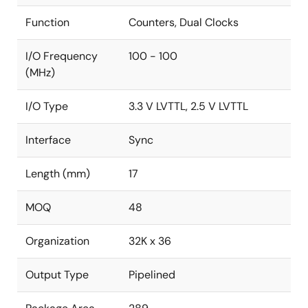
Function
Counters, Dual Clocks
I/O Frequency
100 - 100
(MHz)
I/O Type
3.3 V LVTTL, 2.5 V LVTTL
Interface
Sync
Length (mm)
17
MOQ
48
Organization
32K x 36
Output Type
Pipelined