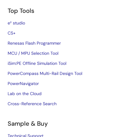
Top Tools
e² studio
CS+
Renesas Flash Programmer
MCU / MPU Selection Tool
iSim:PE Offline Simulation Tool
PowerCompass Multi-Rail Design Tool
PowerNavigator
Lab on the Cloud
Cross-Reference Search
Sample & Buy
Technical Support