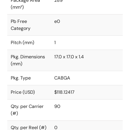
Package Area
289
(mm²)
Pb Free
e0
Category
Pitch (mm)
1
Pkg. Dimensions
17.0 x 17.0 x 1.4
(mm)
Pkg. Type
CABGA
Price (USD)
$118.12417
Qty. per Carrier
90
(#)
Qty. per Reel (#)
0