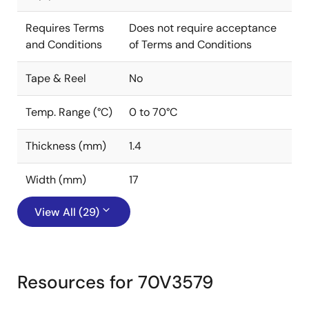
Requires Terms
Does not require acceptance
and Conditions
of Terms and Conditions
Tape & Reel
No
Temp. Range (°C)
0 to 70°C
Thickness (mm)
1.4
Width (mm)
17
View All (29)
Resources for 70V3579