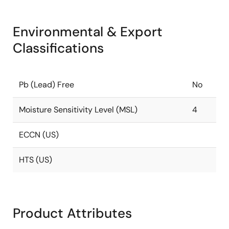
Environmental & Export
Classifications
Pb (Lead) Free
No
Moisture Sensitivity Level (MSL)
4
ECCN (US)
HTS (US)
Product Attributes