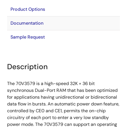
Product Options
Documentation
Sample Request
Description
The 70V3579 is a high-speed 32K × 36 bit
synchronous Dual-Port RAM that has been optimized
for applications having unidirectional or bidirectional
data flow in bursts. An automatic power down feature,
controlled by CE0 and CE1, permits the on-chip
circuitry of each port to enter a very low standby
power mode. The 70V3579 can support an operating