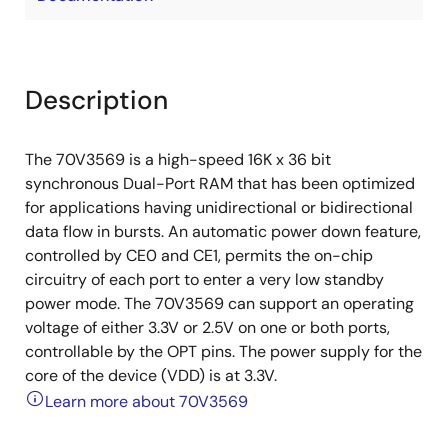
Description
The 70V3569 is a high-speed 16K x 36 bit
synchronous Dual-Port RAM that has been optimized
for applications having unidirectional or bidirectional
data flow in bursts. An automatic power down feature,
controlled by CE0 and CE1, permits the on-chip
circuitry of each port to enter a very low standby
power mode. The 70V3569 can support an operating
voltage of either 3.3V or 2.5V on one or both ports,
controllable by the OPT pins. The power supply for the
core of the device (VDD) is at 3.3V.
Learn more about 70V3569