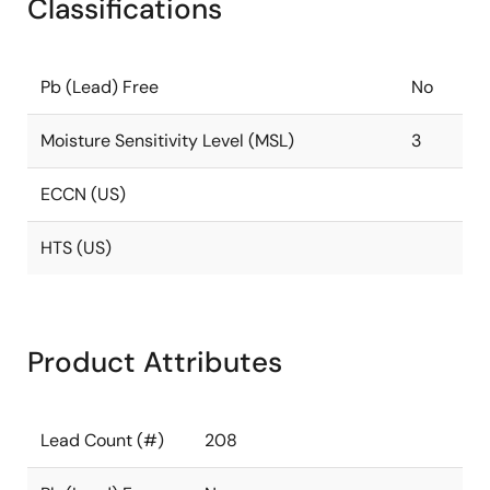
Classifications
Pb (Lead) Free
No
Moisture Sensitivity Level (MSL)
3
ECCN (US)
HTS (US)
Product Attributes
Lead Count (#)
208