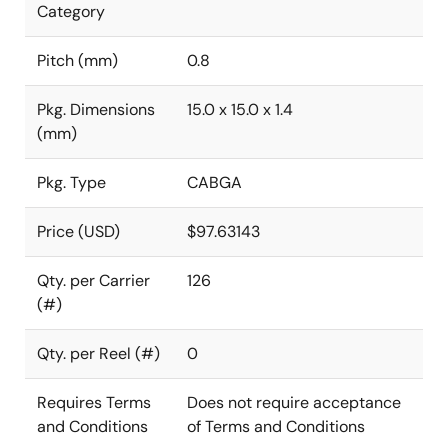
Category
Pitch (mm)
0.8
Pkg. Dimensions
15.0 x 15.0 x 1.4
(mm)
Pkg. Type
CABGA
Price (USD)
$97.63143
Qty. per Carrier
126
(#)
Qty. per Reel (#)
0
Requires Terms
Does not require acceptance
and Conditions
of Terms and Conditions