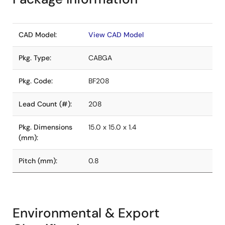
CAD Model:
View CAD Model
Pkg. Type:
CABGA
Pkg. Code:
BF208
Lead Count (#):
208
Pkg. Dimensions
15.0 x 15.0 x 1.4
(mm):
Pitch (mm):
0.8
Environmental & Export