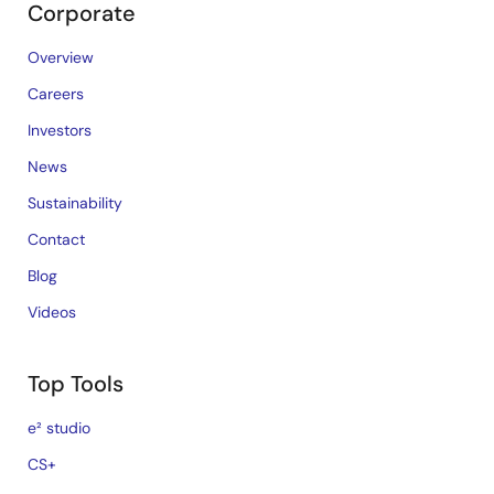
Corporate
Overview
Careers
Investors
News
Sustainability
Contact
Blog
Videos
Top Tools
e² studio
CS+