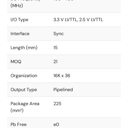
(MHz)
I/O Type
3.3 V LVTTL, 2.5 V LVTTL
Interface
Sync
Length (mm)
15
MOQ
21
Organization
16K x 36
Output Type
Pipelined
Package Area
225
(mm²)
Pb Free
e0