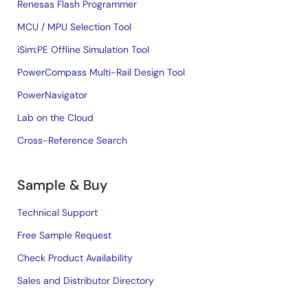
Renesas Flash Programmer
MCU / MPU Selection Tool
iSim:PE Offline Simulation Tool
PowerCompass Multi-Rail Design Tool
PowerNavigator
Lab on the Cloud
Cross-Reference Search
Sample & Buy
Technical Support
Free Sample Request
Check Product Availability
Sales and Distributor Directory