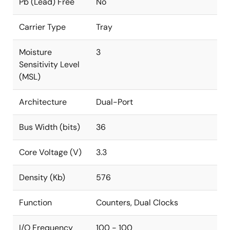
Pb (Lead) Free
No
Carrier Type
Tray
Moisture
3
Sensitivity Level
(MSL)
Architecture
Dual-Port
Bus Width (bits)
36
Core Voltage (V)
3.3
Density (Kb)
576
Function
Counters, Dual Clocks
I/O Frequency
100 - 100