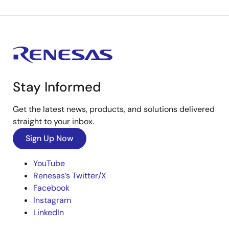
Stay Informed
Get the latest news, products, and solutions delivered
straight to your inbox.
Sign Up Now
YouTube
Renesas’s Twitter/X
Facebook
Instagram
LinkedIn