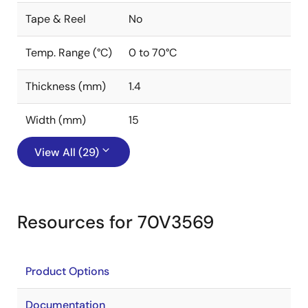
Tape & Reel
No
Temp. Range (°C)
0 to 70°C
Thickness (mm)
1.4
Width (mm)
15
View All (29)
Resources for 70V3569
Product Options
Documentation