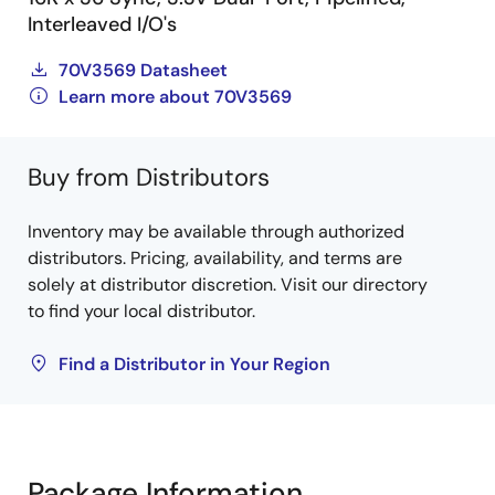
Interleaved I/O's
70V3569 Datasheet
Learn more about 70V3569
Buy from Distributors
Inventory may be available through authorized
distributors. Pricing, availability, and terms are
solely at distributor discretion. Visit our directory
to find your local distributor.
Find a Distributor in Your Region
Package Information