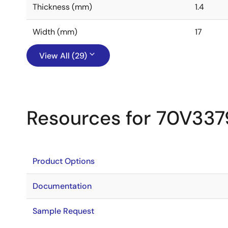
Thickness (mm)
1.4
Width (mm)
17
View All (29)
Resources for 70V337
Product Options
Documentation
Sample Request