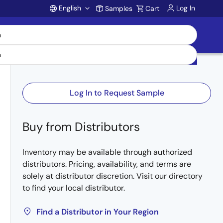
English
Log In
Samples
Cart
Account
Log In to Request Sample
Buy from Distributors
Inventory may be available through authorized
distributors. Pricing, availability, and terms are
solely at distributor discretion. Visit our directory
to find your local distributor.
Find a Distributor in Your Region