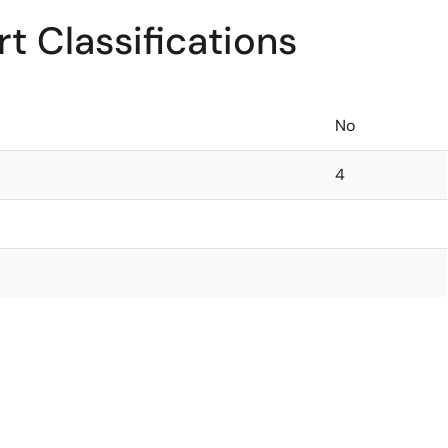
t Classifications
No
4