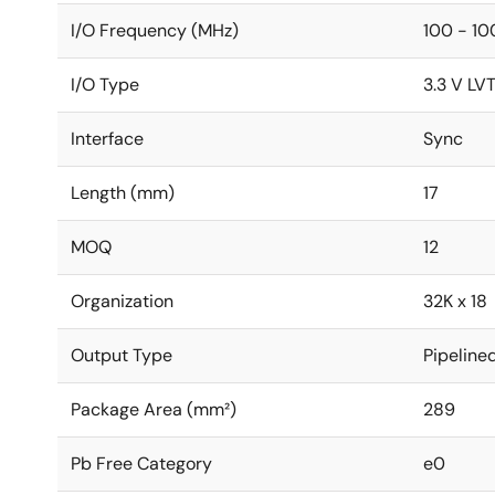
I/O Frequency (MHz)
100 - 10
I/O Type
3.3 V LV
Interface
Sync
Length (mm)
17
MOQ
12
Organization
32K x 18
Output Type
Pipeline
Package Area (mm²)
289
Pb Free Category
e0