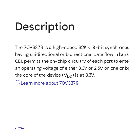
Description
The 70V3379 is a high-speed 32K x 18-bit synchronou
having unidirectional or bidirectional data flow in b
CE1, permits the on-chip circuitry of each port to e
an operating voltage of either 3.3V or 2.5V on one or b
the core of the device (V
) is at 3.3V.
DD
Learn more about 70V3379