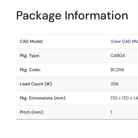
Package Information
CAD Model:
View CAD Mo
Pkg. Type:
CABGA
Pkg. Code:
BC256
Lead Count (#):
256
Pkg. Dimensions (mm):
17.0 x 17.0 x 1.
Pitch (mm):
1