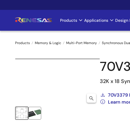
Skip
to
main
Products
Applications
Design 
Main
content
navigation
Products
Memory & Logic
Multi-Port Memory
Synchronous Dua
Breadcrumb
70V
32K x 18 Syn
70V3379 
Learn mo