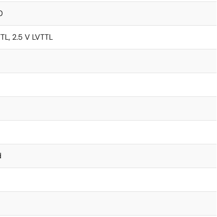
0
TTL, 2.5 V LVTTL
d