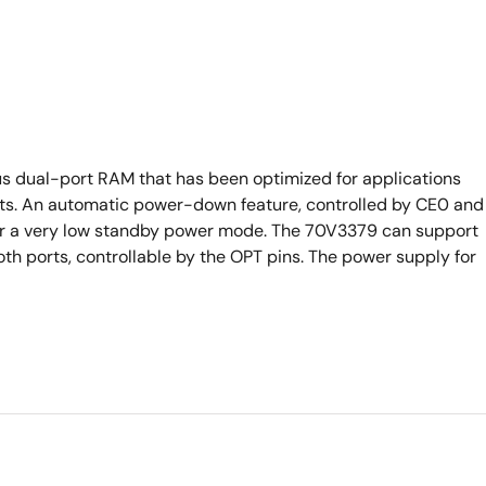
s dual-port RAM that has been optimized for applications
ursts. An automatic power-down feature, controlled by CE0 and
nter a very low standby power mode. The 70V3379 can support
oth ports, controllable by the OPT pins. The power supply for