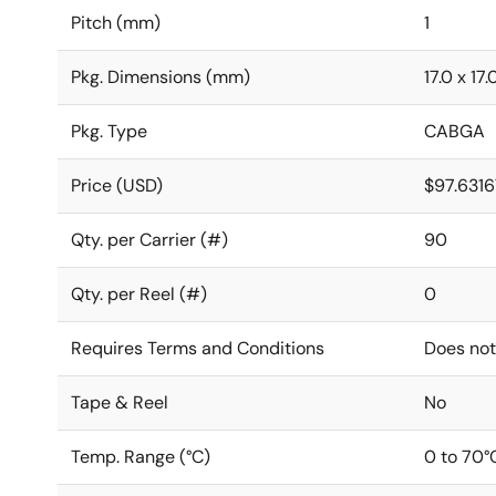
Pitch (mm)
1
Pkg. Dimensions (mm)
17.0 x 17.
Pkg. Type
CABGA
Price (USD)
$97.6316
Qty. per Carrier (#)
90
Qty. per Reel (#)
0
Requires Terms and Conditions
Does not
Tape & Reel
No
Temp. Range (°C)
0 to 70°