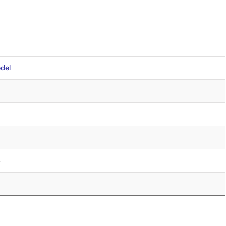
del
4