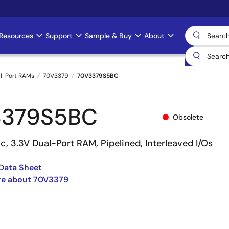
Resources
Support
Sample & Buy
About
l-Port RAMs
70V3379
70V3379S5BC
3379S5BC
Obsolete
c, 3.3V Dual-Port RAM, Pipelined, Interleaved I/Os
Data Sheet
re about 70V3379