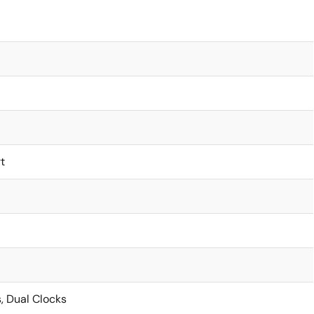
t
, Dual Clocks