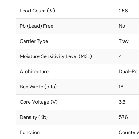
Lead Count (#)
256
Pb (Lead) Free
No
Carrier Type
Tray
Moisture Sensitivity Level (MSL)
4
Architecture
Dual-Por
Bus Width (bits)
18
Core Voltage (V)
3.3
Density (Kb)
576
Function
Counters