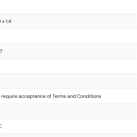
0 x 1.4
7
 require acceptance of Terms and Conditions
C