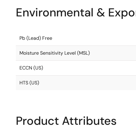
Environmental & Expor
Pb (Lead) Free
Moisture Sensitivity Level (MSL)
ECCN (US)
HTS (US)
Product Attributes