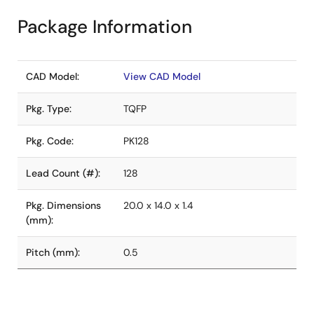
Package Information
CAD Model:
View CAD Model
Pkg. Type:
TQFP
Pkg. Code:
PK128
Lead Count (#):
128
Pkg. Dimensions
20.0 x 14.0 x 1.4
(mm):
Pitch (mm):
0.5