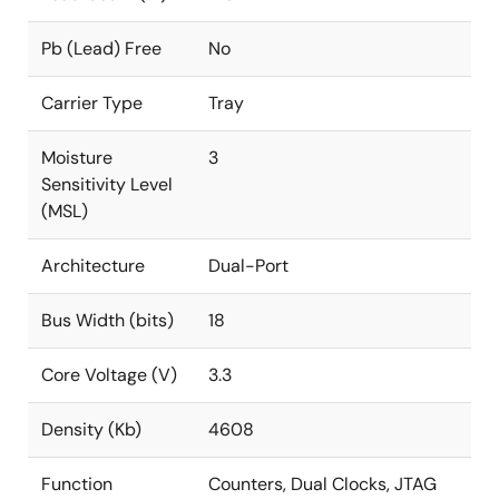
Pb (Lead) Free
No
Carrier Type
Tray
Moisture
3
Sensitivity Level
(MSL)
Architecture
Dual-Port
Bus Width (bits)
18
Core Voltage (V)
3.3
Density (Kb)
4608
Function
Counters, Dual Clocks, JTAG