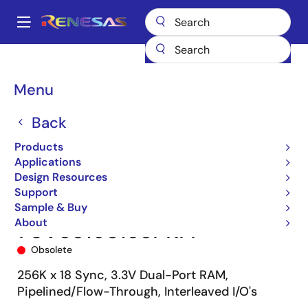
Skip
to
A
main
Main
content
Products
Memory & Logic
Multi-Port Memory
navigation
Synchronous Dual-Port RAMs
70V3319
70V3319S133PRFI
Breadcrumb
Menu
Back
Products
Applications
Design Resources
Support
Sample & Buy
About
70V3319S133PRFI
Obsolete
256K x 18 Sync, 3.3V Dual-Port RAM,
Pipelined/Flow-Through, Interleaved I/O's