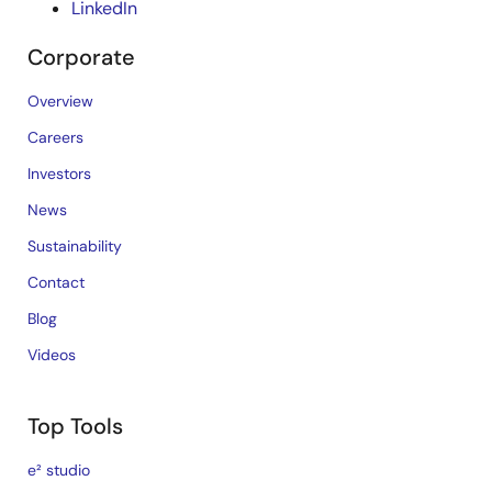
LinkedIn
Corporate
Overview
Careers
Investors
News
Sustainability
Contact
Blog
Videos
Top Tools
e² studio