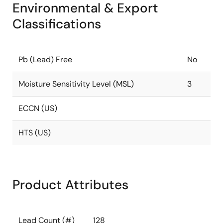
Environmental & Export
Classifications
Pb (Lead) Free
No
Moisture Sensitivity Level (MSL)
3
ECCN (US)
HTS (US)
Product Attributes
Lead Count (#)
128