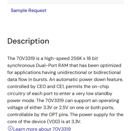
Sample Request
Description
The 70V3319 is a high-speed 256K x 18 bit
synchronous Dual-Port RAM that has been optimized
for applications having unidirectional or bidirectional
data flow in bursts. An automatic power down feature,
controlled by CE0 and CE1, permits the on-chip
circuitry of each port to enter a very low standby
power mode. The 70V3319 can support an operating
voltage of either 3.3V or 2.5V on one or both ports,
controllable by the OPT pins. The power supply for the
core of the device (VDD) is at 3.3V.
Learn more about 70V3319