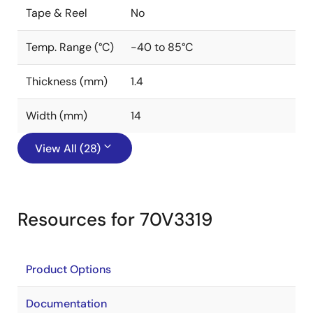
Tape & Reel
No
Temp. Range (°C)
-40 to 85°C
Thickness (mm)
1.4
Width (mm)
14
View All (28)
Resources for 70V3319
Product Options
Documentation