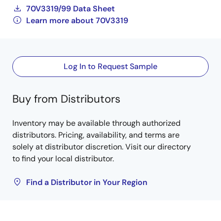
70V3319/99 Data Sheet
Learn more about 70V3319
Log In to Request Sample
Buy from Distributors
Inventory may be available through authorized
distributors. Pricing, availability, and terms are
solely at distributor discretion. Visit our directory
to find your local distributor.
Find a Distributor in Your Region