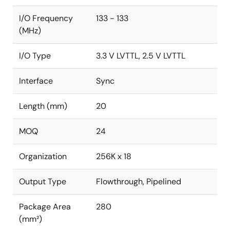
I/O Frequency
133 - 133
(MHz)
I/O Type
3.3 V LVTTL, 2.5 V LVTTL
Interface
Sync
Length (mm)
20
MOQ
24
Organization
256K x 18
Output Type
Flowthrough, Pipelined
Package Area
280
(mm²)