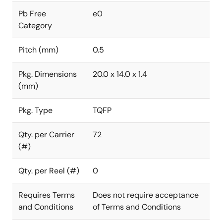
Pb Free
e0
Category
Pitch (mm)
0.5
Pkg. Dimensions
20.0 x 14.0 x 1.4
(mm)
Pkg. Type
TQFP
Qty. per Carrier
72
(#)
Qty. per Reel (#)
0
Requires Terms
Does not require acceptance
and Conditions
of Terms and Conditions