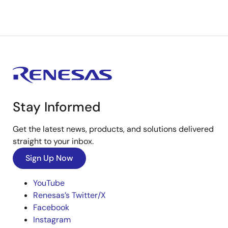
Stay Informed
Get the latest news, products, and solutions delivered
straight to your inbox.
Sign Up Now
YouTube
Renesas’s Twitter/X
Facebook
Instagram