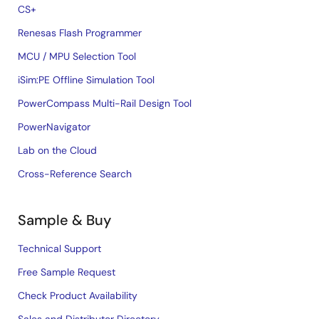
CS+
Renesas Flash Programmer
MCU / MPU Selection Tool
iSim:PE Offline Simulation Tool
PowerCompass Multi-Rail Design Tool
PowerNavigator
Lab on the Cloud
Cross-Reference Search
Sample & Buy
Technical Support
Free Sample Request
Check Product Availability