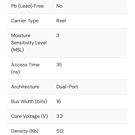
Pb (Lead) Free
No
Carrier Type
Reel
Moisture
3
Sensitivity Level
(MSL)
Access Time
35
(ns)
Architecture
Dual-Port
Bus Width (bits)
16
Core Voltage (V)
3.3
Density (Kb)
512