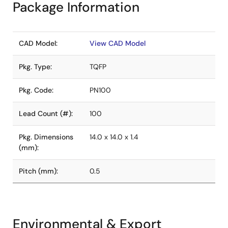
Package Information
CAD Model:
View CAD Model
Pkg. Type:
TQFP
Pkg. Code:
PN100
Lead Count (#):
100
Pkg. Dimensions
14.0 x 14.0 x 1.4
(mm):
Pitch (mm):
0.5
Environmental & Export