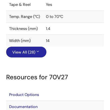
Tape & Reel
Yes
Temp. Range (°C)
0 to 70°C
Thickness (mm)
1.4
Width (mm)
14
View All (28)
Resources for 70V27
Product Options
Documentation