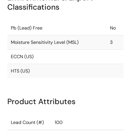
Classifications
Pb (Lead) Free
No
Moisture Sensitivity Level (MSL)
3
ECCN (US)
HTS (US)
Product Attributes
Lead Count (#)
100