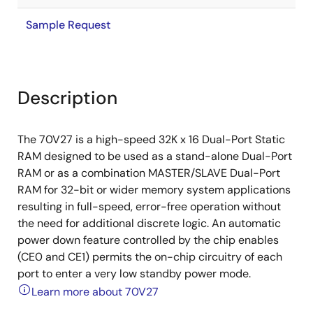
Sample Request
Description
The 70V27 is a high-speed 32K x 16 Dual-Port Static
RAM designed to be used as a stand-alone Dual-Port
RAM or as a combination MASTER/SLAVE Dual-Port
RAM for 32-bit or wider memory system applications
resulting in full-speed, error-free operation without
the need for additional discrete logic. An automatic
power down feature controlled by the chip enables
(CE0 and CE1) permits the on-chip circuitry of each
port to enter a very low standby power mode.
Learn more about 70V27