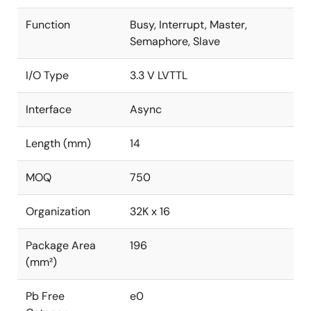
Function
Busy, Interrupt, Master,
Semaphore, Slave
I/O Type
3.3 V LVTTL
Interface
Async
Length (mm)
14
MOQ
750
Organization
32K x 16
Package Area
196
(mm²)
Pb Free
e0