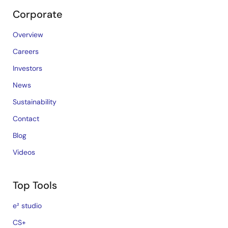
Corporate
Overview
Careers
Investors
News
Sustainability
Contact
Blog
Videos
Top Tools
e² studio
CS+