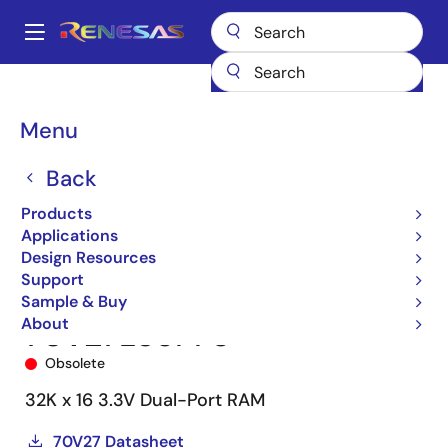
Skip
to
A
main
Main
content
Products
Memory & Logic
Multi-Port Memory
navigation
Asynchronous Dual-Port RAMs
70V27
70V27L35PF8
Breadcrumb
Menu
Back
Products
Applications
Design Resources
Support
Sample & Buy
About
70V27L35PF8
Obsolete
32K x 16 3.3V Dual-Port RAM
70V27 Datasheet