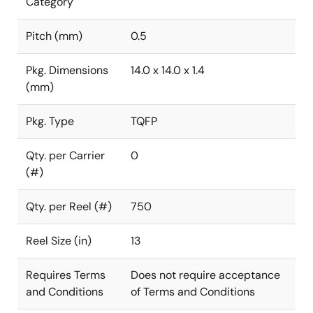
Category
Pitch (mm)
0.5
Pkg. Dimensions
14.0 x 14.0 x 1.4
(mm)
Pkg. Type
TQFP
Qty. per Carrier
0
(#)
Qty. per Reel (#)
750
Reel Size (in)
13
Requires Terms
Does not require acceptance
and Conditions
of Terms and Conditions