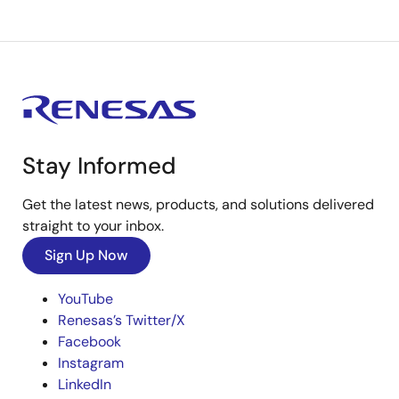
Stay Informed
Get the latest news, products, and solutions delivered
straight to your inbox.
Sign Up Now
YouTube
Renesas’s Twitter/X
Facebook
Instagram
LinkedIn