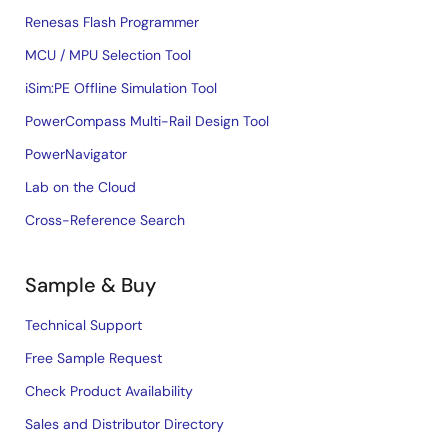
Renesas Flash Programmer
MCU / MPU Selection Tool
iSim:PE Offline Simulation Tool
PowerCompass Multi-Rail Design Tool
PowerNavigator
Lab on the Cloud
Cross-Reference Search
Sample & Buy
Technical Support
Free Sample Request
Check Product Availability
Sales and Distributor Directory