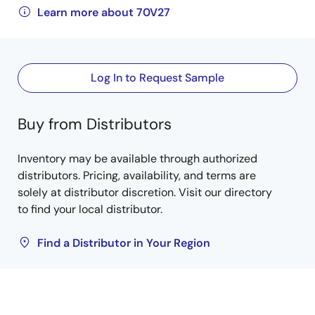
Learn more about 70V27
Log In to Request Sample
Buy from Distributors
Inventory may be available through authorized
distributors. Pricing, availability, and terms are
solely at distributor discretion. Visit our directory
to find your local distributor.
Find a Distributor in Your Region