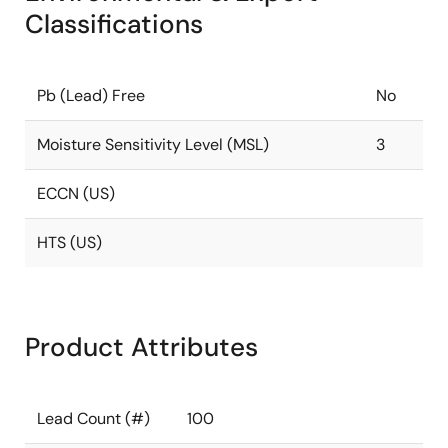
Classifications
Pb (Lead) Free
No
Moisture Sensitivity Level (MSL)
3
ECCN (US)
HTS (US)
Product Attributes
Lead Count (#)
100