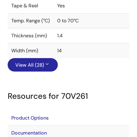
Tape & Reel
Yes
Temp. Range (°C)
0 to 70°C
Thickness (mm)
1.4
Width (mm)
14
View All (28)
Resources for 70V261
Product Options
Documentation