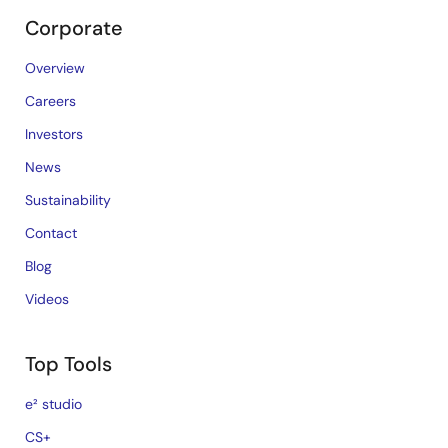
Corporate
Overview
Careers
Investors
News
Sustainability
Contact
Blog
Videos
Top Tools
e² studio
CS+