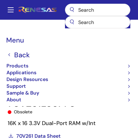
Skip
to
A
main
Main
content
Products
Memory & Logic
Multi-Port Memory
navigation
Asynchronous Dual-Port RAMs
70V261
70V261L55PF8
Breadcrumb
Menu
Back
Products
Applications
Design Resources
Support
Sample & Buy
About
70V261L55PF8
Obsolete
16K x 16 3.3V Dual-Port RAM w/Int
70V261 Data Sheet