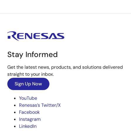
Stay Informed
Get the latest news, products, and solutions delivered
straight to your inbox.
Sign Up Now
YouTube
Renesas’s Twitter/X
Facebook
Instagram
LinkedIn