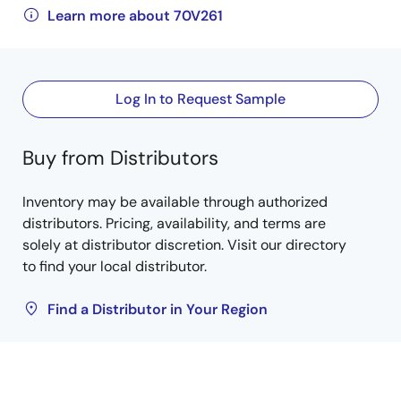
Learn more about 70V261
Log In to Request Sample
Buy from Distributors
Inventory may be available through authorized
distributors. Pricing, availability, and terms are
solely at distributor discretion. Visit our directory
to find your local distributor.
Find a Distributor in Your Region