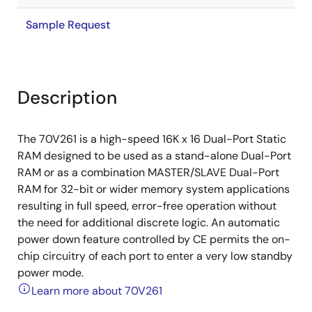
Sample Request
Description
The 70V261 is a high-speed 16K x 16 Dual-Port Static
RAM designed to be used as a stand-alone Dual-Port
RAM or as a combination MASTER/SLAVE Dual-Port
RAM for 32-bit or wider memory system applications
resulting in full speed, error-free operation without
the need for additional discrete logic. An automatic
power down feature controlled by CE permits the on-
chip circuitry of each port to enter a very low standby
power mode.
Learn more about 70V261