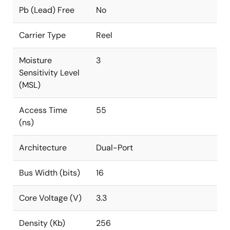
Pb (Lead) Free
No
Carrier Type
Reel
Moisture
3
Sensitivity Level
(MSL)
Access Time
55
(ns)
Architecture
Dual-Port
Bus Width (bits)
16
Core Voltage (V)
3.3
Density (Kb)
256