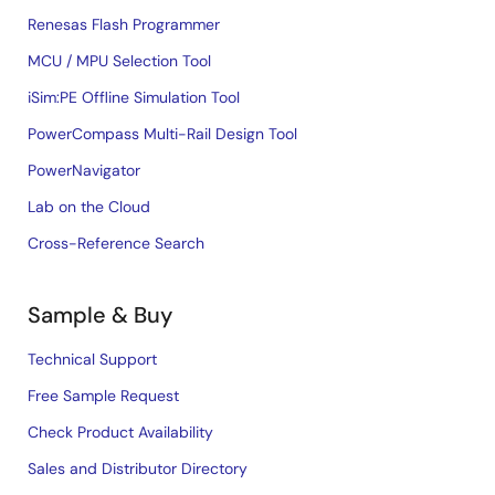
Renesas Flash Programmer
MCU / MPU Selection Tool
iSim:PE Offline Simulation Tool
PowerCompass Multi-Rail Design Tool
PowerNavigator
Lab on the Cloud
Cross-Reference Search
Sample & Buy
Technical Support
Free Sample Request
Check Product Availability
Sales and Distributor Directory