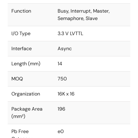
Function
Busy, Interrupt, Master,
Semaphore, Slave
I/O Type
3.3 V LVTTL
Interface
Async
Length (mm)
14
MOQ
750
Organization
16K x 16
Package Area
196
(mm²)
Pb Free
e0