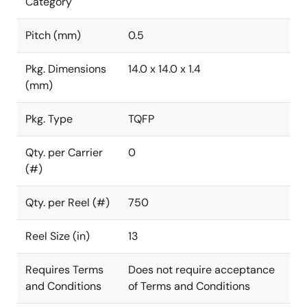
Category
Pitch (mm)
0.5
Pkg. Dimensions
14.0 x 14.0 x 1.4
(mm)
Pkg. Type
TQFP
Qty. per Carrier
0
(#)
Qty. per Reel (#)
750
Reel Size (in)
13
Requires Terms
Does not require acceptance
and Conditions
of Terms and Conditions