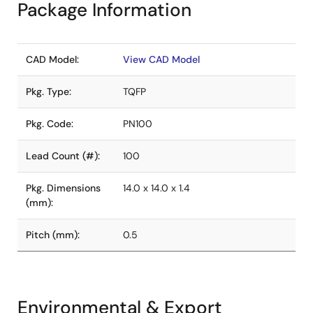
Package Information
CAD Model:
View CAD Model
Pkg. Type:
TQFP
Pkg. Code:
PN100
Lead Count (#):
100
Pkg. Dimensions
14.0 x 14.0 x 1.4
(mm):
Pitch (mm):
0.5
Environmental & Export