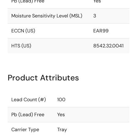
Pb (Lead) Free
Yes
Moisture Sensitivity Level (MSL)
3
ECCN (US)
EAR99
HTS (US)
8542.32.0041
Product Attributes
Lead Count (#)
100
Pb (Lead) Free
Yes
Carrier Type
Tray