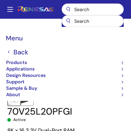
Skip
to
A
main
Main
content
Products
Memory & Logic
Multi-Port Memory
navigation
Asynchronous Dual-Port RAMs
70V25
70V25L20PFGI
Breadcrumb
Menu
Back
Products
Applications
Design Resources
Support
Sample & Buy
About
70V25L20PFGI
Active
8K x 16 3.3V Dual-Port RAM