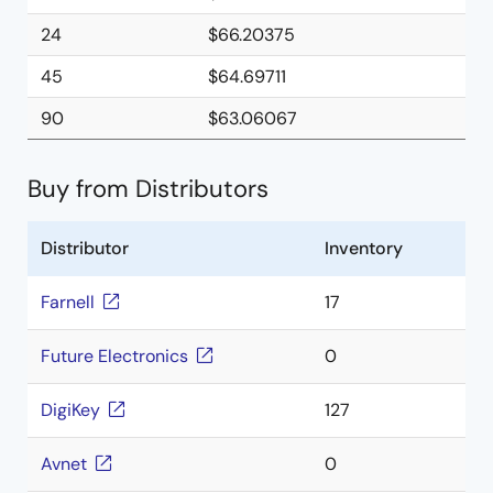
24
$66.20375
45
$64.69711
90
$63.06067
Buy from Distributors
Distributor
Inventory
Farnell
17
Future Electronics
0
DigiKey
127
Avnet
0