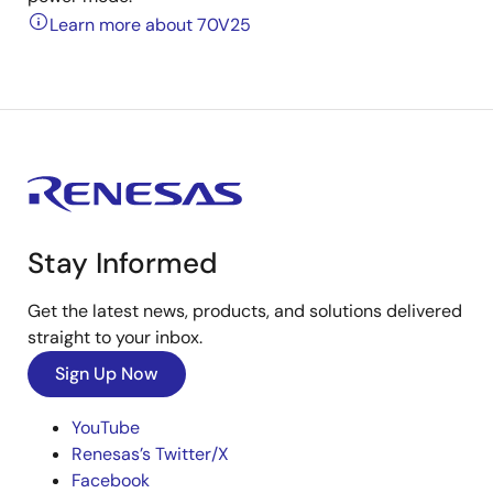
Learn more about 70V25
Stay Informed
Get the latest news, products, and solutions delivered
straight to your inbox.
Sign Up Now
YouTube
Renesas’s Twitter/X
Facebook