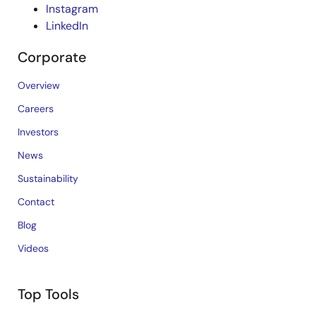
Instagram
LinkedIn
Corporate
Overview
Careers
Investors
News
Sustainability
Contact
Blog
Videos
Top Tools