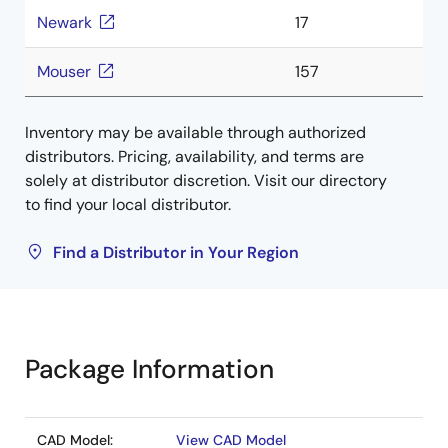
Newark
17
Mouser
157
Inventory may be available through authorized
distributors. Pricing, availability, and terms are
solely at distributor discretion. Visit our directory
to find your local distributor.
Find a Distributor in Your Region
Package Information
CAD Model:
View CAD Model