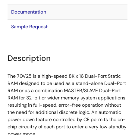
Documentation
Sample Request
Description
The 70V25 is a high-speed 8K x 16 Dual-Port Static
RAM designed to be used as a stand-alone Dual-Port
RAM or as a combination MASTER/SLAVE Dual-Port
RAM for 32-bit or wider memory system applications
resulting in full-speed, error-free operation without
the need for additional discrete logic. An automatic
power down feature controlled by CE permits the on-
chip circuitry of each port to enter a very low standby
power mode.