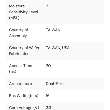
Moisture
3
Sensitivity Level
(MSL)
Country of
TAIWAN
Assembly
Country of Wafer
TAIWAN, USA
Fabrication
Access Time
20
(ns)
Architecture
Dual-Port
Bus Width (bits)
16
Core Voltage (V)
3.3