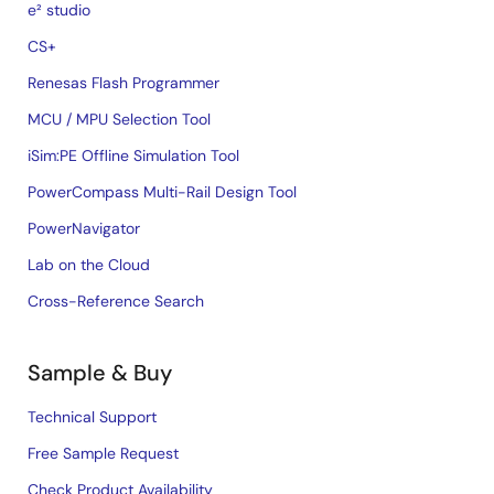
e² studio
CS+
Renesas Flash Programmer
MCU / MPU Selection Tool
iSim:PE Offline Simulation Tool
PowerCompass Multi-Rail Design Tool
PowerNavigator
Lab on the Cloud
Cross-Reference Search
Sample & Buy
Technical Support
Free Sample Request
Check Product Availability