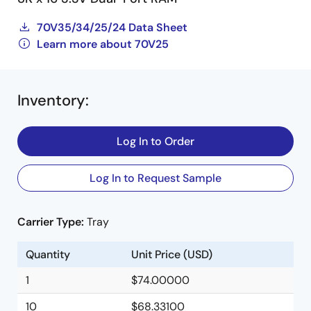
70V35/34/25/24 Data Sheet
Learn more about 70V25
Inventory
:
Log In to Order
Log In to Request Sample
Carrier Type:
Tray
Quantity
Unit Price (USD)
1
$74.00000
10
$68.33100