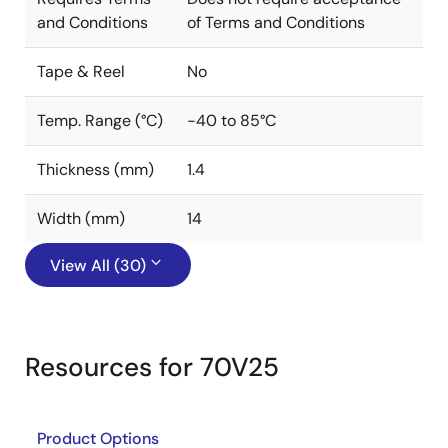
and Conditions
of Terms and Conditions
Tape & Reel
No
Temp. Range (°C)
-40 to 85°C
Thickness (mm)
1.4
Width (mm)
14
View All (30)
Resources for 70V25
Product Options