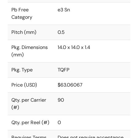
Pb Free
e3 Sn
Category
Pitch (mm)
0.5
Pkg. Dimensions
14.0 x 14.0 x 1.4
(mm)
Pkg. Type
TQFP
Price (USD)
$63.06067
Qty. per Carrier
90
(#)
Qty. per Reel (#)
0
Requires Terms
Does not require acceptance