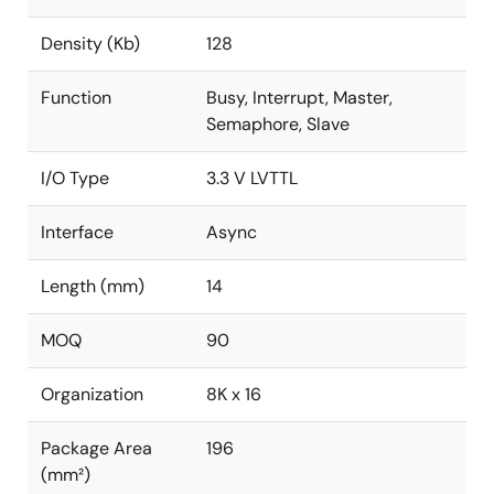
Density (Kb)
128
Function
Busy, Interrupt, Master,
Semaphore, Slave
I/O Type
3.3 V LVTTL
Interface
Async
Length (mm)
14
MOQ
90
Organization
8K x 16
Package Area
196
(mm²)