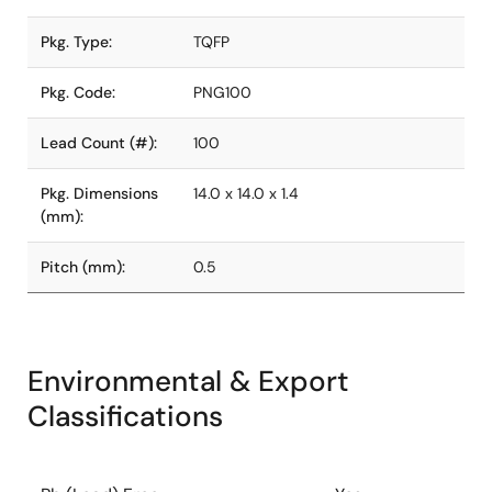
Pkg. Type:
TQFP
Pkg. Code:
PNG100
Lead Count (#):
100
Pkg. Dimensions
14.0 x 14.0 x 1.4
(mm):
Pitch (mm):
0.5
Environmental & Export
Classifications