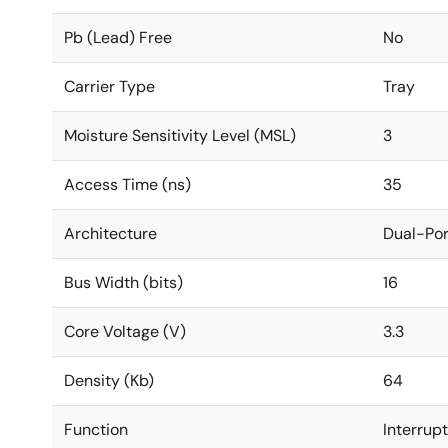
Pb (Lead) Free
No
Carrier Type
Tray
Moisture Sensitivity Level (MSL)
3
Access Time (ns)
35
Architecture
Dual-Por
Bus Width (bits)
16
Core Voltage (V)
3.3
Density (Kb)
64
Function
Interrup