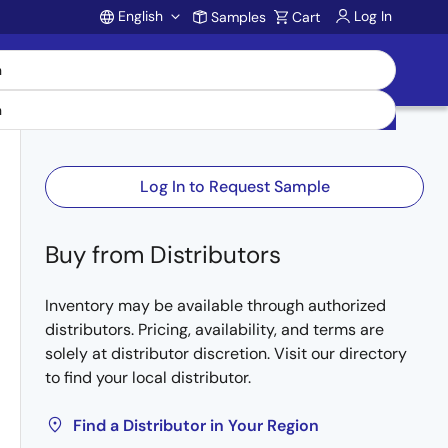
English
Log In
Samples
Cart
Account
Log In to Request Sample
Buy from Distributors
Inventory may be available through authorized
distributors. Pricing, availability, and terms are
solely at distributor discretion. Visit our directory
to find your local distributor.
Find a Distributor in Your Region