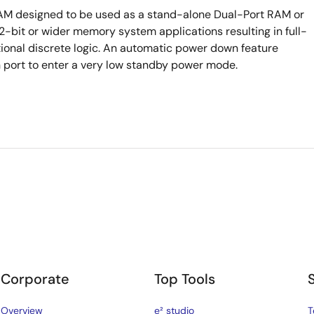
RAM designed to be used as a stand-alone Dual-Port RAM or
bit or wider memory system applications resulting in full-
tional discrete logic. An automatic power down feature
h port to enter a very low standby power mode.
Corporate
Top Tools
Overview
e² studio
T