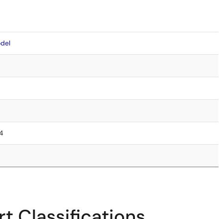
del
.4
t Classifications