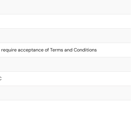
 require acceptance of Terms and Conditions
C