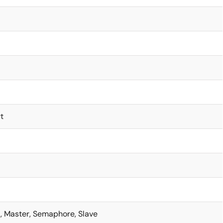
t
t, Master, Semaphore, Slave