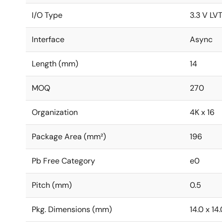
I/O Type
3.3 V LV
Interface
Async
Length (mm)
14
MOQ
270
Organization
4K x 16
Package Area (mm²)
196
Pb Free Category
e0
Pitch (mm)
0.5
Pkg. Dimensions (mm)
14.0 x 14.