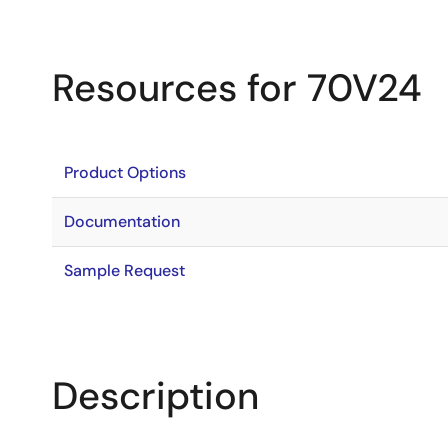
Resources for 70V24
Product Options
Documentation
Sample Request
Description