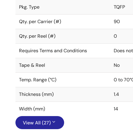
Pkg. Type
TQFP
Qty. per Carrier (#)
90
Qty. per Reel (#)
0
Requires Terms and Conditions
Does not
Tape & Reel
No
Temp. Range (°C)
0 to 70°
Thickness (mm)
1.4
Width (mm)
14
View All (27)