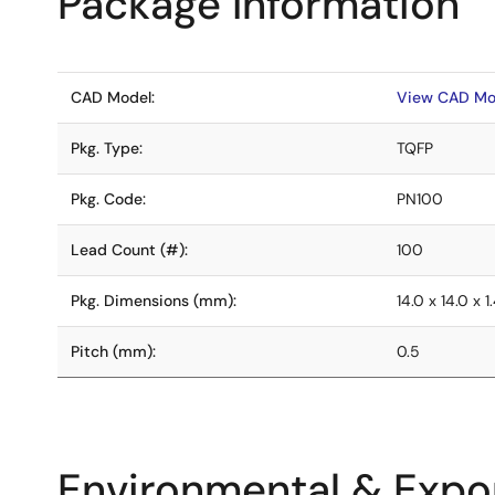
Package Information
CAD Model:
View CAD Mo
Pkg. Type:
TQFP
Pkg. Code:
PN100
Lead Count (#):
100
Pkg. Dimensions (mm):
14.0 x 14.0 x 1
Pitch (mm):
0.5
Environmental & Expor