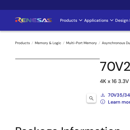
Skip
to
main
Products
Applications
Design 
Main
content
navigation
Products
Memory & Logic
Multi-Port Memory
Asynchronous Du
Breadcrumb
70V
4K x 16 3.3
70V35/34
Learn mo