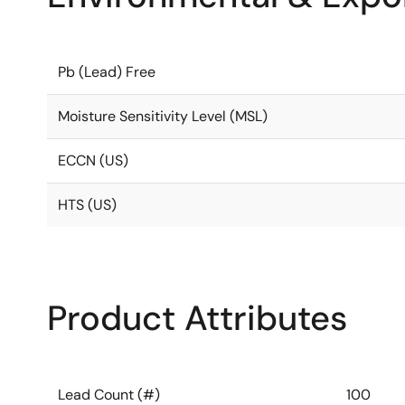
Pb (Lead) Free
Moisture Sensitivity Level (MSL)
ECCN (US)
HTS (US)
Product Attributes
Lead Count (#)
100