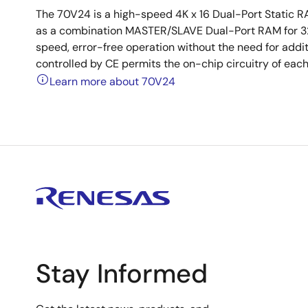
The 70V24 is a high-speed 4K x 16 Dual-Port Static 
as a combination MASTER/SLAVE Dual-Port RAM for 32-
speed, error-free operation without the need for addi
controlled by CE permits the on-chip circuitry of eac
Learn more about 70V24
Stay Informed