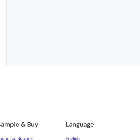
Sample & Buy
Language
echnical Support
English