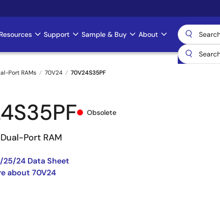
Resources
Support
Sample & Buy
About
al-Port RAMs
70V24
70V24S35PF
24S35PF
Obsolete
V Dual-Port RAM
/25/24 Data Sheet
re about 70V24