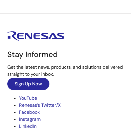
Stay Informed
Get the latest news, products, and solutions delivered
straight to your inbox.
Sign Up Now
YouTube
Renesas’s Twitter/X
Facebook
Instagram
LinkedIn