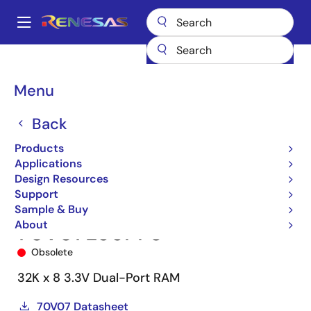
Skip
to
A
main
Main
content
Products
Memory & Logic
Multi-Port Memory
navigation
Asynchronous Dual-Port RAMs
70V07
70V07L55PF8
Breadcrumb
Menu
Back
Products
Applications
Design Resources
Support
Sample & Buy
About
70V07L55PF8
Obsolete
32K x 8 3.3V Dual-Port RAM
70V07 Datasheet