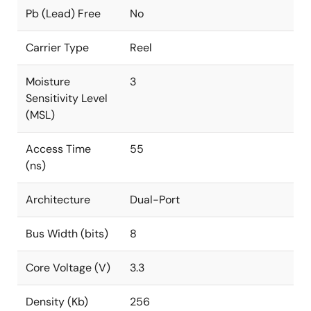
Pb (Lead) Free
No
Carrier Type
Reel
Moisture
3
Sensitivity Level
(MSL)
Access Time
55
(ns)
Architecture
Dual-Port
Bus Width (bits)
8
Core Voltage (V)
3.3
Density (Kb)
256