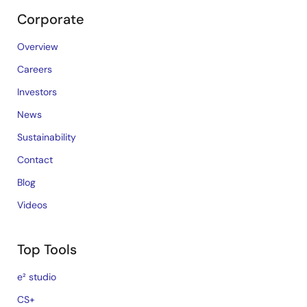
Corporate
Overview
Careers
Investors
News
Sustainability
Contact
Blog
Videos
Top Tools
e² studio
CS+