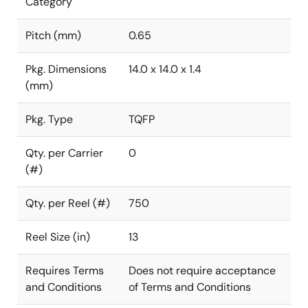
Category
Pitch (mm)
0.65
Pkg. Dimensions
14.0 x 14.0 x 1.4
(mm)
Pkg. Type
TQFP
Qty. per Carrier
0
(#)
Qty. per Reel (#)
750
Reel Size (in)
13
Requires Terms
Does not require acceptance
and Conditions
of Terms and Conditions