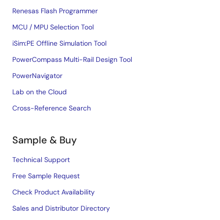
Renesas Flash Programmer
MCU / MPU Selection Tool
iSim:PE Offline Simulation Tool
PowerCompass Multi-Rail Design Tool
PowerNavigator
Lab on the Cloud
Cross-Reference Search
Sample & Buy
Technical Support
Free Sample Request
Check Product Availability
Sales and Distributor Directory