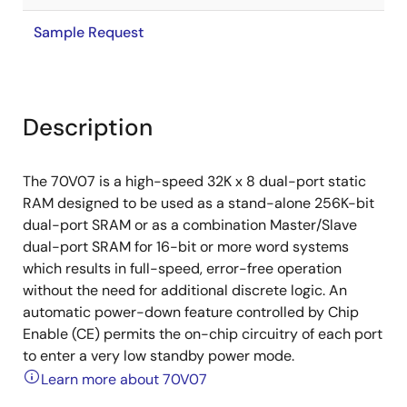
Sample Request
Description
The 70V07 is a high-speed 32K x 8 dual-port static
RAM designed to be used as a stand-alone 256K-bit
dual-port SRAM or as a combination Master/Slave
dual-port SRAM for 16-bit or more word systems
which results in full-speed, error-free operation
without the need for additional discrete logic. An
automatic power-down feature controlled by Chip
Enable (CE) permits the on-chip circuitry of each port
to enter a very low standby power mode.
Learn more about 70V07