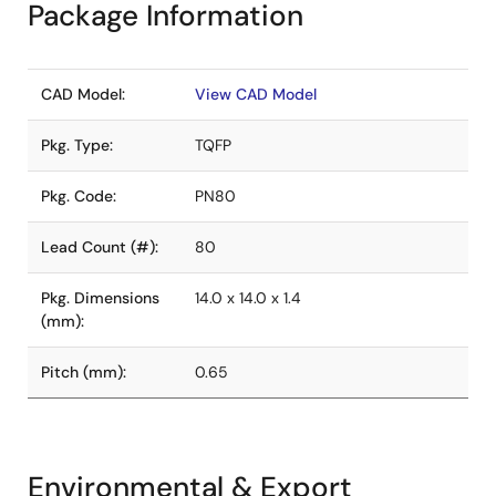
Package Information
CAD Model:
View CAD Model
Pkg. Type:
TQFP
Pkg. Code:
PN80
Lead Count (#):
80
Pkg. Dimensions
14.0 x 14.0 x 1.4
(mm):
Pitch (mm):
0.65
Environmental & Export