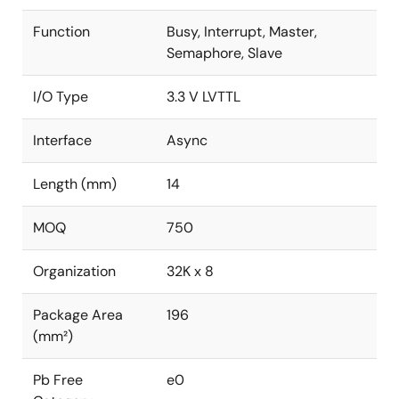
Function
Busy, Interrupt, Master,
Semaphore, Slave
I/O Type
3.3 V LVTTL
Interface
Async
Length (mm)
14
MOQ
750
Organization
32K x 8
Package Area
196
(mm²)
Pb Free
e0