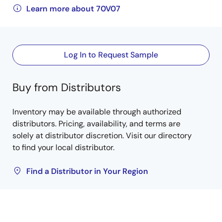
Learn more about 70V07
Log In to Request Sample
Buy from Distributors
Inventory may be available through authorized
distributors. Pricing, availability, and terms are
solely at distributor discretion. Visit our directory
to find your local distributor.
Find a Distributor in Your Region