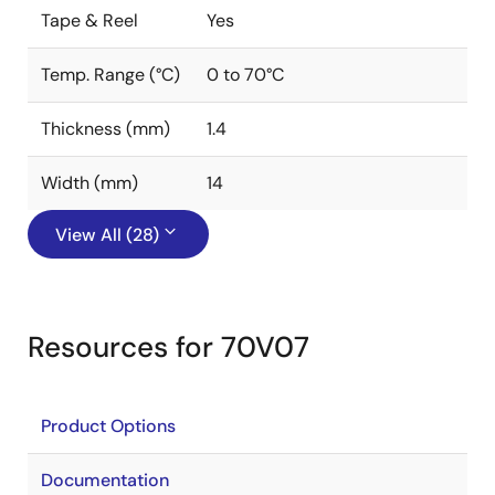
Tape & Reel
Yes
Temp. Range (°C)
0 to 70°C
Thickness (mm)
1.4
Width (mm)
14
View All (28)
Resources for 70V07
Product Options
Documentation