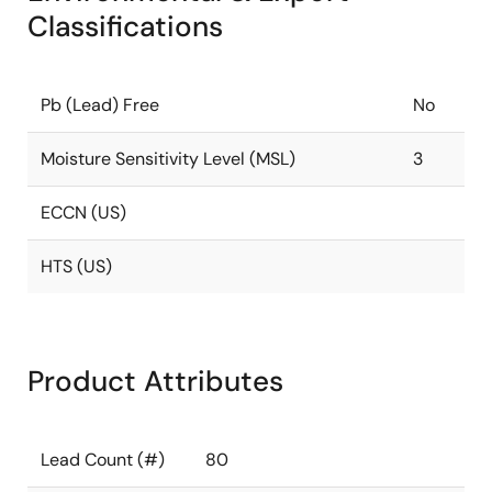
Classifications
Pb (Lead) Free
No
Moisture Sensitivity Level (MSL)
3
ECCN (US)
HTS (US)
Product Attributes
Lead Count (#)
80