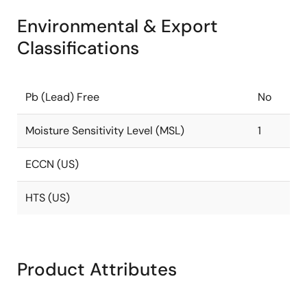
Environmental & Export
Classifications
Pb (Lead) Free
No
Moisture Sensitivity Level (MSL)
1
ECCN (US)
HTS (US)
Product Attributes