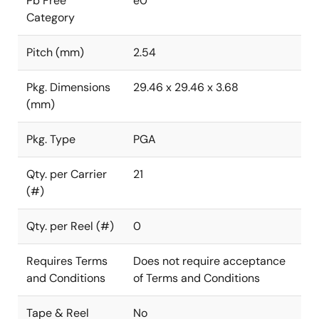
Pb Free
e0
Category
Pitch (mm)
2.54
Pkg. Dimensions
29.46 x 29.46 x 3.68
(mm)
Pkg. Type
PGA
Qty. per Carrier
21
(#)
Qty. per Reel (#)
0
Requires Terms
Does not require acceptance
and Conditions
of Terms and Conditions
Tape & Reel
No