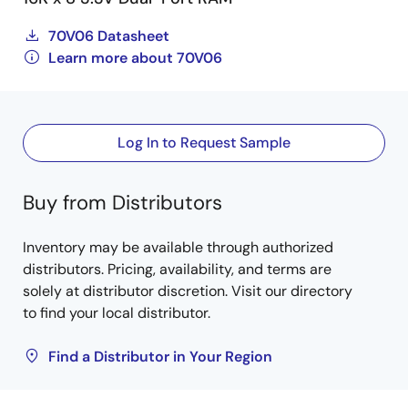
70V06 Datasheet
Learn more about 70V06
Log In to Request Sample
Buy from Distributors
Inventory may be available through authorized
distributors. Pricing, availability, and terms are
solely at distributor discretion. Visit our directory
to find your local distributor.
Find a Distributor in Your Region