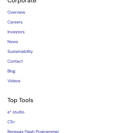
Corporate
Overview
Careers
Investors
News
Sustainability
Contact
Blog
Videos
Top Tools
e² studio
CS+
Renesas Flash Programmer