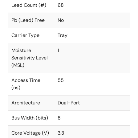
Lead Count (#)
68
Pb (Lead) Free
No
Carrier Type
Tray
Moisture
1
Sensitivity Level
(MSL)
Access Time
55
(ns)
Architecture
Dual-Port
Bus Width (bits)
8
Core Voltage (V)
3.3