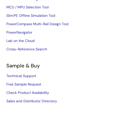
MCU / MPU Selection Tool
iSim:PE Offline Simulation Tool
PowerCompass Multi-Rail Design Tool
PowerNavigator
Lab on the Cloud
Cross-Reference Search
Sample & Buy
Technical Support
Free Sample Request
Check Product Availability
Sales and Distributor Directory