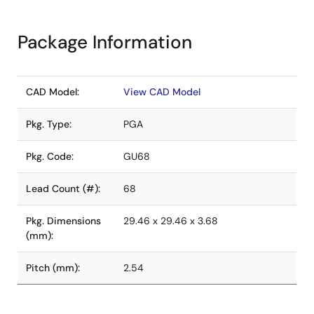
Package Information
CAD Model:
View CAD Model
Pkg. Type:
PGA
Pkg. Code:
GU68
Lead Count (#):
68
Pkg. Dimensions
29.46 x 29.46 x 3.68
(mm):
Pitch (mm):
2.54