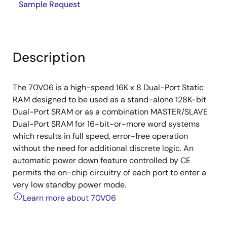
Sample Request
Description
The 70V06 is a high-speed 16K x 8 Dual-Port Static
RAM designed to be used as a stand-alone 128K-bit
Dual-Port SRAM or as a combination MASTER/SLAVE
Dual-Port SRAM for 16-bit-or-more word systems
which results in full speed, error-free operation
without the need for additional discrete logic. An
automatic power down feature controlled by CE
permits the on-chip circuitry of each port to enter a
very low standby power mode.
Learn more about 70V06