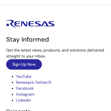
Stay Informed
Get the latest news, products, and solutions delivered
straight to your inbox.
Sign Up Now
YouTube
Renesas’s Twitter/X
Facebook
Instagram
LinkedIn