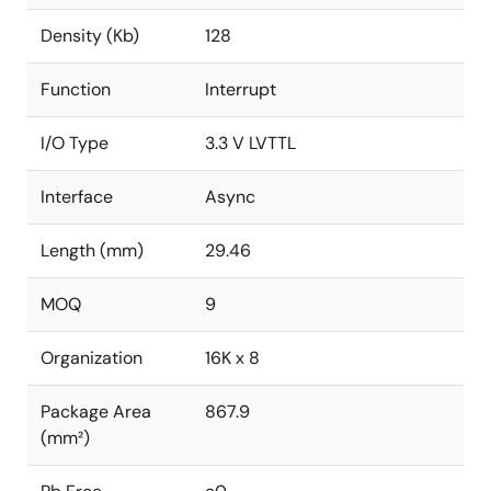
Density (Kb)
128
Function
Interrupt
I/O Type
3.3 V LVTTL
Interface
Async
Length (mm)
29.46
MOQ
9
Organization
16K x 8
Package Area
867.9
(mm²)