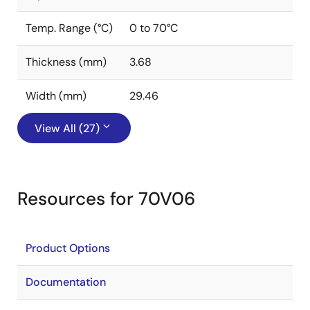
Temp. Range (°C)
0 to 70°C
Thickness (mm)
3.68
Width (mm)
29.46
View All (27)
Resources for 70V06
Product Options
Documentation