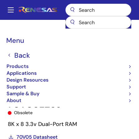
Skip
to
A
main
Main
content
Products
Memory & Logic
Multi-Port Memory
navigation
Asynchronous Dual-Port RAMs
70V05
70V05L25J
Breadcrumb
Menu
Back
Products
Applications
Design Resources
Support
Sample & Buy
About
70V05L25J
Obsolete
8K x 8 3.3v Dual-Port RAM
70V05 Datasheet