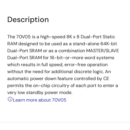
Description
The 70V05 is a high-speed 8K x 8 Dual-Port Static
RAM designed to be used as a stand-alone 64K-bit
Dual-Port SRAM or as a combination MASTER/SLAVE
Dual-Port SRAM for 16-bit-or-more word systems
which results in full speed, error-free operation
without the need for additional discrete logic. An
automatic power down feature controlled by CE
permits the on-chip circuitry of each port to enter a
very low standby power mode.
Learn more about 70V05