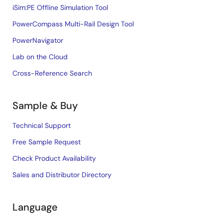
iSim:PE Offline Simulation Tool
PowerCompass Multi-Rail Design Tool
PowerNavigator
Lab on the Cloud
Cross-Reference Search
Sample & Buy
Technical Support
Free Sample Request
Check Product Availability
Sales and Distributor Directory
Language