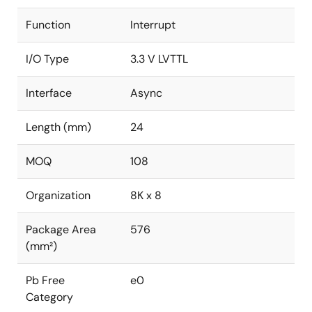
Function
Interrupt
I/O Type
3.3 V LVTTL
Interface
Async
Length (mm)
24
MOQ
108
Organization
8K x 8
Package Area
576
(mm²)
Pb Free
e0
Category