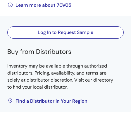
Learn more about 70V05
Log In to Request Sample
Buy from Distributors
Inventory may be available through authorized
distributors. Pricing, availability, and terms are
solely at distributor discretion. Visit our directory
to find your local distributor.
Find a Distributor in Your Region