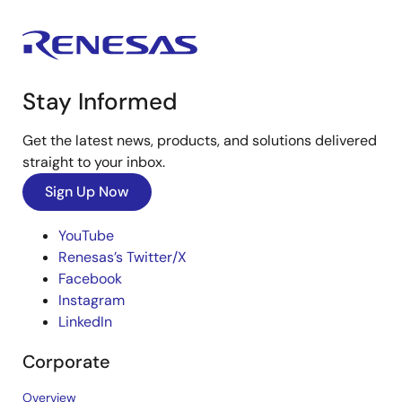
Stay Informed
Get the latest news, products, and solutions delivered
straight to your inbox.
Sign Up Now
YouTube
Renesas’s Twitter/X
Facebook
Instagram
LinkedIn
Corporate
Overview