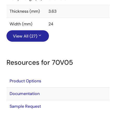
Thickness (mm)
3.63
Width (mm)
24
View All (27)
Resources for 70V05
Product Options
Documentation
Sample Request