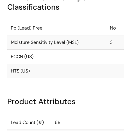
Classifications
Pb (Lead) Free
No
Moisture Sensitivity Level (MSL)
3
ECCN (US)
HTS (US)
Product Attributes
Lead Count (#)
68