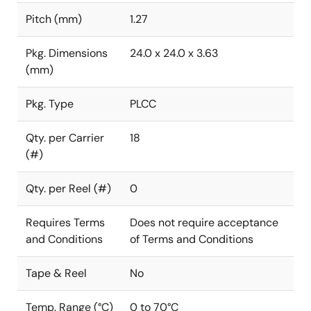
Pitch (mm)
1.27
Pkg. Dimensions
24.0 x 24.0 x 3.63
(mm)
Pkg. Type
PLCC
Qty. per Carrier
18
(#)
Qty. per Reel (#)
0
Requires Terms
Does not require acceptance
and Conditions
of Terms and Conditions
Tape & Reel
No
Temp. Range (°C)
0 to 70°C