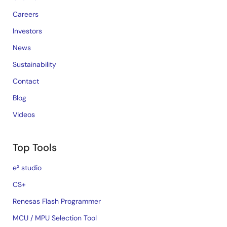
Careers
Investors
News
Sustainability
Contact
Blog
Videos
Top Tools
e² studio
CS+
Renesas Flash Programmer
MCU / MPU Selection Tool