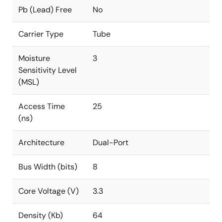
Pb (Lead) Free
No
Carrier Type
Tube
Moisture
3
Sensitivity Level
(MSL)
Access Time
25
(ns)
Architecture
Dual-Port
Bus Width (bits)
8
Core Voltage (V)
3.3
Density (Kb)
64