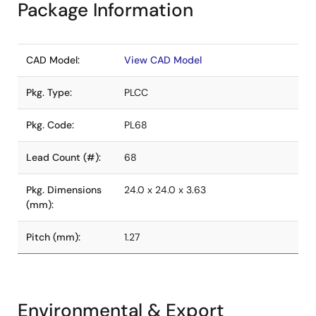
Package Information
CAD Model:
View CAD Model
Pkg. Type:
PLCC
Pkg. Code:
PL68
Lead Count (#):
68
Pkg. Dimensions
24.0 x 24.0 x 3.63
(mm):
Pitch (mm):
1.27
Environmental & Export