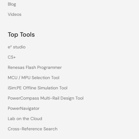
Blog
Videos
Top Tools
e² studio
CS+
Renesas Flash Programmer
MCU / MPU Selection Tool
iSim:PE Offline Simulation Tool
PowerCompass Multi-Rail Design Tool
PowerNavigator
Lab on the Cloud
Cross-Reference Search