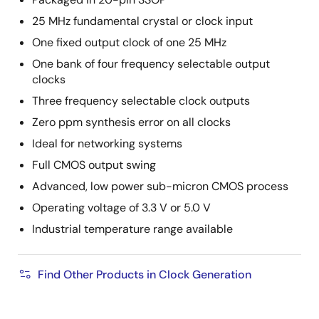
25 MHz fundamental crystal or clock input
One fixed output clock of one 25 MHz
One bank of four frequency selectable output
clocks
Three frequency selectable clock outputs
Zero ppm synthesis error on all clocks
Ideal for networking systems
Full CMOS output swing
Advanced, low power sub-micron CMOS process
Operating voltage of 3.3 V or 5.0 V
Industrial temperature range available
Find Other Products in Clock Generation