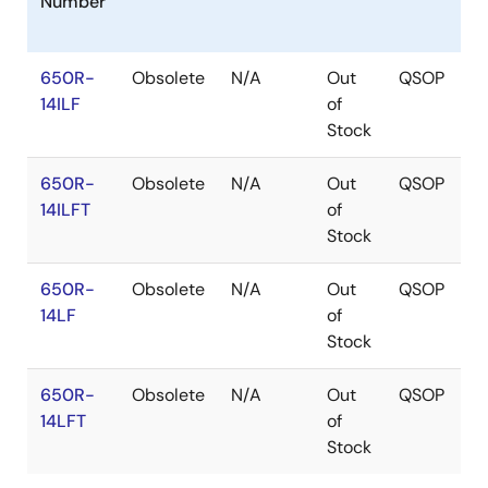
Number
650R-
Obsolete
N/A
Out
QSOP
14ILF
of
Stock
650R-
Obsolete
N/A
Out
QSOP
14ILFT
of
Stock
650R-
Obsolete
N/A
Out
QSOP
14LF
of
Stock
650R-
Obsolete
N/A
Out
QSOP
14LFT
of
Stock