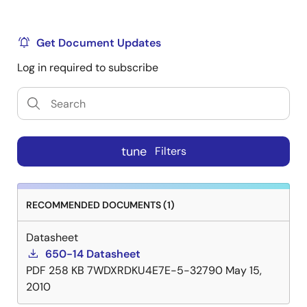
Get Document Updates
Log in required to subscribe
tune
Filters
RECOMMENDED DOCUMENTS (1)
Datasheet
650-14 Datasheet
PDF
258 KB
7WDXRDKU4E7E-5-32790
May 15,
2010