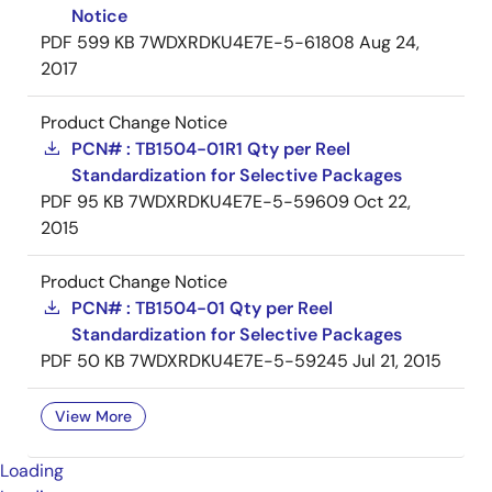
Notice
PDF
599 KB
7WDXRDKU4E7E-5-61808
Aug 24,
2017
Product Change Notice
PCN# : TB1504-01R1 Qty per Reel
Standardization for Selective Packages
PDF
95 KB
7WDXRDKU4E7E-5-59609
Oct 22,
2015
Product Change Notice
PCN# : TB1504-01 Qty per Reel
Standardization for Selective Packages
PDF
50 KB
7WDXRDKU4E7E-5-59245
Jul 21, 2015
View More
Loading