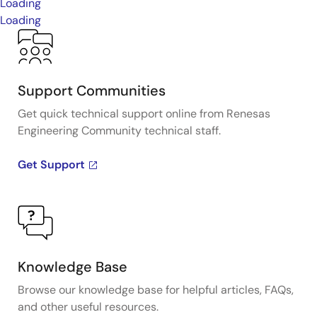
Loading
Loading
Support Communities
Get quick technical support online from Renesas
Engineering Community technical staff.
Get Support
Knowledge Base
Browse our knowledge base for helpful articles, FAQs,
and other useful resources.