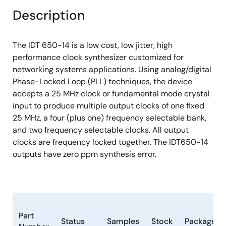
Description
The IDT 650-14 is a low cost, low jitter, high
performance clock synthesizer customized for
networking systems applications. Using analog/digital
Phase-Locked Loop (PLL) techniques, the device
accepts a 25 MHz clock or fundamental mode crystal
input to produce multiple output clocks of one fixed
25 MHz, a four (plus one) frequency selectable bank,
and two frequency selectable clocks. All output
clocks are frequency locked together. The IDT650-14
outputs have zero ppm synthesis error.
Part
Status
Samples
Stock
Package