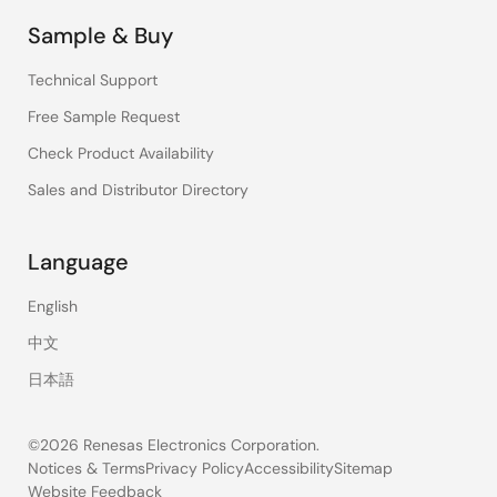
Sample & Buy
Technical Support
Free Sample Request
Check Product Availability
Sales and Distributor Directory
Language
English
中文
日本語
©2026 Renesas Electronics Corporation.
Notices & Terms
Privacy Policy
Accessibility
Sitemap
Website Feedback