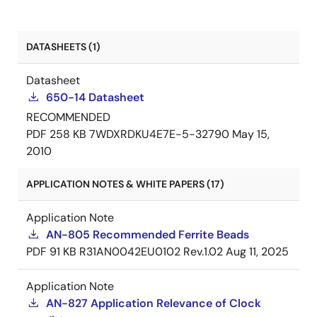
DATASHEETS (1)
Datasheet
650-14 Datasheet
RECOMMENDED
PDF
258 KB
7WDXRDKU4E7E-5-32790
May 15,
2010
APPLICATION NOTES & WHITE PAPERS (17)
Application Note
AN-805 Recommended Ferrite Beads
PDF
91 KB
R31AN0042EU0102 Rev.1.02
Aug 11, 2025
Application Note
AN-827 Application Relevance of Clock