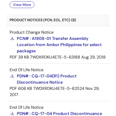
View More
PRODUCT NOTICES (PCN, EOL, ETC) (8)
Product Change Notice
PCN# : A1808-01 Transfer Assembly
Location from Amkor Philippines for select
packages
PDF
39 KB
7WDXRDKU4E7E-5-63188
Aug 29, 2018
End Of Life Notice
PDN# : CQ-17-04(R1) Product
Discontinuance Notice
PDF
606 KB
7WDXRDKU4E7E-5-62524
Nov 29,
2017
End Of Life Notice
PDN# : CQ-17-04 Product Discontinuance