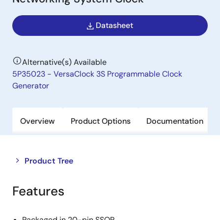
Datasheet
Alternative(s) Available
5P35023 - VersaClock 3S Programmable Clock
Generator
Overview
Product Options
Documentation
Close
Open
Product Tree
product
product
tree
tree
Features
menu
menu
Packaged in 20-pin SSOP