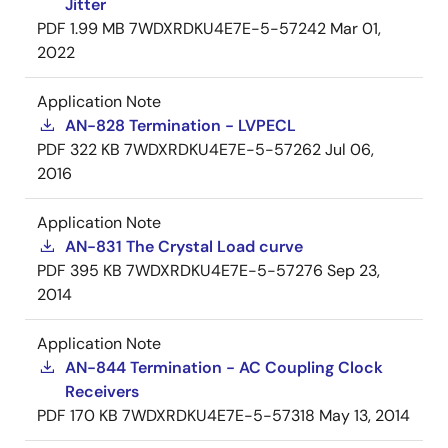
Jitter
PDF
1.99 MB
7WDXRDKU4E7E-5-57242
Mar 01,
2022
Application Note
AN-828 Termination - LVPECL
PDF
322 KB
7WDXRDKU4E7E-5-57262
Jul 06,
2016
Application Note
AN-831 The Crystal Load curve
PDF
395 KB
7WDXRDKU4E7E-5-57276
Sep 23,
2014
Application Note
AN-844 Termination - AC Coupling Clock
Receivers
PDF
170 KB
7WDXRDKU4E7E-5-57318
May 13, 2014