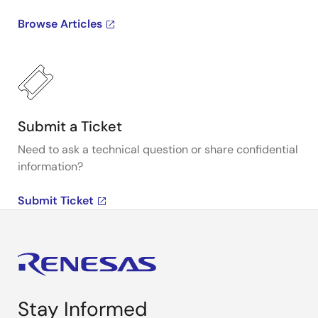
Browse Articles
Submit a Ticket
Need to ask a technical question or share confidential
information?
Submit Ticket
Stay Informed