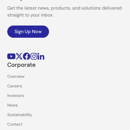
Get the latest news, products, and solutions delivered
straight to your inbox.
Sign Up Now
Corporate
Overview
Careers
Investors
News
Sustainability
Contact