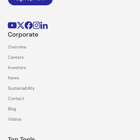
Corporate
Overview
Careers
Investors
News
Sustainability
Contact
Blog
Videos
Top Tools