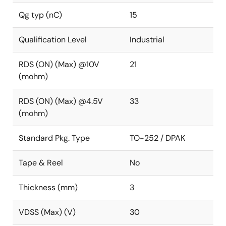
Qg typ (nC)
15
Qualification Level
Industrial
RDS (ON) (Max) @10V
21
(mohm)
RDS (ON) (Max) @4.5V
33
(mohm)
Standard Pkg. Type
TO-252 / DPAK
Tape & Reel
No
Thickness (mm)
3
VDSS (Max) (V)
30