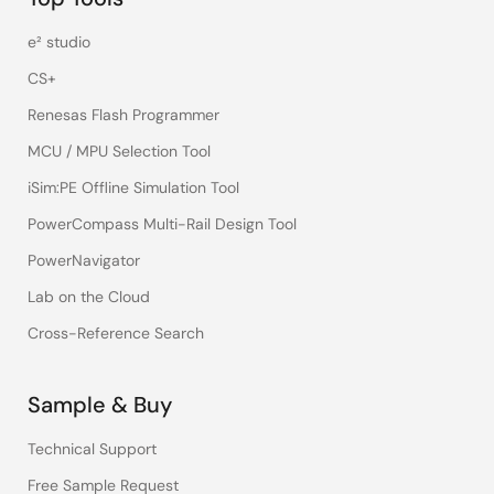
e² studio
CS+
Renesas Flash Programmer
MCU / MPU Selection Tool
iSim:PE Offline Simulation Tool
PowerCompass Multi-Rail Design Tool
PowerNavigator
Lab on the Cloud
Cross-Reference Search
Sample & Buy
Technical Support
Free Sample Request