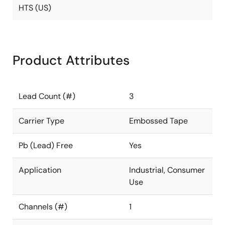
HTS (US)
Product Attributes
Lead Count (#)
3
Carrier Type
Embossed Tape
Pb (Lead) Free
Yes
Application
Industrial, Consumer
Use
Channels (#)
1