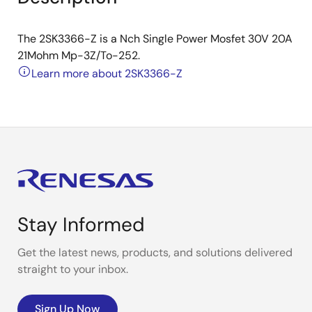
The 2SK3366-Z is a Nch Single Power Mosfet 30V 20A
21Mohm Mp-3Z/To-252.
Learn more about 2SK3366-Z
Stay Informed
Get the latest news, products, and solutions delivered
straight to your inbox.
Sign Up Now