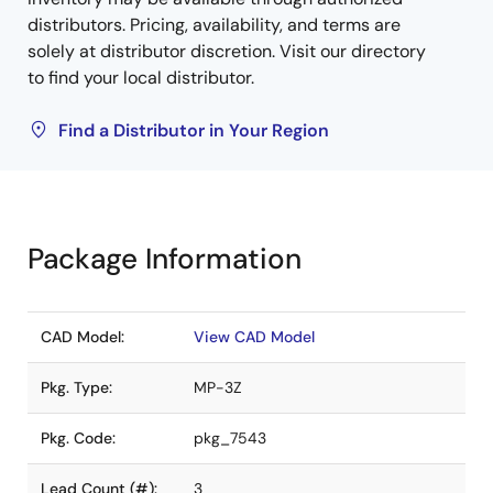
distributors. Pricing, availability, and terms are
solely at distributor discretion. Visit our directory
to find your local distributor.
Find a Distributor in Your Region
Package Information
CAD Model:
View CAD Model
Pkg. Type:
MP-3Z
Pkg. Code:
pkg_7543
Lead Count (#):
3