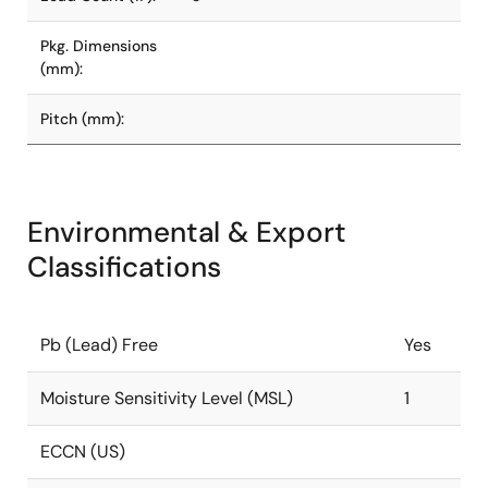
Pkg. Dimensions
(mm):
Pitch (mm):
Environmental & Export
Classifications
Pb (Lead) Free
Yes
Moisture Sensitivity Level (MSL)
1
ECCN (US)