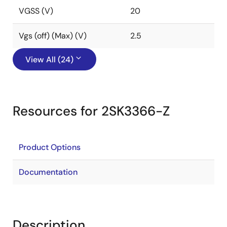
VGSS (V)
20
Vgs (off) (Max) (V)
2.5
View All (24)
Resources for 2SK3366-Z
Product Options
Documentation
Description