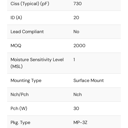
Ciss (Typical) (pF)
730
ID (A)
20
Lead Compliant
No
MOQ
2000
Moisture Sensitivity Level
1
(MSL)
Mounting Type
Surface Mount
Nch/Pch
Nch
Pch (W)
30
Pkg. Type
MP-3Z