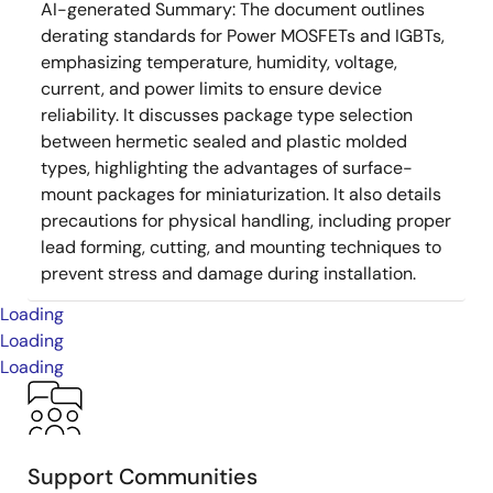
AI-generated Summary:
The document outlines
derating standards for Power MOSFETs and IGBTs,
emphasizing temperature, humidity, voltage,
current, and power limits to ensure device
reliability. It discusses package type selection
between hermetic sealed and plastic molded
types, highlighting the advantages of surface-
mount packages for miniaturization. It also details
precautions for physical handling, including proper
lead forming, cutting, and mounting techniques to
prevent stress and damage during installation.
Loading
Loading
Loading
Support Communities