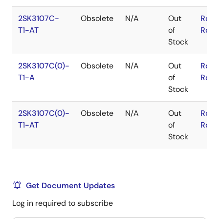
2SK3107C-
Obsolete
N/A
Out
RoHS
T1-AT
of
RoHS
Stock
2SK3107C(0)-
Obsolete
N/A
Out
RoHS
T1-A
of
RoHS
Stock
2SK3107C(0)-
Obsolete
N/A
Out
RoHS
T1-AT
of
RoHS
Stock
Get Document Updates
Log in required to subscribe