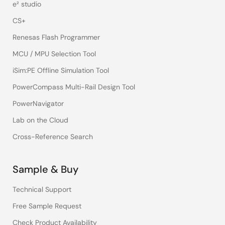
e² studio
CS+
Renesas Flash Programmer
MCU / MPU Selection Tool
iSim:PE Offline Simulation Tool
PowerCompass Multi-Rail Design Tool
PowerNavigator
Lab on the Cloud
Cross-Reference Search
Sample & Buy
Technical Support
Free Sample Request
Check Product Availability