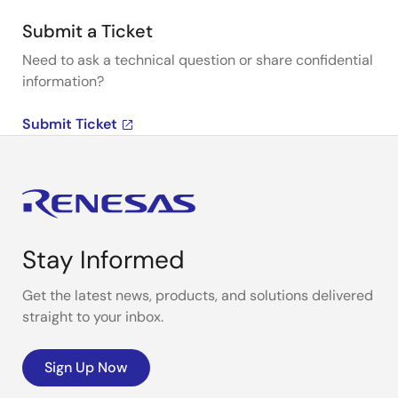
Submit a Ticket
Need to ask a technical question or share confidential
information?
Submit Ticket
Stay Informed
Get the latest news, products, and solutions delivered
straight to your inbox.
Sign Up Now