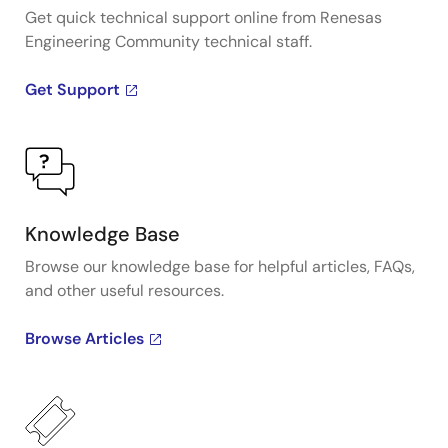
Get quick technical support online from Renesas
Engineering Community technical staff.
Get Support
Knowledge Base
Browse our knowledge base for helpful articles, FAQs,
and other useful resources.
Browse Articles