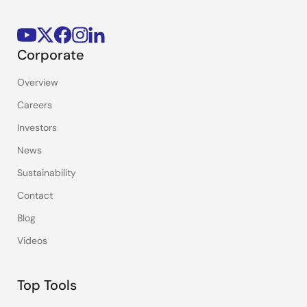
Corporate
Overview
Careers
Investors
News
Sustainability
Contact
Blog
Videos
Top Tools