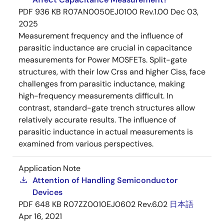
PDF
936 KB
R07AN0050EJ0100 Rev.1.00
Dec 03,
2025
Measurement frequency and the influence of
parasitic inductance are crucial in capacitance
measurements for Power MOSFETs. Split-gate
structures, with their low Crss and higher Ciss, face
challenges from parasitic inductance, making
high-frequency measurements difficult. In
contrast, standard-gate trench structures allow
relatively accurate results. The influence of
parasitic inductance in actual measurements is
examined from various perspectives.
Application Note
Attention of Handling Semiconductor
Devices
PDF
648 KB
R07ZZ0010EJ0602 Rev.6.02
日本語
Apr 16, 2021