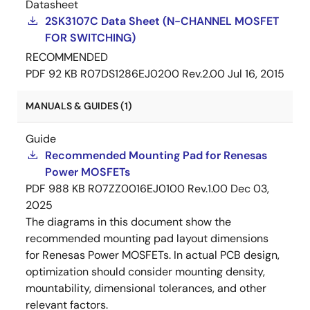
Datasheet
2SK3107C Data Sheet (N-CHANNEL MOSFET
FOR SWITCHING)
RECOMMENDED
PDF
92 KB
R07DS1286EJ0200 Rev.2.00
Jul 16, 2015
MANUALS & GUIDES (1)
Guide
Recommended Mounting Pad for Renesas
Power MOSFETs
PDF
988 KB
R07ZZ0016EJ0100 Rev.1.00
Dec 03,
2025
The diagrams in this document show the
recommended mounting pad layout dimensions
for Renesas Power MOSFETs. In actual PCB design,
optimization should consider mounting density,
mountability, dimensional tolerances, and other
relevant factors.