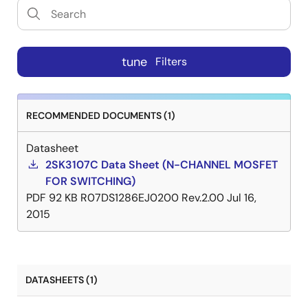
tune
Filters
RECOMMENDED DOCUMENTS (1)
Datasheet
2SK3107C Data Sheet (N-CHANNEL MOSFET
FOR SWITCHING)
PDF
92 KB
R07DS1286EJ0200 Rev.2.00
Jul 16,
2015
DATASHEETS (1)