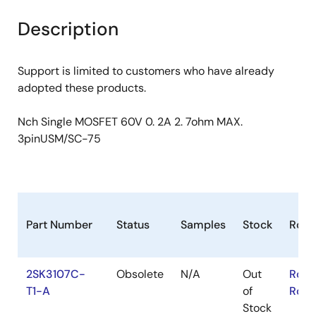
product
product
tree
tree
Description
menu
menu
Support is limited to customers who have already
adopted these products.
Nch Single MOSFET 60V 0. 2A 2. 7ohm MAX.
3pinUSM/SC-75
Part Number
Status
Samples
Stock
RoH
2SK3107C-
Obsolete
N/A
Out
RoHS
T1-A
of
RoHS
Stock