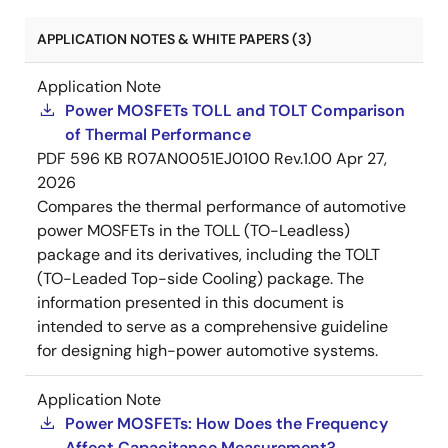
APPLICATION NOTES & WHITE PAPERS (3)
Application Note
Power MOSFETs TOLL and TOLT Comparison
of Thermal Performance
PDF
596 KB
R07AN0051EJ0100 Rev.1.00
Apr 27,
2026
Compares the thermal performance of automotive
power MOSFETs in the TOLL (TO-Leadless)
package and its derivatives, including the TOLT
(TO-Leaded Top-side Cooling) package. The
information presented in this document is
intended to serve as a comprehensive guideline
for designing high-power automotive systems.
Application Note
Power MOSFETs: How Does the Frequency
Affect Capacitance Measurement?