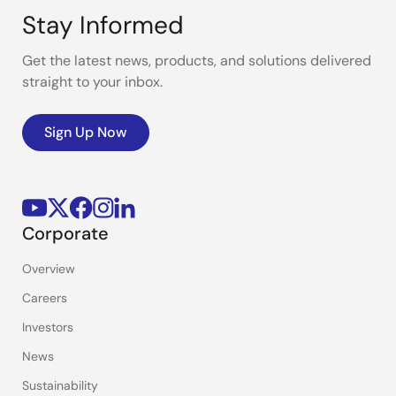
Stay Informed
Get the latest news, products, and solutions delivered
straight to your inbox.
Sign Up Now
Corporate
Overview
Careers
Investors
News
Sustainability