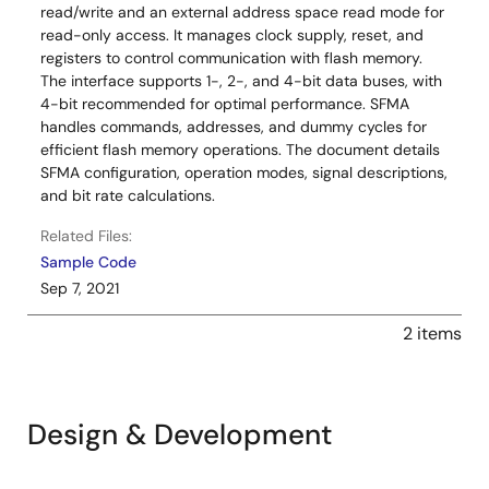
read/write and an external address space read mode for
read-only access. It manages clock supply, reset, and
registers to control communication with flash memory.
The interface supports 1-, 2-, and 4-bit data buses, with
4-bit recommended for optimal performance. SFMA
handles commands, addresses, and dummy cycles for
efficient flash memory operations. The document details
SFMA configuration, operation modes, signal descriptions,
and bit rate calculations.
Related Files:
Sample Code
Sep 7, 2021
2 items
Design & Development