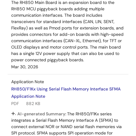
The RH850 Main Board is an expansion board to the
RH850 MCU piggyback boards adding multiple
communication interfaces. The board includes
transceivers for standard interfaces (CAN, LIN, SENT,
FlexRay) as well as Pmod ports for extension boards, and
provides connectors for add-on boards with high-speed
communication interfaces (CAN-XL, Ethernet), for TFT or
OLED displays and motor control ports. The main board
has a single 12V power supply that can also be used to
power connected piggyback boards.
Mar 30, 2026
Application Note
RH850/F1Kx Using Serial Flash Memory Interface SFMA
Application Note
PDF
882 KB
AI-generated Summary:
The RH850/F1Kx series
integrates a Serial Flash Memory Interface A (SFMA) to
connect external NOR or NAND serial flash memories via
SPI protocol. SFMA supports SPI operation mode for