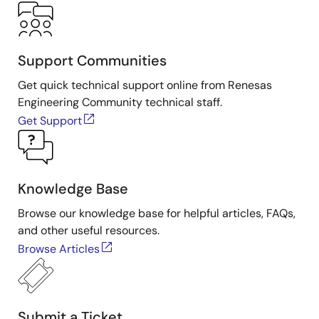
Support Communities
Get quick technical support online from Renesas
Engineering Community technical staff.
Get Support
Knowledge Base
Browse our knowledge base for helpful articles, FAQs,
and other useful resources.
Browse Articles
Submit a Ticket