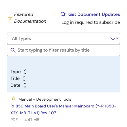
Featured
Get Document Updates
Documentation
Log in required to subscribe
Type
Title
Date
Manual - Development Tools
RH850 Main Board User's Manual: Mainboard (Y-RH850-
X2X-MB-T1-V1) Rev. 1.07
PDF
4.47 MB