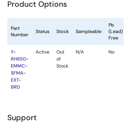
Product Options
Pb
Part
Status
Stock
Sampleable
(Lead)
Number
Free
Y-
Active
Out
N/A
No
RH850-
of
EMMC-
Stock
SFMA-
EXT-
BRD
Support