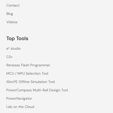
Contact
Blog
Videos
Top Tools
e² studio
CS+
Renesas Flash Programmer
MCU / MPU Selection Tool
iSim:PE Offline Simulation Tool
PowerCompass Multi-Rail Design Tool
PowerNavigator
Lab on the Cloud