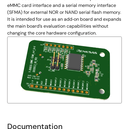
eMMC card interface and a serial memory interface
(SFMA) for external NOR or NAND serial flash memory.
It is intended for use as an add‑on board and expands
the main board’s evaluation capabilities without
changing the core hardware configuration.
Documentation