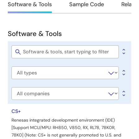
Design
Software & Tools
Sample Code
Relate
&
Development
Software & Tools
Software
&
Tools
Software
title
Software
type
Company
CS+
Renesas integrated development environment (IDE)
[Support MCU/MPU: RH850, V850, RX, RL78, 78K0R,
78K0] (Note: CS+ is not generally promoted to U.S. and