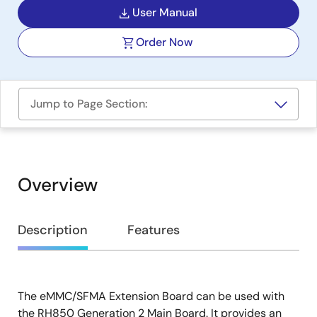
User Manual
Order Now
Jump to Page Section:
Overview
Overview
Description
Features
The eMMC/SFMA Extension Board can be used with
Description
the RH850 Generation 2 Main Board. It provides an