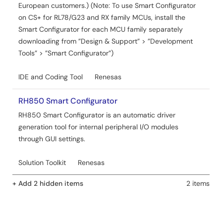
European customers.) (Note: To use Smart Configurator
on CS+ for RL78/G23 and RX family MCUs, install the
Smart Configurator for each MCU family separately
downloading from ”Design & Support” > ”Development
Tools” > ”Smart Configurator”)
IDE and Coding Tool
Renesas
RH850 Smart Configurator
RH850 Smart Configurator is an automatic driver
generation tool for internal peripheral I/O modules
through GUI settings.
Solution Toolkit
Renesas
+ Add 2 hidden items
2 items