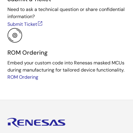
Need to ask a technical question or share confidential
information?
Submit Ticket
ROM Ordering
Embed your custom code into Renesas masked MCUs
during manufacturing for tailored device functionality.
ROM Ordering