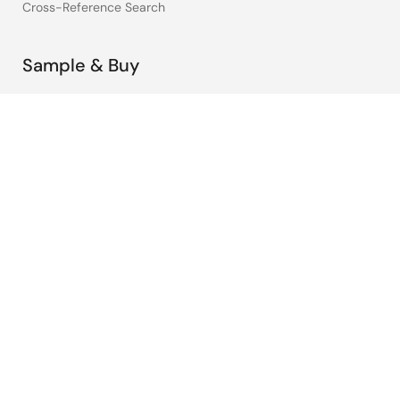
Cross-Reference Search
Sample & Buy
Technical Support
Free Sample Request
Check Product Availability
Sales and Distributor Directory
Language
English
中文
日本語
©2026 Renesas Electronics Corporation.