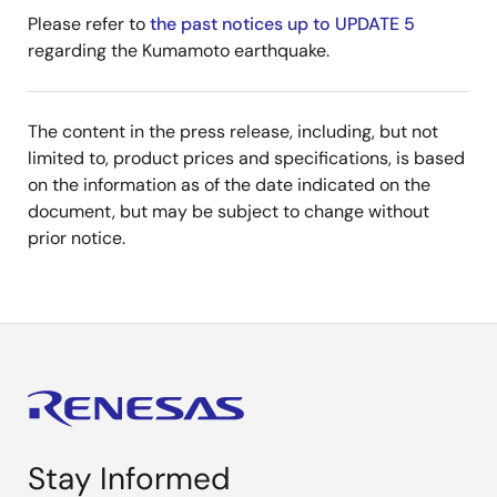
Please refer to
the past notices up to UPDATE 5
regarding the Kumamoto earthquake.
The content in the press release, including, but not
limited to, product prices and specifications, is based
on the information as of the date indicated on the
document, but may be subject to change without
prior notice.
Stay Informed