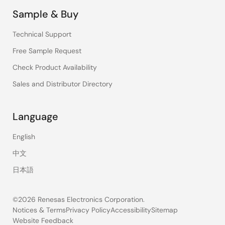
Sample & Buy
Technical Support
Free Sample Request
Check Product Availability
Sales and Distributor Directory
Language
English
中文
日本語
©2026 Renesas Electronics Corporation.
Notices & Terms
Privacy Policy
Accessibility
Sitemap
Website Feedback