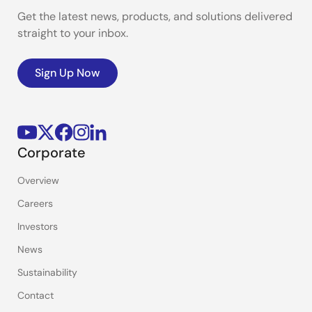
Get the latest news, products, and solutions delivered
straight to your inbox.
Sign Up Now
Corporate
Overview
Careers
Investors
News
Sustainability
Contact