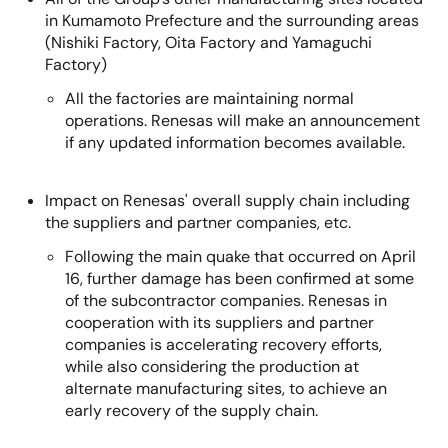
in Kumamoto Prefecture and the surrounding areas
(Nishiki Factory, Oita Factory and Yamaguchi
Factory)
All the factories are maintaining normal
operations. Renesas will make an announcement
if any updated information becomes available.
Impact on Renesas' overall supply chain including
the suppliers and partner companies, etc.
Following the main quake that occurred on April
16, further damage has been confirmed at some
of the subcontractor companies. Renesas in
cooperation with its suppliers and partner
companies is accelerating recovery efforts,
while also considering the production at
alternate manufacturing sites, to achieve an
early recovery of the supply chain.