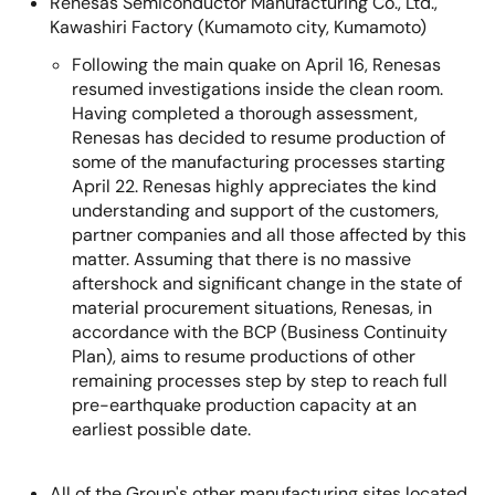
Renesas Semiconductor Manufacturing Co., Ltd.,
Kawashiri Factory (Kumamoto city, Kumamoto)
Following the main quake on April 16, Renesas
resumed investigations inside the clean room.
Having completed a thorough assessment,
Renesas has decided to resume production of
some of the manufacturing processes starting
April 22. Renesas highly appreciates the kind
understanding and support of the customers,
partner companies and all those affected by this
matter. Assuming that there is no massive
aftershock and significant change in the state of
material procurement situations, Renesas, in
accordance with the BCP (Business Continuity
Plan), aims to resume productions of other
remaining processes step by step to reach full
pre-earthquake production capacity at an
earliest possible date.
All of the Group's other manufacturing sites located