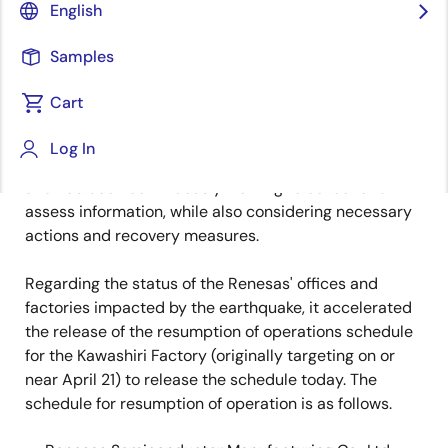
English
Corporation (TSE: 6723, “Renesas”) expresses its
sincere sympathy and condolences to the victims of
Samples
the earthquake in Kumamoto Prefecture and the
surrounding areas in Kyushu.
Cart
Renesas established an emergency task force at the
Log In
headquarters office immediately after the earthquake
and has been continuously working to collect and
assess information, while also considering necessary
actions and recovery measures.
Regarding the status of the Renesas' offices and
factories impacted by the earthquake, it accelerated
the release of the resumption of operations schedule
for the Kawashiri Factory (originally targeting on or
near April 21) to release the schedule today. The
schedule for resumption of operation is as follows.