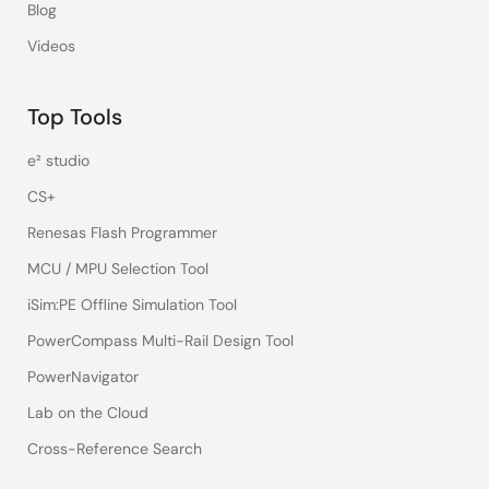
Blog
Videos
Top Tools
e² studio
CS+
Renesas Flash Programmer
MCU / MPU Selection Tool
iSim:PE Offline Simulation Tool
PowerCompass Multi-Rail Design Tool
PowerNavigator
Lab on the Cloud
Cross-Reference Search