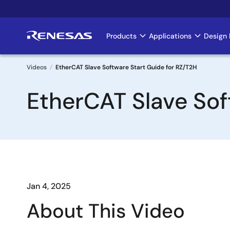
Skip
to
main
Products
Applications
Design 
Main
content
navigation
Videos
EtherCAT Slave Software Start Guide for RZ/T2H
Breadcrumb
EtherCAT Slave Sof
Jan 4, 2025
About This Video