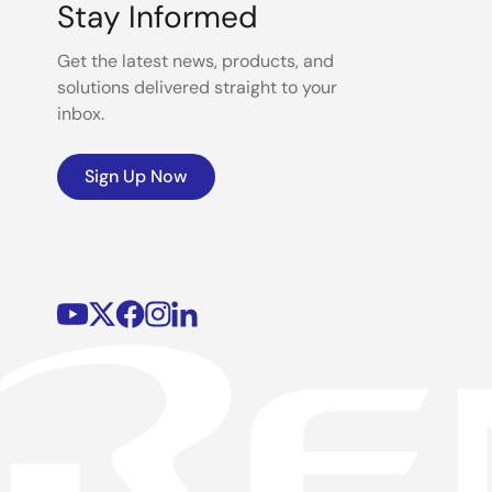
Stay Informed
Get the latest news, products, and
solutions delivered straight to your
inbox.
Sign Up Now