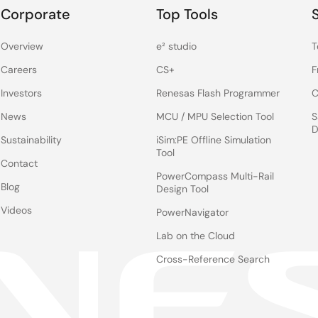
Corporate
Top Tools
Overview
e² studio
T
Careers
CS+
F
Investors
Renesas Flash Programmer
C
News
MCU / MPU Selection Tool
S
D
Sustainability
iSim:PE Offline Simulation
Tool
Contact
PowerCompass Multi-Rail
Blog
Design Tool
Videos
PowerNavigator
Lab on the Cloud
Cross-Reference Search