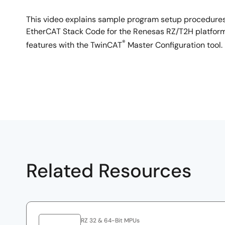
This video explains sample program setup procedures
EtherCAT Stack Code for the Renesas RZ/T2H platform. 
®
features with the TwinCAT
Master Configuration tool.
Related Resources
RZ 32 & 64-Bit MPUs