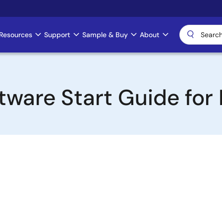
Resources
Support
Sample & Buy
About
tware Start Guide for