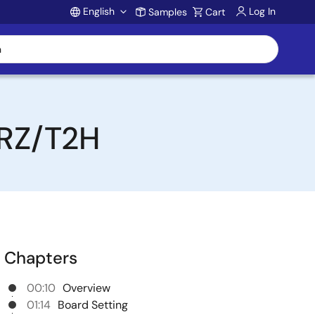
English
Log In
Samples
Cart
Account
 RZ/T2H
Chapters
00:10
Overview
01:14
Board Setting