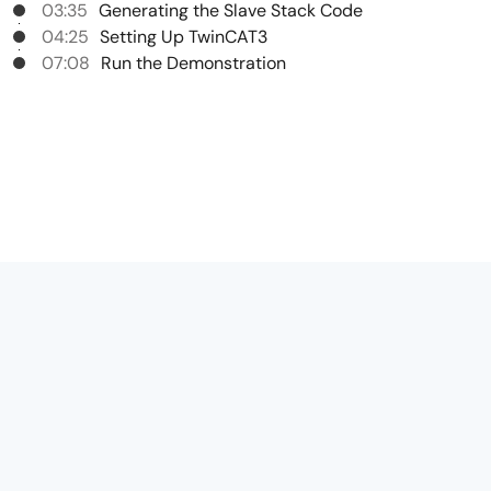
03:35
Generating the Slave Stack Code
04:25
Setting Up TwinCAT3
07:08
Run the Demonstration