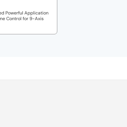
d Powerful Application
me Control for 9-Axis