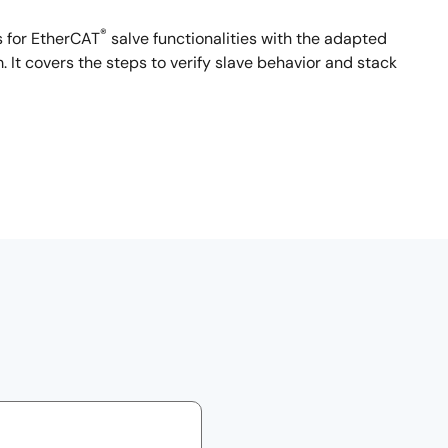
®
 for EtherCAT
salve functionalities with the adapted
It covers the steps to verify slave behavior and stack