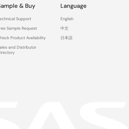
Sample & Buy
Language
echnical Support
English
ree Sample Request
中文
heck Product Availability
日本語
ales and Distributor
irectory