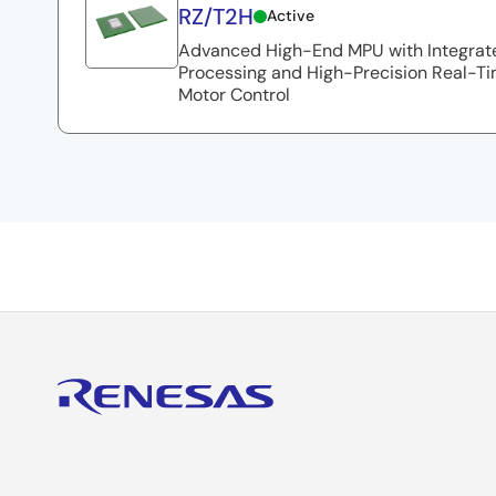
RZ/T2H
Active
Advanced High-End MPU with Integrate
Processing and High-Precision Real-Ti
Motor Control