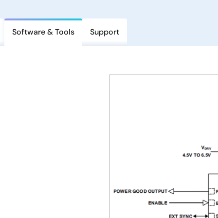
Software & Tools
Support