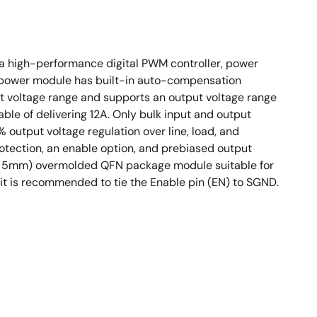
 a high-performance digital PWM controller, power
s power module has built-in auto-compensation
t voltage range and supports an output voltage range
able of delivering 12A. Only bulk input and output
 output voltage regulation over line, load, and
otection, an enable option, and prebiased output
3. 5mm) overmolded QFN package module suitable for
t is recommended to tie the Enable pin (EN) to SGND.