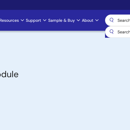
Resources
Support
Sample & Buy
About
odule