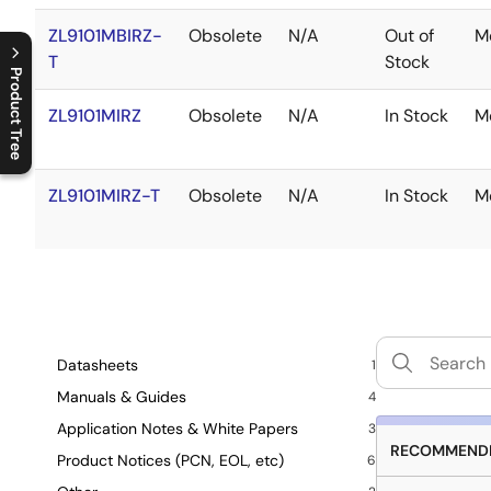
ZL9101MBIRZ-
Obsolete
N/A
Out of
M
T
Stock
Product Tree
ZL9101MIRZ
Obsolete
N/A
In Stock
M
C
l
o
s
e
p
r
o
d
u
c
t
t
r
e
e
m
e
n
O
p
e
n
p
r
o
d
u
c
t
t
r
e
e
m
e
n
ZL9101MIRZ-T
Obsolete
N/A
In Stock
M
Datasheets
1
Manuals & Guides
4
Application Notes & White Papers
3
RECOMMENDE
Product Notices (PCN, EOL, etc)
6