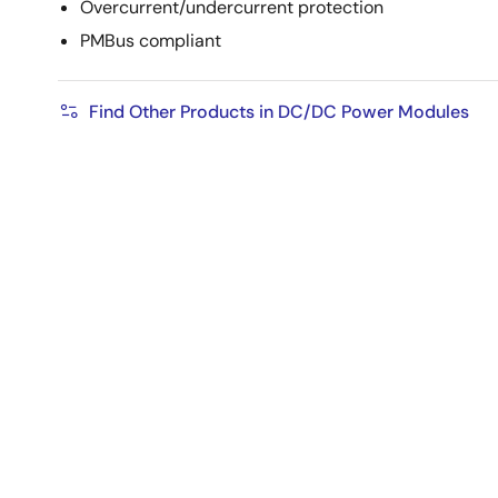
Overcurrent/undercurrent protection
PMBus compliant
Find Other Products in DC/DC Power Modules