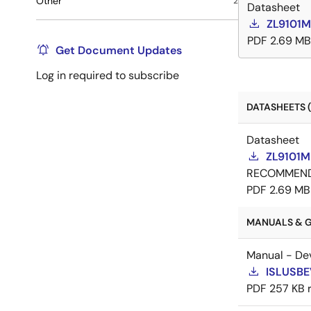
Other
2
Datasheet
ZL9101M
PDF
2.69 MB
Get Document Updates
Log in required to subscribe
DATASHEETS (
Datasheet
ZL9101M
RECOMMEN
PDF
2.69 MB
MANUALS & G
Manual - De
ISLUSBE
PDF
257 KB