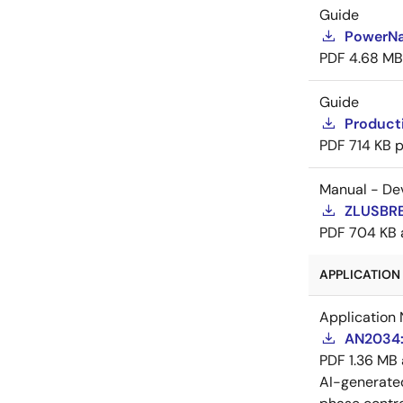
Guide
PowerNa
PDF
4.68 MB
Guide
Producti
PDF
714 KB
p
Manual - De
ZLUSBRE
PDF
704 KB
APPLICATION 
Application 
AN2034:
PDF
1.36 MB
AI-generat