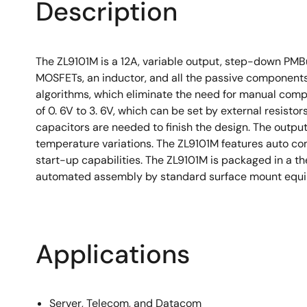
Description
The ZL9101M is a 12A, variable output, step-down PMB
MOSFETs, an inductor, and all the passive components
algorithms, which eliminate the need for manual comp
of 0. 6V to 3. 6V, which can be set by external resist
capacitors are needed to finish the design. The output
temperature variations. The ZL9101M features auto com
start-up capabilities. The ZL9101M is packaged in a
automated assembly by standard surface mount equipm
Applications
Server, Telecom, and Datacom