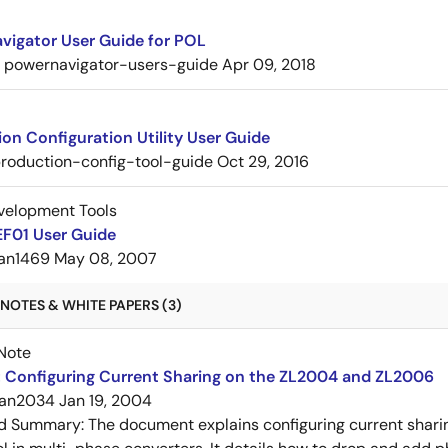
vigator User Guide for POL
powernavigator-users-guide
Apr 09, 2018
on Configuration Utility User Guide
roduction-config-tool-guide
Oct 29, 2016
velopment Tools
F01 User Guide
an1469
May 08, 2007
NOTES & WHITE PAPERS (3)
Note
 Configuring Current Sharing on the ZL2004 and ZL2006
an2034
Jan 19, 2004
ed Summary:
The document explains configuring current shar