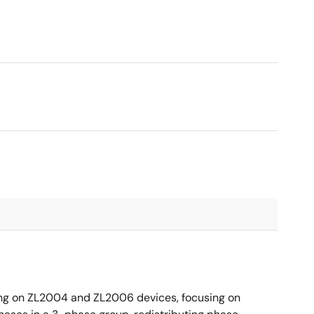
ing on ZL2004 and ZL2006 devices, focusing on