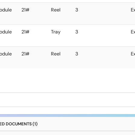
odule
21#
Reel
3
E
odule
21#
Tray
3
E
odule
21#
Reel
3
E
D DOCUMENTS (1)