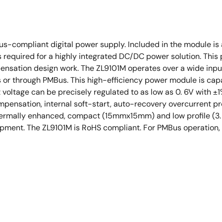
us-compliant digital power supply. Included in the module is
 required for a highly integrated DC/DC power solution. Thi
ensation design work. The ZL9101M operates over a wide inpu
ors or through PMBus. This high-efficiency power module is cap
 voltage can be precisely regulated to as low as 0. 6V with ±1%
pensation, internal soft-start, auto-recovery overcurrent pr
 thermally enhanced, compact (15mmx15mm) and low profile (
ent. The ZL9101M is RoHS compliant. For PMBus operation, i