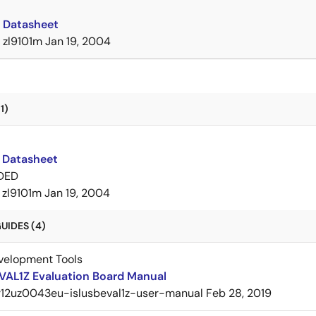
 Datasheet
zl9101m
Jan 19, 2004
1)
 Datasheet
DED
zl9101m
Jan 19, 2004
UIDES (4)
velopment Tools
VAL1Z Evaluation Board Manual
r12uz0043eu-islusbeval1z-user-manual
Feb 28, 2019