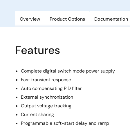
Overview
Product Options
Documentation
Features
Complete digital switch mode power supply
Fast transient response
Auto compensating PID filter
External synchronization
Output voltage tracking
Current sharing
Programmable soft-start delay and ramp