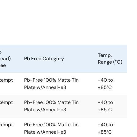
b
Temp.
Lead)
Pb Free Category
Range (°C)
ree
xempt
Pb-Free 100% Matte Tin
-40 to
Plate w/Anneal-e3
+85°C
xempt
Pb-Free 100% Matte Tin
-40 to
Plate w/Anneal-e3
+85°C
xempt
Pb-Free 100% Matte Tin
-40 to
Plate w/Anneal-e3
+85°C