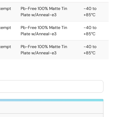
xempt
Pb-Free 100% Matte Tin
-40 to
Plate w/Anneal-e3
+85°C
xempt
Pb-Free 100% Matte Tin
-40 to
Plate w/Anneal-e3
+85°C
xempt
Pb-Free 100% Matte Tin
-40 to
Plate w/Anneal-e3
+85°C