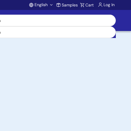
English
Log In
Samples
Cart
Account