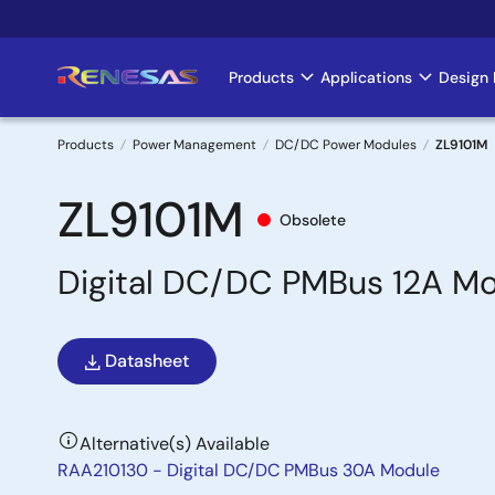
Skip
to
main
Products
Applications
Design 
Main
content
navigation
Products
Power Management
DC/DC Power Modules
ZL9101M
Breadcrumb
ZL9101M
Obsolete
Digital DC/DC PMBus 12A M
Datasheet
Alternative(s) Available
RAA210130 - Digital DC/DC PMBus 30A Module