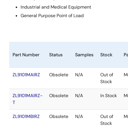
Industrial and Medical Equipment
General Purpose Point of Load
Part Number
Status
Samples
Stock
P
ZL9101MAIRZ
Obsolete
N/A
Out of
M
Stock
ZL9101MAIRZ-
Obsolete
N/A
In Stock
M
T
ZL9101MBIRZ
Obsolete
N/A
Out of
M
Stock