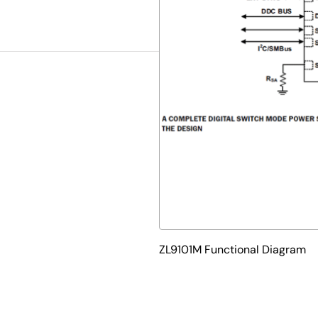
ZL9101M Functional Diagram