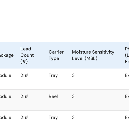
Lead
P
Carrier
Moisture Sensitivity
ackage
Count
(
Type
Level (MSL)
(#)
F
odule
21#
Tray
3
E
odule
21#
Reel
3
E
odule
21#
Tray
3
E