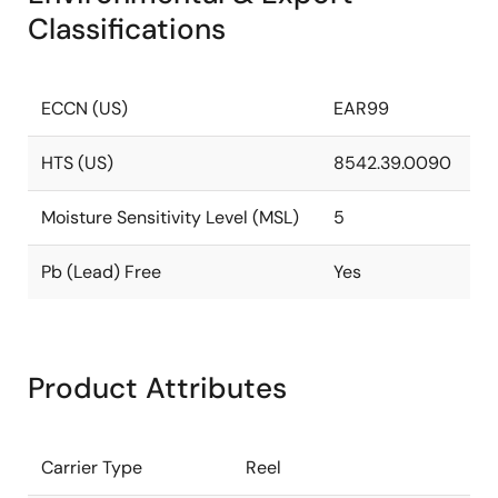
Classifications
ECCN (US)
EAR99
HTS (US)
8542.39.0090
Moisture Sensitivity Level (MSL)
5
Pb (Lead) Free
Yes
Product Attributes
Carrier Type
Reel