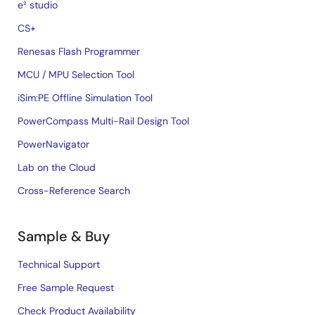
e² studio
CS+
Renesas Flash Programmer
MCU / MPU Selection Tool
iSim:PE Offline Simulation Tool
PowerCompass Multi-Rail Design Tool
PowerNavigator
Lab on the Cloud
Cross-Reference Search
Sample & Buy
Technical Support
Free Sample Request
Check Product Availability