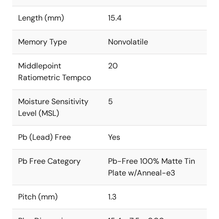
Length (mm)
15.4
Memory Type
Nonvolatile
Middlepoint
20
Ratiometric Tempco
Moisture Sensitivity
5
Level (MSL)
Pb (Lead) Free
Yes
Pb Free Category
Pb-Free 100% Matte Tin
Plate w/Anneal-e3
Pitch (mm)
1.3