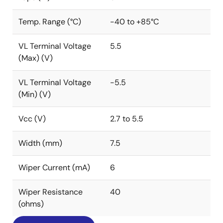
Temp. Range (°C)
-40 to +85°C
VL Terminal Voltage
5.5
(Max) (V)
VL Terminal Voltage
-5.5
(Min) (V)
Vcc (V)
2.7 to 5.5
Width (mm)
7.5
Wiper Current (mA)
6
Wiper Resistance
40
(ohms)