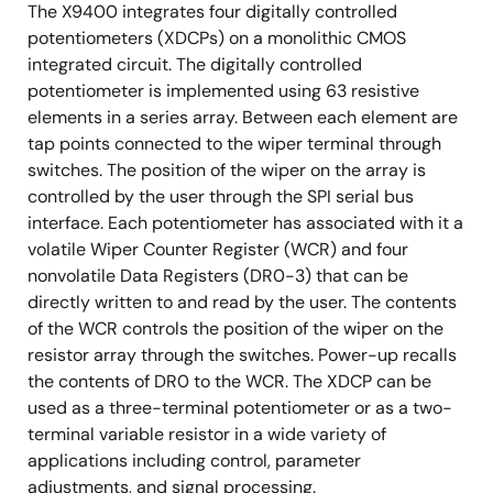
The X9400 integrates four digitally controlled
potentiometers (XDCPs) on a monolithic CMOS
integrated circuit. The digitally controlled
potentiometer is implemented using 63 resistive
elements in a series array. Between each element are
tap points connected to the wiper terminal through
switches. The position of the wiper on the array is
controlled by the user through the SPI serial bus
interface. Each potentiometer has associated with it a
volatile Wiper Counter Register (WCR) and four
nonvolatile Data Registers (DR0-3) that can be
directly written to and read by the user. The contents
of the WCR controls the position of the wiper on the
resistor array through the switches. Power-up recalls
the contents of DR0 to the WCR. The XDCP can be
used as a three-terminal potentiometer or as a two-
terminal variable resistor in a wide variety of
applications including control, parameter
adjustments, and signal processing.