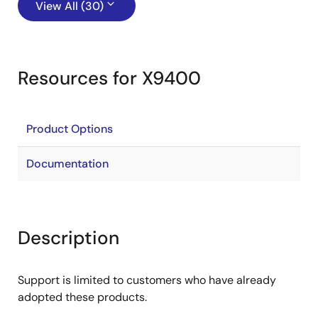
View All (30)
Resources for X9400
Product Options
Documentation
Description
Support is limited to customers who have already
adopted these products.