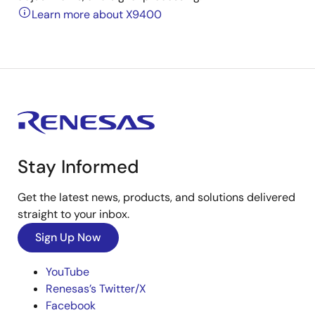
Learn more about X9400
Stay Informed
Get the latest news, products, and solutions delivered
straight to your inbox.
Sign Up Now
YouTube
Renesas’s Twitter/X
Facebook