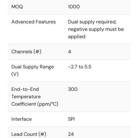
MOQ
1000
Advanced Features
Dual supply required,
negative supply must be
applied
Channels (#)
4
Dual Supply Range
-2.7 to 5.5
(V)
End-to-End
300
Temperature
Coefficient (ppm/°C)
Interface
SPI
Lead Count (#)
24