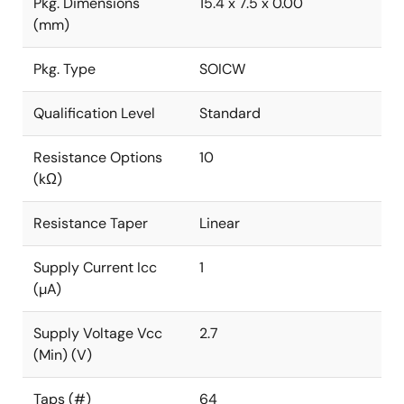
Pkg. Dimensions
15.4 x 7.5 x 0.00
(mm)
Pkg. Type
SOICW
Qualification Level
Standard
Resistance Options
10
(kΩ)
Resistance Taper
Linear
Supply Current Icc
1
(µA)
Supply Voltage Vcc
2.7
(Min) (V)
Taps (#)
64