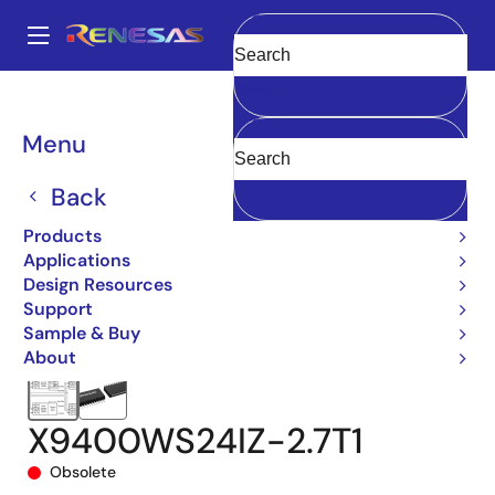
Skip
to
A
main
Main
Clear
content
Products
Data Converters
navigation
Digital Controlled Potentiometers (DCPs)
X9400
Breadcrumb
Menu
X9400WS24IZ-2.7T1
Back
Products
Applications
Design Resources
Support
Sample & Buy
About
X9400WS24IZ-2.7T1
Obsolete