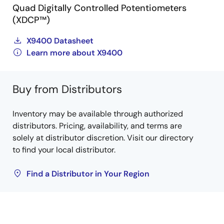
Quad Digitally Controlled Potentiometers
(XDCP™)
X9400 Datasheet
Learn more about X9400
Buy from Distributors
Inventory may be available through authorized
distributors. Pricing, availability, and terms are
solely at distributor discretion. Visit our directory
to find your local distributor.
Find a Distributor in Your Region