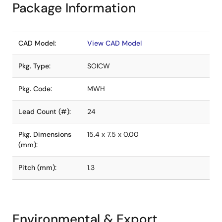
Package Information
CAD Model:
View CAD Model
Pkg. Type:
SOICW
Pkg. Code:
MWH
Lead Count (#):
24
Pkg. Dimensions
15.4 x 7.5 x 0.00
(mm):
Pitch (mm):
1.3
Environmental & Export