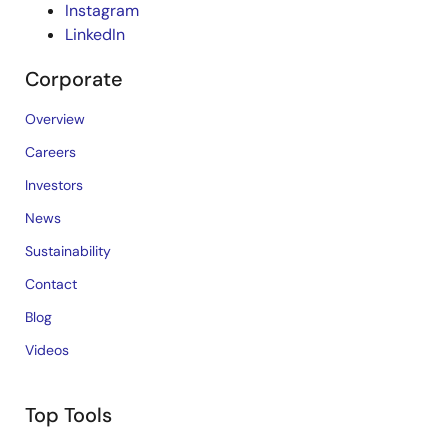
Instagram
LinkedIn
Corporate
Overview
Careers
Investors
News
Sustainability
Contact
Blog
Videos
Top Tools