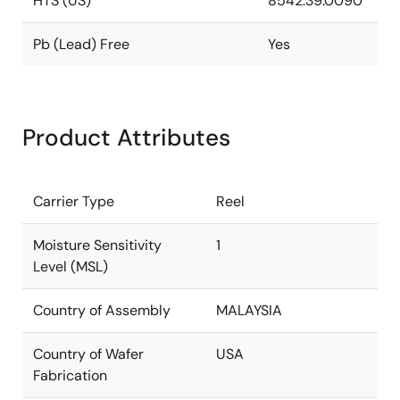
HTS (US)
8542.39.0090
Pb (Lead) Free
Yes
Product Attributes
Carrier Type
Reel
Moisture Sensitivity
1
Level (MSL)
Country of Assembly
MALAYSIA
Country of Wafer
USA
Fabrication