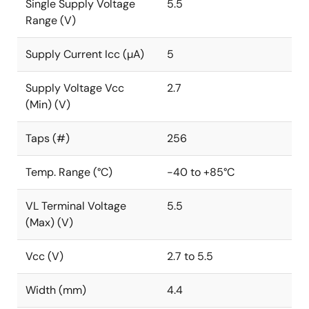
Single Supply Voltage
5.5
Range (V)
Supply Current Icc (µA)
5
Supply Voltage Vcc
2.7
(Min) (V)
Taps (#)
256
Temp. Range (°C)
-40 to +85°C
VL Terminal Voltage
5.5
(Max) (V)
Vcc (V)
2.7 to 5.5
Width (mm)
4.4