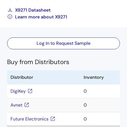
X9271 Datasheet
Learn more about X9271
Log In to Request Sample
Buy from Distributors
Distributor
Inventory
DigiKey
0
Avnet
0
Future Electronics
0