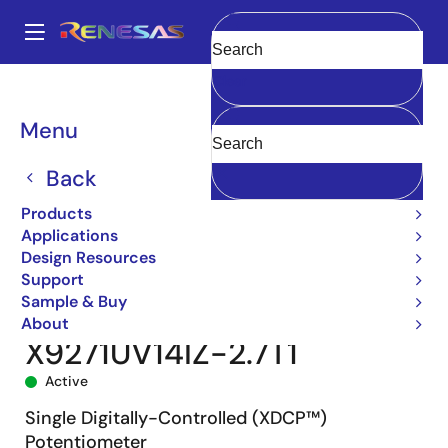
Skip
to
A
main
Main
Clear
content
Products
Data Converters
navigation
Digital Controlled Potentiometers (DCPs)
X9271
Breadcrumb
Menu
X9271UV14IZ-2.7T1
Back
Products
Applications
Design Resources
Support
Sample & Buy
About
X9271UV14IZ-2.7T1
Active
Single Digitally-Controlled (XDCP™)
Potentiometer