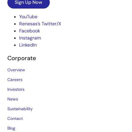
Sign Up Now
YouTube
Renesas’s Twitter/X
Facebook
Instagram
LinkedIn
Corporate
Overview
Careers
Investors
News
Sustainability
Contact
Blog