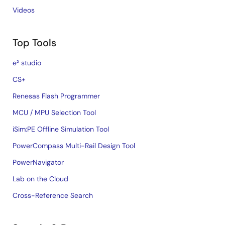
Videos
Top Tools
e² studio
CS+
Renesas Flash Programmer
MCU / MPU Selection Tool
iSim:PE Offline Simulation Tool
PowerCompass Multi-Rail Design Tool
PowerNavigator
Lab on the Cloud
Cross-Reference Search