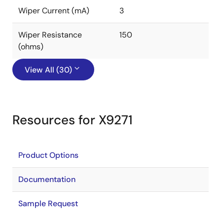
Wiper Current (mA)
3
Wiper Resistance
150
(ohms)
View All (30)
Resources for X9271
Product Options
Documentation
Sample Request