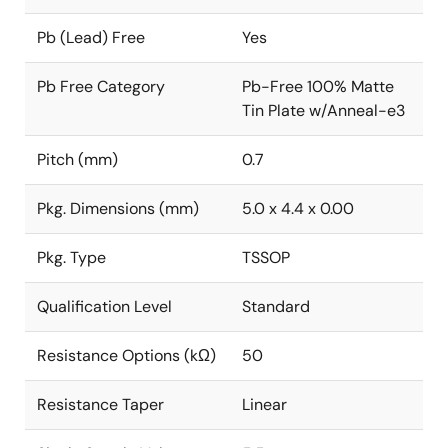
Pb (Lead) Free
Yes
Pb Free Category
Pb-Free 100% Matte
Tin Plate w/Anneal-e3
Pitch (mm)
0.7
Pkg. Dimensions (mm)
5.0 x 4.4 x 0.00
Pkg. Type
TSSOP
Qualification Level
Standard
Resistance Options (kΩ)
50
Resistance Taper
Linear