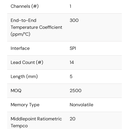
Channels (#)
1
End-to-End
300
Temperature Coefficient
(ppm/°C)
Interface
SPI
Lead Count (#)
14
Length (mm)
5
MOQ
2500
Memory Type
Nonvolatile
Middlepoint Ratiometric
20
Tempco