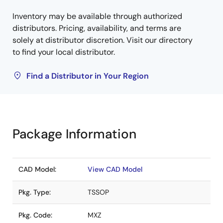
Inventory may be available through authorized
distributors. Pricing, availability, and terms are
solely at distributor discretion. Visit our directory
to find your local distributor.
Find a Distributor in Your Region
Package Information
CAD Model:
View CAD Model
Pkg. Type:
TSSOP
Pkg. Code:
MXZ