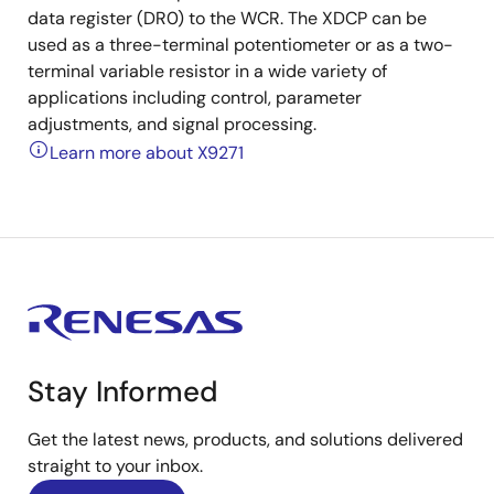
data register (DR0) to the WCR. The XDCP can be
used as a three-terminal potentiometer or as a two-
terminal variable resistor in a wide variety of
applications including control, parameter
adjustments, and signal processing.
Learn more about X9271
Stay Informed
Get the latest news, products, and solutions delivered
straight to your inbox.