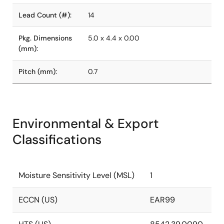
Lead Count (#):
14
Pkg. Dimensions
5.0 x 4.4 x 0.00
(mm):
Pitch (mm):
0.7
Environmental & Export
Classifications
Moisture Sensitivity Level (MSL)
1
ECCN (US)
EAR99