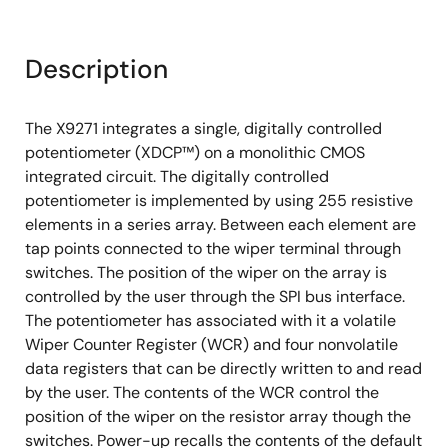
Description
The X9271 integrates a single, digitally controlled
potentiometer (XDCP™) on a monolithic CMOS
integrated circuit. The digitally controlled
potentiometer is implemented by using 255 resistive
elements in a series array. Between each element are
tap points connected to the wiper terminal through
switches. The position of the wiper on the array is
controlled by the user through the SPI bus interface.
The potentiometer has associated with it a volatile
Wiper Counter Register (WCR) and four nonvolatile
data registers that can be directly written to and read
by the user. The contents of the WCR control the
position of the wiper on the resistor array though the
switches. Power-up recalls the contents of the default