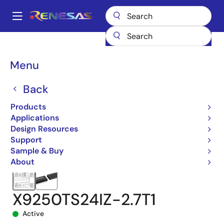
Skip
to
A
main
Main
content
Products
Data Converters
navigation
Digital Controlled Potentiometers (DCPs)
X9250
Breadcrumb
Menu
X9250TS24IZ-2.7T1
Back
Products
Applications
Design Resources
Support
Sample & Buy
About
X9250TS24IZ-2.7T1
Active