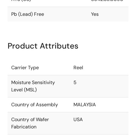
Pb (Lead) Free
Yes
Product Attributes
Carrier Type
Reel
Moisture Sensitivity
5
Level (MSL)
Country of Assembly
MALAYSIA
Country of Wafer
USA
Fabrication