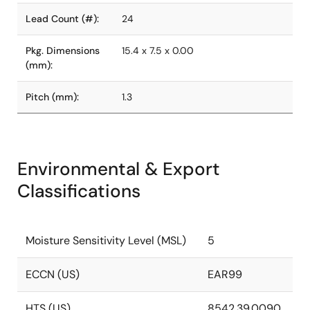
Lead Count (#):
24
Pkg. Dimensions
15.4 x 7.5 x 0.00
(mm):
Pitch (mm):
1.3
Environmental & Export
Classifications
Moisture Sensitivity Level (MSL)
5
ECCN (US)
EAR99
HTS (US)
8542.39.0090