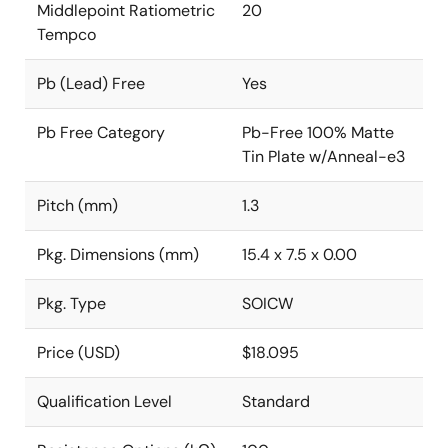
Middlepoint Ratiometric
20
Tempco
Pb (Lead) Free
Yes
Pb Free Category
Pb-Free 100% Matte
Tin Plate w/Anneal-e3
Pitch (mm)
1.3
Pkg. Dimensions (mm)
15.4 x 7.5 x 0.00
Pkg. Type
SOICW
Price (USD)
$18.095
Qualification Level
Standard