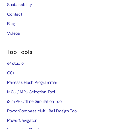
Sustainability
Contact
Blog
Videos
Top Tools
e² studio
CS+
Renesas Flash Programmer
MCU / MPU Selection Tool
iSim:PE Offline Simulation Tool
PowerCompass Multi-Rail Design Tool
PowerNavigator