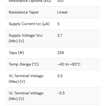
Resistance Options (kΩ)
100
Resistance Taper
Linear
Supply Current Icc (µA)
5
Supply Voltage Vcc
2.7
(Min) (V)
Taps (#)
256
Temp. Range (°C)
-40 to +85°C
VL Terminal Voltage
5.5
(Max) (V)
VL Terminal Voltage
-5.5
(Min) (V)