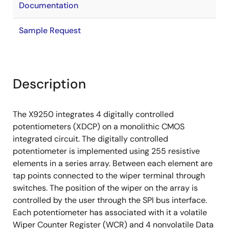
Documentation
Sample Request
Description
The X9250 integrates 4 digitally controlled
potentiometers (XDCP) on a monolithic CMOS
integrated circuit. The digitally controlled
potentiometer is implemented using 255 resistive
elements in a series array. Between each element are
tap points connected to the wiper terminal through
switches. The position of the wiper on the array is
controlled by the user through the SPI bus interface.
Each potentiometer has associated with it a volatile
Wiper Counter Register (WCR) and 4 nonvolatile Data