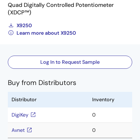
Quad Digitally Controlled Potentiometer
(XDCP™)
X9250
Learn more about X9250
Log In to Request Sample
Buy from Distributors
Distributor
Inventory
DigiKey
0
Avnet
0