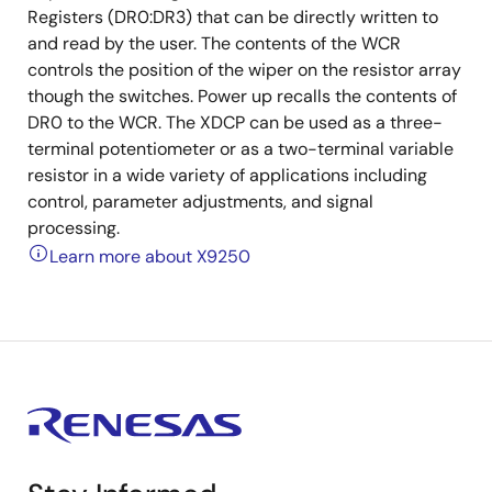
Registers (DR0:DR3) that can be directly written to
and read by the user. The contents of the WCR
controls the position of the wiper on the resistor array
though the switches. Power up recalls the contents of
DR0 to the WCR. The XDCP can be used as a three-
terminal potentiometer or as a two-terminal variable
resistor in a wide variety of applications including
control, parameter adjustments, and signal
processing.
Learn more about X9250