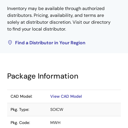
Inventory may be available through authorized
distributors. Pricing, availability, and terms are
solely at distributor discretion. Visit our directory
to find your local distributor.
Find a Distributor in Your Region
Package Information
CAD Model:
View CAD Model
Pkg. Type:
SOICW
Pkg. Code:
MWH