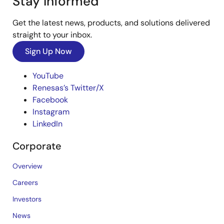
Stay Informed
Get the latest news, products, and solutions delivered
straight to your inbox.
Sign Up Now
YouTube
Renesas’s Twitter/X
Facebook
Instagram
LinkedIn
Corporate
Overview
Careers
Investors
News