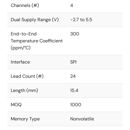
Channels (#)
4
Dual Supply Range (V)
-2.7 to 5.5
End-to-End
300
Temperature Coefficient
(ppm/°C)
Interface
SPI
Lead Count (#)
24
Length (mm)
15.4
MOQ
1000
Memory Type
Nonvolatile