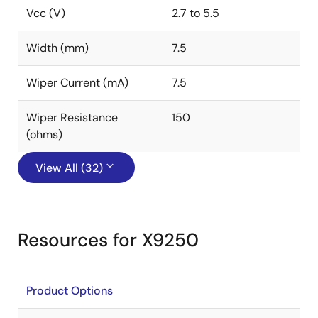
Vcc (V)
2.7 to 5.5
Width (mm)
7.5
Wiper Current (mA)
7.5
Wiper Resistance
150
(ohms)
View All (32)
Resources for X9250
Product Options