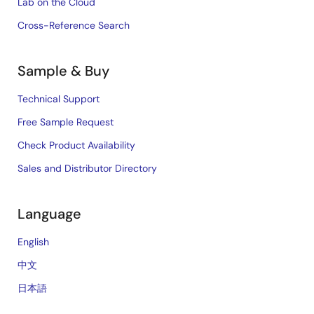
Lab on the Cloud
Cross-Reference Search
Sample & Buy
Technical Support
Free Sample Request
Check Product Availability
Sales and Distributor Directory
Language
English
中文
日本語