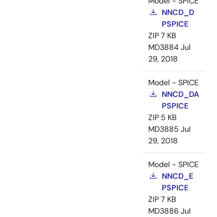
Model - SPICE
NNCD_D
PSPICE
ZIP
7 KB
MD3884
Jul
29, 2018
Model - SPICE
NNCD_DA
PSPICE
ZIP
5 KB
MD3885
Jul
29, 2018
Model - SPICE
NNCD_E
PSPICE
ZIP
7 KB
MD3886
Jul