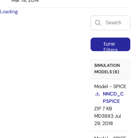
Mar 19, 2014
Loading
tune
Filters
SIMULATION
MODELS (6)
Model - SPICE
NNCD_C
PSPICE
ZIP
7 KB
MD3883
Jul
29, 2018