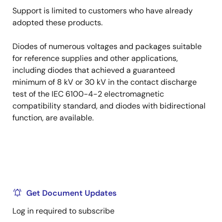
Support is limited to customers who have already
adopted these products.
Diodes of numerous voltages and packages suitable
for reference supplies and other applications,
including diodes that achieved a guaranteed
minimum of 8 kV or 30 kV in the contact discharge
test of the IEC 6100-4-2 electromagnetic
compatibility standard, and diodes with bidirectional
function, are available.
Get Document Updates
Log in required to subscribe