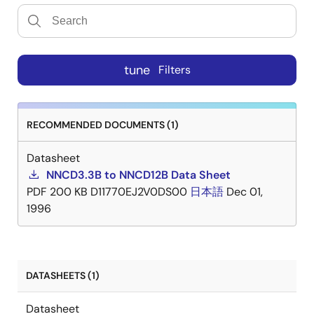
tune
Filters
RECOMMENDED DOCUMENTS (1)
Datasheet
NNCD3.3B to NNCD12B Data Sheet
PDF
200 KB
D11770EJ2V0DS00
日本語
Dec 01,
1996
DATASHEETS (1)
Datasheet