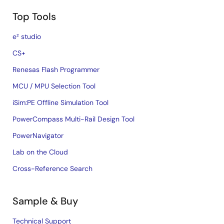
Top Tools
e² studio
CS+
Renesas Flash Programmer
MCU / MPU Selection Tool
iSim:PE Offline Simulation Tool
PowerCompass Multi-Rail Design Tool
PowerNavigator
Lab on the Cloud
Cross-Reference Search
Sample & Buy
Technical Support