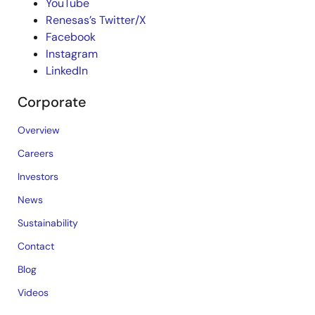
YouTube
Renesas’s Twitter/X
Facebook
Instagram
LinkedIn
Corporate
Overview
Careers
Investors
News
Sustainability
Contact
Blog
Videos