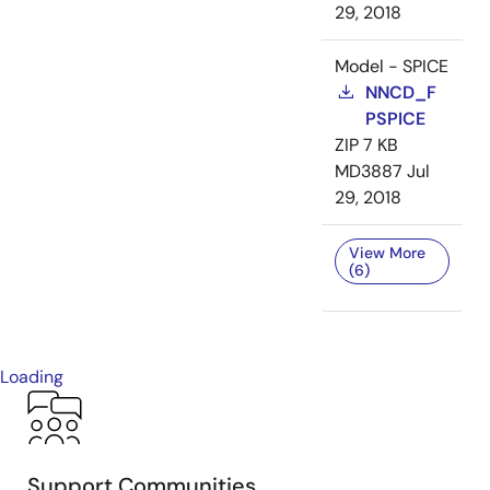
29, 2018
Model - SPICE
NNCD_F
PSPICE
ZIP
7 KB
MD3887
Jul
29, 2018
View More
(6)
Loading
Support Communities