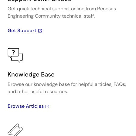
Get quick technical support online from Renesas
Engineering Community technical staff.
Get Support
Knowledge Base
Browse our knowledge base for helpful articles, FAQs,
and other useful resources.
Browse Articles