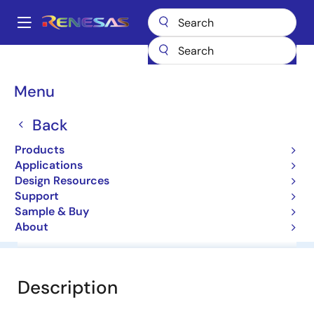
Skip
to
A
main
Main
content
Products
General Parts
NNCD6.8B
navigation
Breadcrumb
Menu
NNCD6.8B
Back
Zener Diodes for Surge Absorption
Products
Applications
Datasheet
Design Resources
Support
Sample & Buy
About
Overview
Documentation
Software & Tools
Description