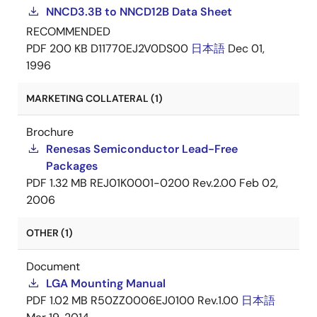
NNCD3.3B to NNCD12B Data Sheet
RECOMMENDED
PDF
200 KB
D11770EJ2V0DS00
日本語
Dec 01,
1996
MARKETING COLLATERAL (1)
Brochure
Renesas Semiconductor Lead-Free
Packages
PDF
1.32 MB
REJ01K0001-0200 Rev.2.00
Feb 02,
2006
OTHER (1)
Document
LGA Mounting Manual
PDF
1.02 MB
R50ZZ0006EJ0100 Rev.1.00
日本語