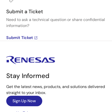
Submit a Ticket
Need to ask a technical question or share confidential
information?
Submit Ticket
Stay Informed
Get the latest news, products, and solutions delivered
straight to your inbox.
Sign Up Now