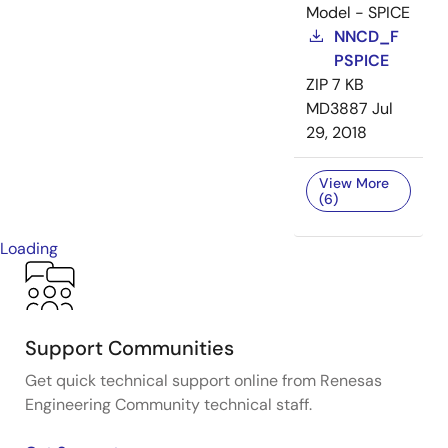
Model - SPICE
NNCD_F
PSPICE
ZIP
7 KB
MD3887
Jul
29, 2018
View More
(6)
Loading
Support Communities
Get quick technical support online from Renesas
Engineering Community technical staff.