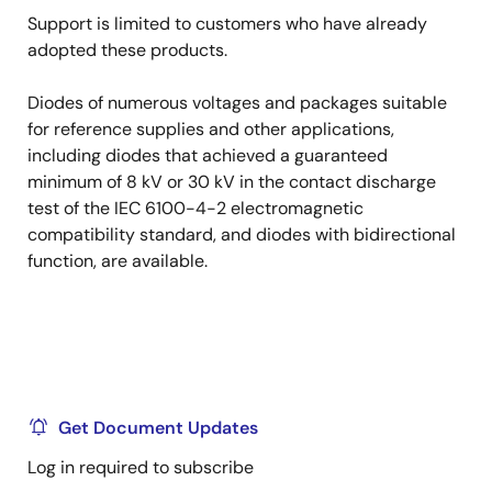
Support is limited to customers who have already
adopted these products.
Diodes of numerous voltages and packages suitable
for reference supplies and other applications,
including diodes that achieved a guaranteed
minimum of 8 kV or 30 kV in the contact discharge
test of the IEC 6100-4-2 electromagnetic
compatibility standard, and diodes with bidirectional
function, are available.
Get Document Updates
Log in required to subscribe