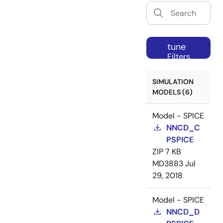
tune
Filters
SIMULATION
MODELS (6)
Model - SPICE
NNCD_C
PSPICE
ZIP
7 KB
MD3883
Jul
29, 2018
Model - SPICE
NNCD_D