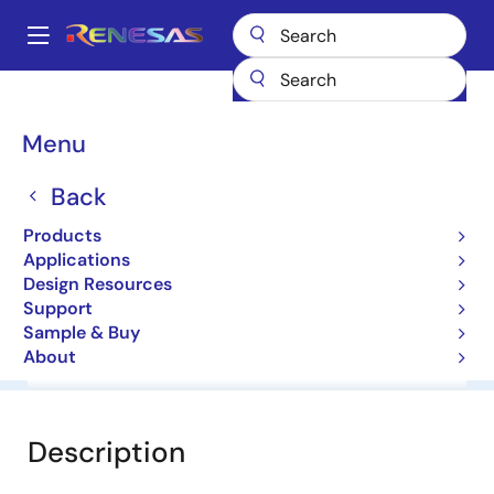
Skip
to
A
main
Main
content
Products
General Parts
NNCD4.3D
navigation
Breadcrumb
Menu
NNCD4.3D
Back
Zener Diodes for Surge Absorption
Products
Applications
Datasheet
Design Resources
Support
Sample & Buy
About
Overview
Documentation
Software & Tools
Description