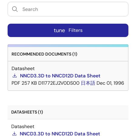
tune
Filters
RECOMMENDED DOCUMENTS (1)
Datasheet
NNCD3.3D to NNCD12D Data Sheet
PDF
257 KB
D11772EJ2V0DS00
日本語
Dec 01, 1996
DATASHEETS (1)
Datasheet
NNCD3.3D to NNCD12D Data Sheet