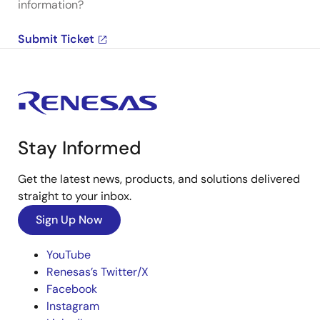
information?
Submit Ticket
Stay Informed
Get the latest news, products, and solutions delivered
straight to your inbox.
Sign Up Now
YouTube
Renesas’s Twitter/X
Facebook
Instagram