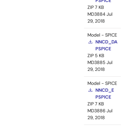
PSPICE
ZIP
7 KB
MD3884
Jul
29, 2018
Model - SPICE
NNCD_DA
PSPICE
ZIP
5 KB
MD3885
Jul
29, 2018
Model - SPICE
NNCD_E
PSPICE
ZIP
7 KB
MD3886
Jul
29, 2018