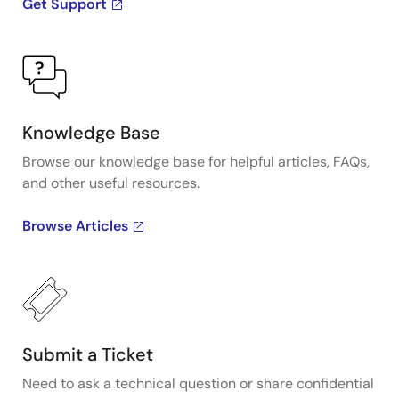
Get Support
Knowledge Base
Browse our knowledge base for helpful articles, FAQs,
and other useful resources.
Browse Articles
Submit a Ticket
Need to ask a technical question or share confidential