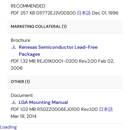
RECOMMENDED
PDF
257 KB
D11772EJ2V0DS00
日本語
Dec 01, 1996
MARKETING COLLATERAL (1)
Brochure
Renesas Semiconductor Lead-Free
Packages
PDF
1.32 MB
REJ01K0001-0200 Rev.2.00
Feb 02,
2006
OTHER (1)
Document
LGA Mounting Manual
PDF
1.02 MB
R50ZZ0006EJ0100 Rev.1.00
日本語
Mar 19, 2014
Loading