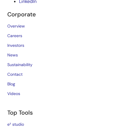
LinkedIn
Corporate
Overview
Careers
Investors
News
Sustainability
Contact
Blog
Videos
Top Tools
e² studio