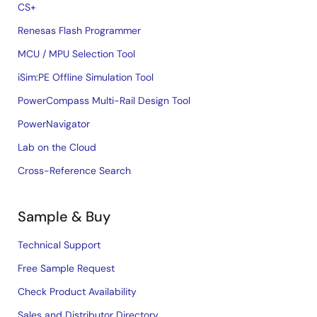
CS+
Renesas Flash Programmer
MCU / MPU Selection Tool
iSim:PE Offline Simulation Tool
PowerCompass Multi-Rail Design Tool
PowerNavigator
Lab on the Cloud
Cross-Reference Search
Sample & Buy
Technical Support
Free Sample Request
Check Product Availability
Sales and Distributor Directory