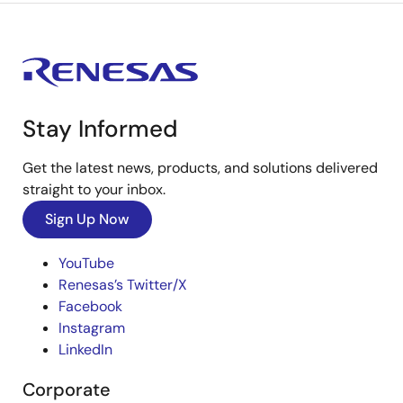
Stay Informed
Get the latest news, products, and solutions delivered
straight to your inbox.
Sign Up Now
YouTube
Renesas’s Twitter/X
Facebook
Instagram
LinkedIn
Corporate