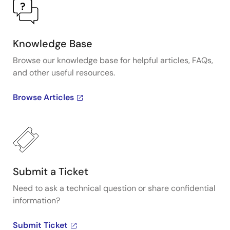
Knowledge Base
Browse our knowledge base for helpful articles, FAQs,
and other useful resources.
Browse Articles
Submit a Ticket
Need to ask a technical question or share confidential
information?
Submit Ticket