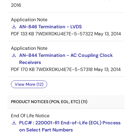
2016
Application Note
AN-846 Termination - LVDS
PDF
133 KB
7WDXRDKU4E7E-5-57322
May 13, 2014
Application Note
AN-844 Termination - AC Coupling Clock
Receivers
PDF
170 KB
7WDXRDKU4E7E-5-57318
May 13, 2014
View More (12)
PRODUCT NOTICES (PCN, EOL, ETC) (11)
End Of Life Notice
PLC# : 220001-R1 End-of-Life (EOL) Process
on Select Part Numbers