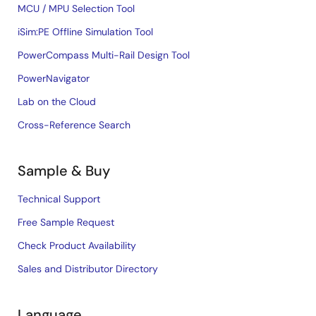
MCU / MPU Selection Tool
iSim:PE Offline Simulation Tool
PowerCompass Multi-Rail Design Tool
PowerNavigator
Lab on the Cloud
Cross-Reference Search
Sample & Buy
Technical Support
Free Sample Request
Check Product Availability
Sales and Distributor Directory
Language