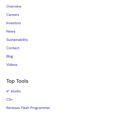
Overview
Careers
Investors
News
Sustainability
Contact
Blog
Videos
Top Tools
e² studio
CS+
Renesas Flash Programmer