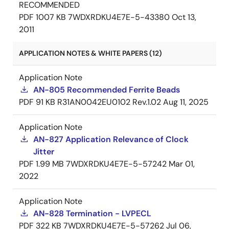
RECOMMENDED
PDF
1007 KB
7WDXRDKU4E7E-5-43380
Oct 13,
2011
APPLICATION NOTES & WHITE PAPERS (12)
Application Note
AN-805 Recommended Ferrite Beads
PDF
91 KB
R31AN0042EU0102 Rev.1.02
Aug 11, 2025
Application Note
AN-827 Application Relevance of Clock
Jitter
PDF
1.99 MB
7WDXRDKU4E7E-5-57242
Mar 01,
2022
Application Note
AN-828 Termination - LVPECL
PDF
322 KB
7WDXRDKU4E7E-5-57262
Jul 06,