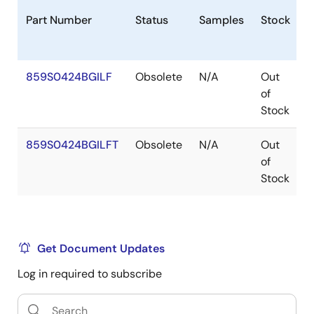
Part Number
Status
Samples
Stock
P
859S0424BGILF
Obsolete
N/A
Out
T
of
Stock
859S0424BGILFT
Obsolete
N/A
Out
T
of
Stock
Get Document Updates
Log in required to subscribe