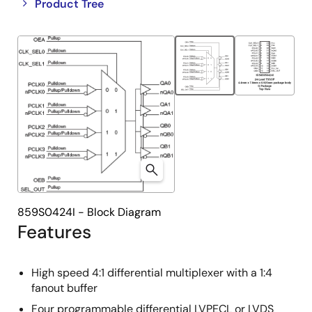
Close
Open
Product Tree
product
product
tree
tree
menu
menu
859S0424I - Block Diagram
Features
High speed 4:1 differential multiplexer with a 1:4
fanout buffer
Four programmable differential LVPECL or LVDS