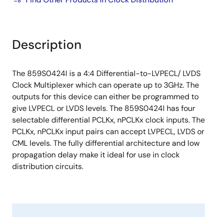
Description
The 859S0424I is a 4:4 Differential-to-LVPECL/ LVDS
Clock Multiplexer which can operate up to 3GHz. The
outputs for this device can either be programmed to
give LVPECL or LVDS levels. The 859S0424I has four
selectable differential PCLKx, nPCLKx clock inputs. The
PCLKx, nPCLKx input pairs can accept LVPECL, LVDS or
CML levels. The fully differential architecture and low
propagation delay make it ideal for use in clock
distribution circuits.