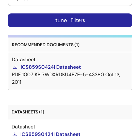
tune
Filters
RECOMMENDED DOCUMENTS (1)
Datasheet
ICS859S0424I Datasheet
PDF
1007 KB
7WDXRDKU4E7E-5-43380
Oct 13,
2011
DATASHEETS (1)
Datasheet
ICS859S0424I Datasheet