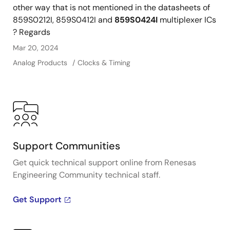
other way that is not mentioned in the datasheets of
859S0212I, 859S0412I and
859S0424I
multiplexer ICs
? Regards
Mar 20, 2024
Analog Products
Clocks & Timing
Support Communities
Get quick technical support online from Renesas
Engineering Community technical staff.
Get Support