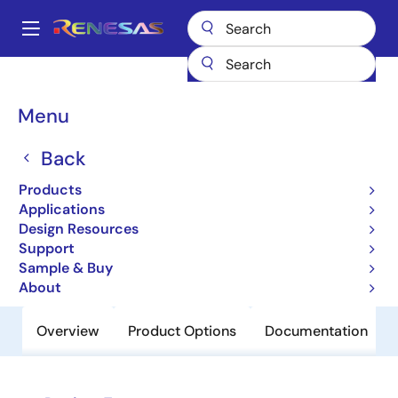
Skip
to
A
main
Main
content
Products
Clocks & Timing
Clock Distribution
859S0424I
navigation
Breadcrumb
Menu
859S0424I
Back
Obsolete
4:4 Differential-to-LVPECL/LVDS
Products
Clock Multiplexer
Applications
Design Resources
Support
Datasheet
Sample & Buy
About
Overview
Product Options
Documentation