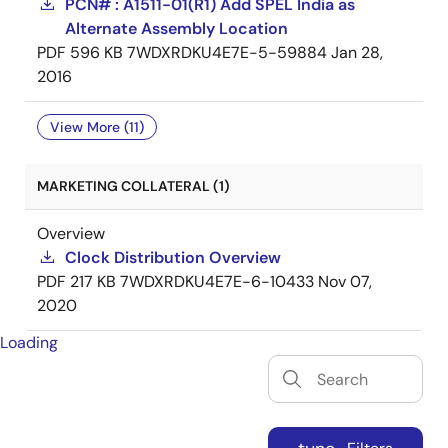
PCN# : A1511-01(R1) Add SPEL India as
Alternate Assembly Location
PDF
596 KB
7WDXRDKU4E7E-5-59884
Jan 28,
2016
View More (11)
MARKETING COLLATERAL (1)
Overview
Clock Distribution Overview
PDF
217 KB
7WDXRDKU4E7E-6-10433
Nov 07,
2020
Loading