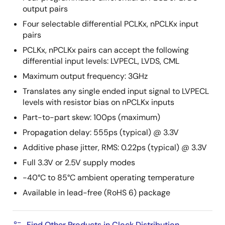
output pairs
Four selectable differential PCLKx, nPCLKx input
pairs
PCLKx, nPCLKx pairs can accept the following
differential input levels: LVPECL, LVDS, CML
Maximum output frequency: 3GHz
Translates any single ended input signal to LVPECL
levels with resistor bias on nPCLKx inputs
Part-to-part skew: 100ps (maximum)
Propagation delay: 555ps (typical) @ 3.3V
Additive phase jitter, RMS: 0.22ps (typical) @ 3.3V
Full 3.3V or 2.5V supply modes
-40°C to 85°C ambient operating temperature
Available in lead-free (RoHS 6) package
Find Other Products in Clock Distribution