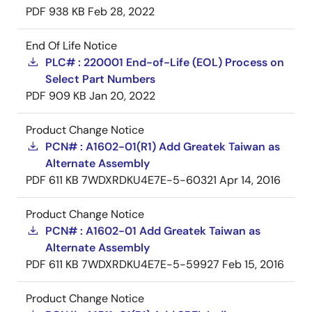
PDF
938 KB
Feb 28, 2022
End Of Life Notice
PLC# : 220001 End-of-Life (EOL) Process on
Select Part Numbers
PDF
909 KB
Jan 20, 2022
Product Change Notice
PCN# : A1602-01(R1) Add Greatek Taiwan as
Alternate Assembly
PDF
611 KB
7WDXRDKU4E7E-5-60321
Apr 14, 2016
Product Change Notice
PCN# : A1602-01 Add Greatek Taiwan as
Alternate Assembly
PDF
611 KB
7WDXRDKU4E7E-5-59927
Feb 15, 2016
Product Change Notice