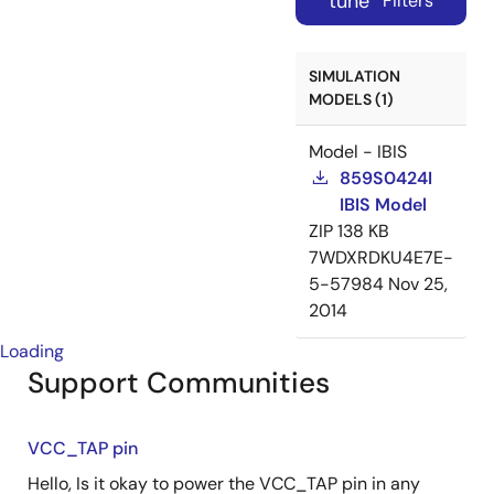
tune
Filters
SIMULATION
MODELS (1)
Model - IBIS
859S0424I
IBIS Model
ZIP
138 KB
7WDXRDKU4E7E-
5-57984
Nov 25,
2014
Loading
Support Communities
VCC_TAP pin
Hello, Is it okay to power the VCC_TAP pin in any