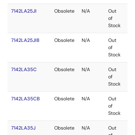
7142LA25JI
Obsolete
N/A
Out
PL
of
Stock
7142LA25JI8
Obsolete
N/A
Out
PL
of
Stock
7142LA35C
Obsolete
N/A
Out
SB
of
Stock
7142LA35CB
Obsolete
N/A
Out
SB
of
Stock
7142LA35J
Obsolete
N/A
Out
PL