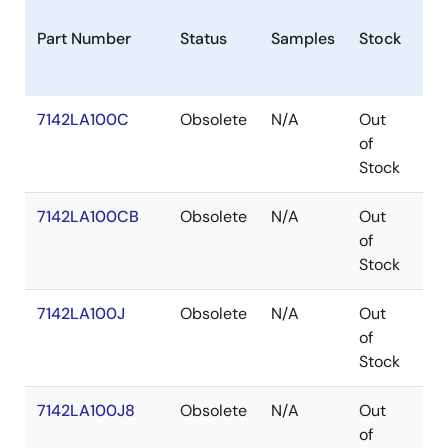
Part Number
Status
Samples
Stock
Pa
7142LA100C
Obsolete
N/A
Out
SB
of
Stock
7142LA100CB
Obsolete
N/A
Out
SB
of
Stock
7142LA100J
Obsolete
N/A
Out
PL
of
Stock
7142LA100J8
Obsolete
N/A
Out
PL
of