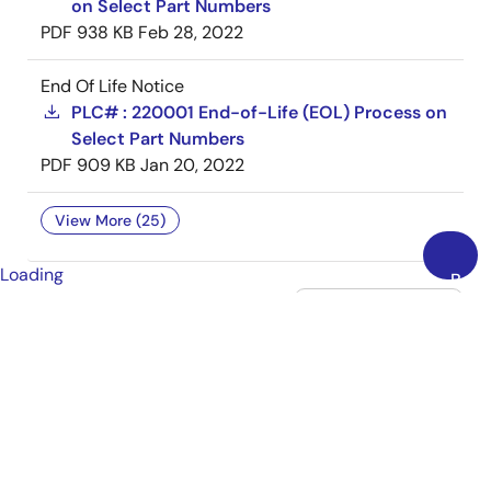
on Select Part Numbers
PDF
938 KB
Feb 28, 2022
End Of Life Notice
PLC# : 220001 End-of-Life (EOL) Process on
Select Part Numbers
PDF
909 KB
Jan 20, 2022
View More (25)
Loading
Back
to
Top
tune
Filters
SIMULATION
MODELS (3)