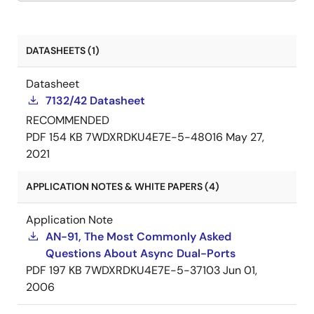
DATASHEETS (1)
Datasheet
7132/42 Datasheet
RECOMMENDED
PDF
154 KB
7WDXRDKU4E7E-5-48016
May 27,
2021
APPLICATION NOTES & WHITE PAPERS (4)
Application Note
AN-91, The Most Commonly Asked
Questions About Async Dual-Ports
PDF
197 KB
7WDXRDKU4E7E-5-37103
Jun 01,
2006