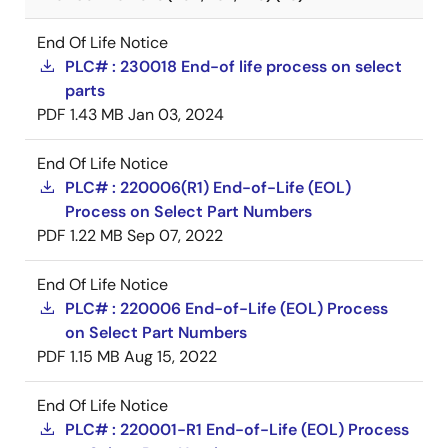
End Of Life Notice
PLC# : 230018 End-of life process on select
parts
PDF
1.43 MB
Jan 03, 2024
End Of Life Notice
PLC# : 220006(R1) End-of-Life (EOL)
Process on Select Part Numbers
PDF
1.22 MB
Sep 07, 2022
End Of Life Notice
PLC# : 220006 End-of-Life (EOL) Process
on Select Part Numbers
PDF
1.15 MB
Aug 15, 2022
End Of Life Notice
PLC# : 220001-R1 End-of-Life (EOL) Process