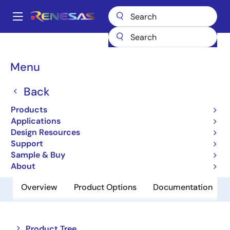
Skip
to
A
main
Main
content
Products
Memory & Logic
Multi-Port Memory
navigation
Asynchronous Dual-Port RAMs
7142
Breadcrumb
Menu
7142
Back
Obsolete
Products
2K x 8 Dual-Port RAM
Applications
Design Resources
Support
Datasheet
Sample & Buy
About
Overview
Product Options
Documentation
Close
Open
Product Tree