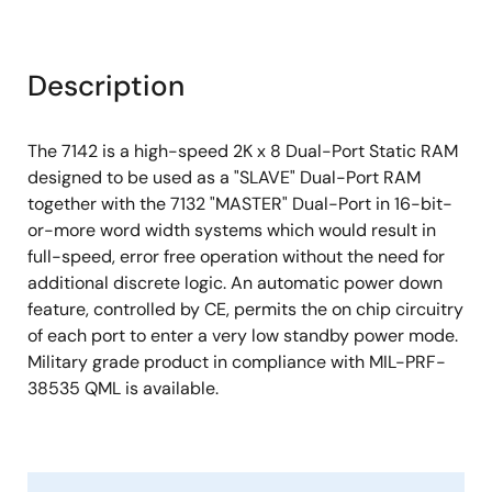
Description
The 7142 is a high-speed 2K x 8 Dual-Port Static RAM
designed to be used as a "SLAVE" Dual-Port RAM
together with the 7132 "MASTER" Dual-Port in 16-bit-
or-more word width systems which would result in
full-speed, error free operation without the need for
additional discrete logic. An automatic power down
feature, controlled by CE, permits the on chip circuitry
of each port to enter a very low standby power mode.
Military grade product in compliance with MIL-PRF-
38535 QML is available.