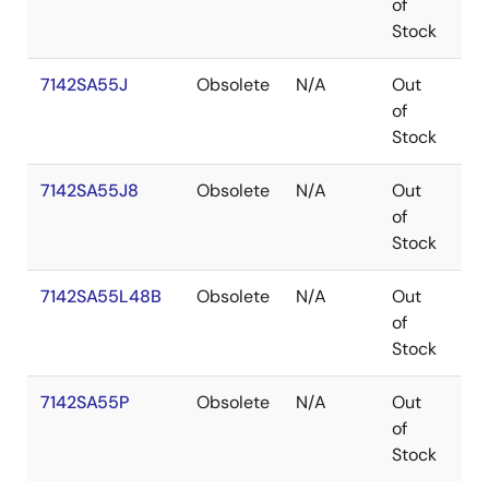
of
Stock
7142SA55J
Obsolete
N/A
Out
PL
of
Stock
7142SA55J8
Obsolete
N/A
Out
PL
of
Stock
7142SA55L48B
Obsolete
N/A
Out
LC
of
Stock
7142SA55P
Obsolete
N/A
Out
PD
of
Stock