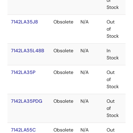
of
Stock
7142LA35J8
Obsolete
N/A
Out
PL
of
Stock
7142LA35L48B
Obsolete
N/A
In
LC
Stock
7142LA35P
Obsolete
N/A
Out
PD
of
Stock
7142LA35PDG
Obsolete
N/A
Out
PD
of
Stock
7142LA55C
Obsolete
N/A
Out
SB