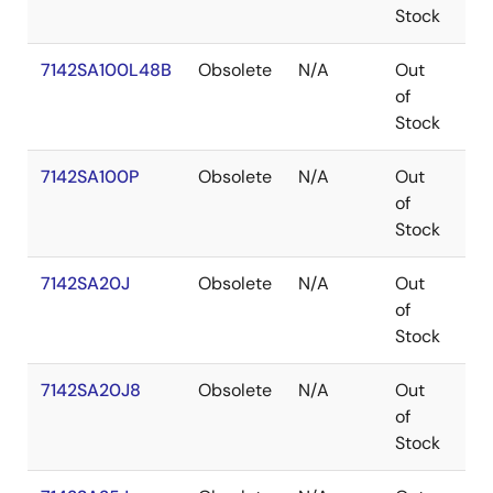
Stock
7142SA100L48B
Obsolete
N/A
Out
LC
of
Stock
7142SA100P
Obsolete
N/A
Out
PD
of
Stock
7142SA20J
Obsolete
N/A
Out
PL
of
Stock
7142SA20J8
Obsolete
N/A
Out
PL
of
Stock