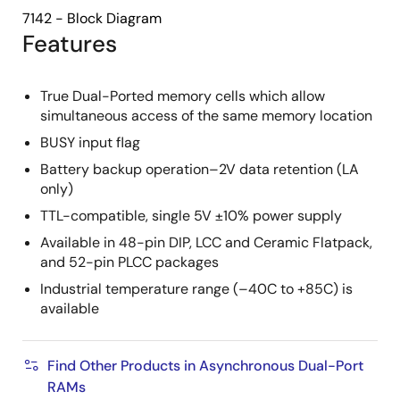
7142 - Block Diagram
Features
True Dual-Ported memory cells which allow
simultaneous access of the same memory location
BUSY input flag
Battery backup operation–2V data retention (LA
only)
TTL-compatible, single 5V ±10% power supply
Available in 48-pin DIP, LCC and Ceramic Flatpack,
and 52-pin PLCC packages
Industrial temperature range (–40C to +85C) is
available
Find Other Products in Asynchronous Dual-Port
RAMs