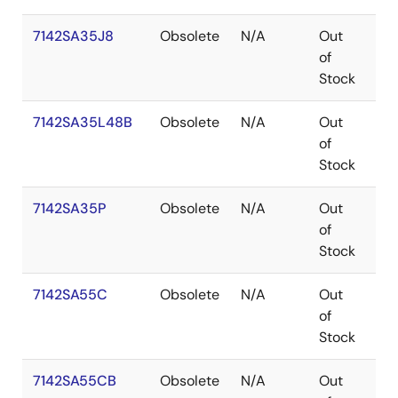
7142SA35J8
Obsolete
N/A
Out
PL
of
Stock
7142SA35L48B
Obsolete
N/A
Out
LC
of
Stock
7142SA35P
Obsolete
N/A
Out
PD
of
Stock
7142SA55C
Obsolete
N/A
Out
SB
of
Stock
7142SA55CB
Obsolete
N/A
Out
SB