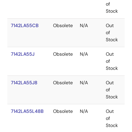
of
Stock
7142LA55CB
Obsolete
N/A
Out
SB
of
Stock
7142LA55J
Obsolete
N/A
Out
PL
of
Stock
7142LA55J8
Obsolete
N/A
Out
PL
of
Stock
7142LA55L48B
Obsolete
N/A
Out
LC
of
Stock