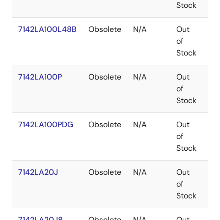
Stock
7142LA100L48B
Obsolete
N/A
Out
LC
of
Stock
7142LA100P
Obsolete
N/A
Out
PD
of
Stock
7142LA100PDG
Obsolete
N/A
Out
PD
of
Stock
7142LA20J
Obsolete
N/A
Out
PL
of
Stock
7142LA20J8
Obsolete
N/A
Out
PL