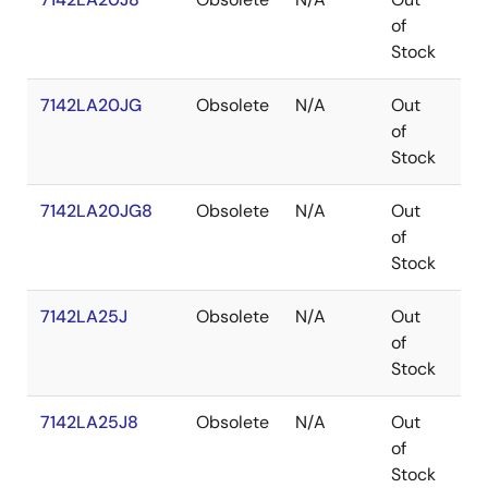
of
Stock
7142LA20JG
Obsolete
N/A
Out
PL
of
Stock
7142LA20JG8
Obsolete
N/A
Out
PL
of
Stock
7142LA25J
Obsolete
N/A
Out
PL
of
Stock
7142LA25J8
Obsolete
N/A
Out
PL
of
Stock