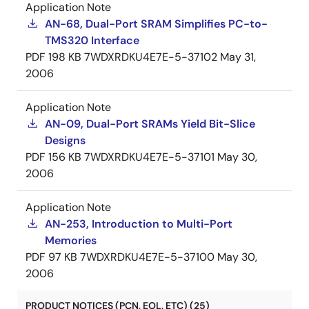
Application Note
AN-68, Dual-Port SRAM Simplifies PC-to-
TMS320 Interface
PDF
198 KB
7WDXRDKU4E7E-5-37102
May 31,
2006
Application Note
AN-09, Dual-Port SRAMs Yield Bit-Slice
Designs
PDF
156 KB
7WDXRDKU4E7E-5-37101
May 30,
2006
Application Note
AN-253, Introduction to Multi-Port
Memories
PDF
97 KB
7WDXRDKU4E7E-5-37100
May 30,
2006
PRODUCT NOTICES (PCN, EOL, ETC) (25)