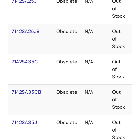
7142SA25J
Obsolete
N/A
Out
PL
of
Stock
7142SA25J8
Obsolete
N/A
Out
PL
of
Stock
7142SA35C
Obsolete
N/A
Out
SB
of
Stock
7142SA35CB
Obsolete
N/A
Out
SB
of
Stock
7142SA35J
Obsolete
N/A
Out
PL
of
Stock