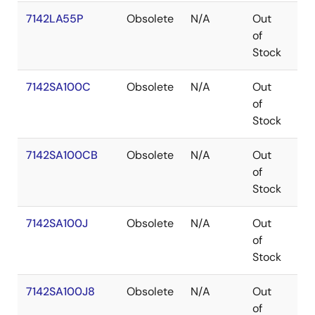
7142LA55P
Obsolete
N/A
Out
PD
of
Stock
7142SA100C
Obsolete
N/A
Out
SB
of
Stock
7142SA100CB
Obsolete
N/A
Out
SB
of
Stock
7142SA100J
Obsolete
N/A
Out
PL
of
Stock
7142SA100J8
Obsolete
N/A
Out
PL
of