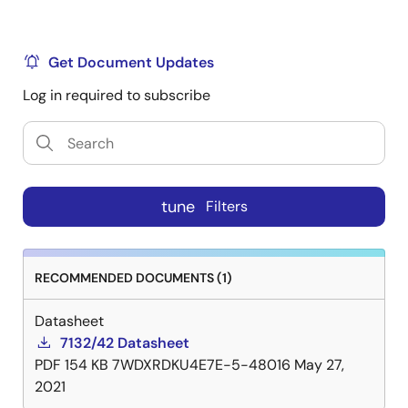
Get Document Updates
Log in required to subscribe
tune
Filters
RECOMMENDED DOCUMENTS (1)
Datasheet
7132/42 Datasheet
PDF
154 KB
7WDXRDKU4E7E-5-48016
May 27,
2021