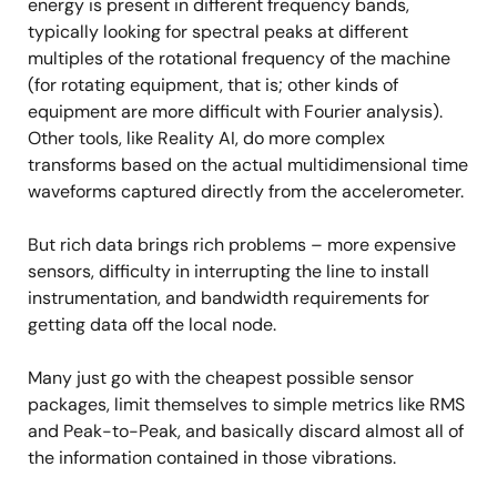
energy is present in different frequency bands,
typically looking for spectral peaks at different
multiples of the rotational frequency of the machine
(for rotating equipment, that is; other kinds of
equipment are more difficult with Fourier analysis).
Other tools, like Reality AI, do more complex
transforms based on the actual multidimensional time
waveforms captured directly from the accelerometer.
But rich data brings rich problems – more expensive
sensors, difficulty in interrupting the line to install
instrumentation, and bandwidth requirements for
getting data off the local node.
Many just go with the cheapest possible sensor
packages, limit themselves to simple metrics like RMS
and Peak-to-Peak, and basically discard almost all of
the information contained in those vibrations.