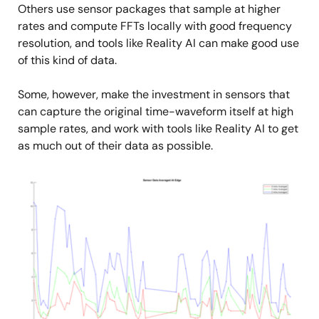
Others use sensor packages that sample at higher
rates and compute FFTs locally with good frequency
resolution, and tools like Reality AI can make good use
of this kind of data.
Some, however, make the investment in sensors that
can capture the original time-waveform itself at high
sample rates, and work with tools like Reality AI to get
as much out of their data as possible.
Image