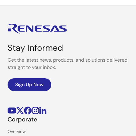
Stay Informed
Get the latest news, products, and solutions delivered
straight to your inbox.
Sign Up Now
Corporate
Overview