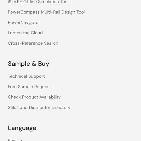
iSim:PE Offline Simulation Tool
PowerCompass Multi-Rail Design Tool
PowerNavigator
Lab on the Cloud
Cross-Reference Search
Sample & Buy
Technical Support
Free Sample Request
Check Product Availability
Sales and Distributor Directory
Language
English