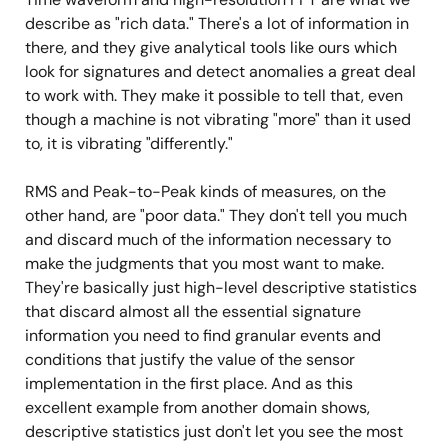
describe as "rich data." There's a lot of information in
there, and they give analytical tools like ours which
look for signatures and detect anomalies a great deal
to work with. They make it possible to tell that, even
though a machine is not vibrating "more" than it used
to, it is vibrating "differently."
RMS and Peak-to-Peak kinds of measures, on the
other hand, are "poor data." They don't tell you much
and discard much of the information necessary to
make the judgments that you most want to make.
They're basically just high-level descriptive statistics
that discard almost all the essential signature
information you need to find granular events and
conditions that justify the value of the sensor
implementation in the first place. And as this
excellent example from another domain shows,
descriptive statistics just don't let you see the most