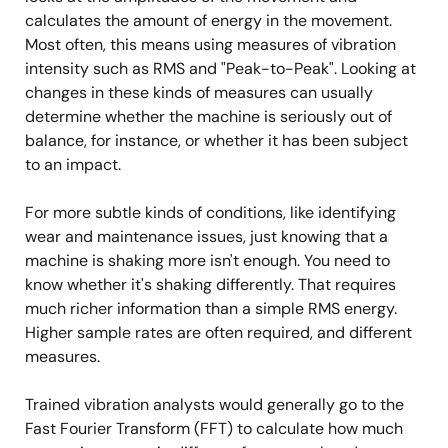
calculates the amount of energy in the movement.
Most often, this means using measures of vibration
intensity such as RMS and "Peak-to-Peak". Looking at
changes in these kinds of measures can usually
determine whether the machine is seriously out of
balance, for instance, or whether it has been subject
to an impact.
For more subtle kinds of conditions, like identifying
wear and maintenance issues, just knowing that a
machine is shaking more isn't enough. You need to
know whether it's shaking differently. That requires
much richer information than a simple RMS energy.
Higher sample rates are often required, and different
measures.
Trained vibration analysts would generally go to the
Fast Fourier Transform (FFT) to calculate how much