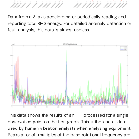
Data from a 3-axis accelerometer periodically reading and
reporting total RMS energy. For detailed anomaly detection or
fault analysis, this data is almost useless.
Image
This data shows the results of an FFT processed for a single
observation point on the first graph. This is the kind of data
used by human vibration analysts when analyzing equipment.
Peaks at or off multiples of the base rotational frequency are