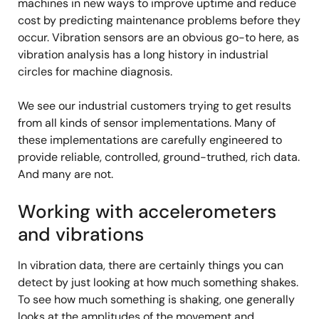
machines in new ways to improve uptime and reduce
cost by predicting maintenance problems before they
occur. Vibration sensors are an obvious go-to here, as
vibration analysis has a long history in industrial
circles for machine diagnosis.
We see our industrial customers trying to get results
from all kinds of sensor implementations. Many of
these implementations are carefully engineered to
provide reliable, controlled, ground-truthed, rich data.
And many are not.
Working with accelerometers
and vibrations
In vibration data, there are certainly things you can
detect by just looking at how much something shakes.
To see how much something is shaking, one generally
looks at the amplitudes of the movement and