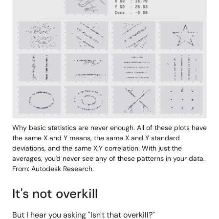
Why basic statistics are never enough. All of these plots have
the same X and Y means, the same X and Y standard
deviations, and the same X:Y correlation. With just the
averages, you'd never see any of these patterns in your data.
From: Autodesk Research.
It's not overkill
But I hear you asking "Isn't that overkill?"