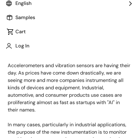
English
Published: October 13, 2022
Samples
"People who advocate simplicity have
money in the bank; the money came
Cart
first, not the simplicity."
Log In
– Douglas Coupland, The Gum Thief
Accelerometers and vibration sensors are having their
day. As prices have come down drastically, we are
seeing more and more companies instrumenting all
kinds of devices and equipment. Industrial,
automotive, and consumer products use cases are
proliferating almost as fast as startups with "AI" in
their names.
In many cases, particularly in industrial applications,
the purpose of the new instrumentation is to monitor