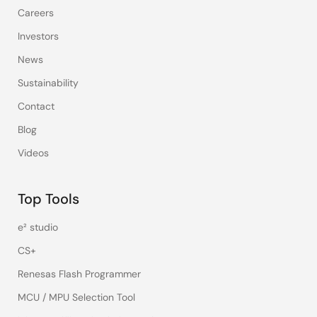
Careers
Investors
News
Sustainability
Contact
Blog
Videos
Top Tools
e² studio
CS+
Renesas Flash Programmer
MCU / MPU Selection Tool