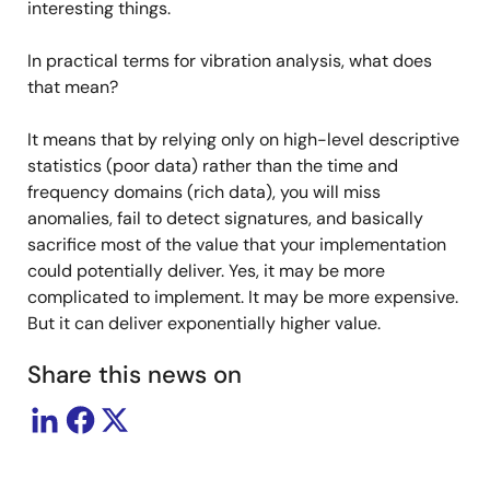
interesting things.
In practical terms for vibration analysis, what does
that mean?
It means that by relying only on high-level descriptive
statistics (poor data) rather than the time and
frequency domains (rich data), you will miss
anomalies, fail to detect signatures, and basically
sacrifice most of the value that your implementation
could potentially deliver. Yes, it may be more
complicated to implement. It may be more expensive.
But it can deliver exponentially higher value.
Share this news on