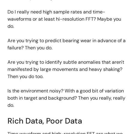
Do I really need high sample rates and time-
waveforms or at least hi-resolution FFT? Maybe you
do.
Are you trying to predict bearing wear in advance of a
failure? Then you do.
Are you trying to identify subtle anomalies that aren't
manifested by large movements and heavy shaking?
Then you do too.
Is the environment noisy? With a good bit of variation
both in target and background? Then you really, really
do.
Rich Data, Poor Data
Time waveform and high-resolution FFT are what we