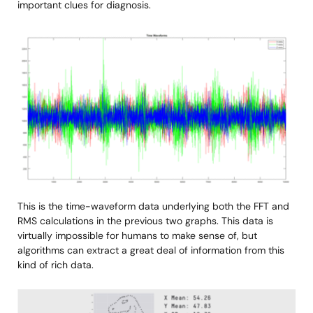
important clues for diagnosis.
Image
This is the time-waveform data underlying both the FFT and
RMS calculations in the previous two graphs. This data is
virtually impossible for humans to make sense of, but
algorithms can extract a great deal of information from this
kind of rich data.
Image