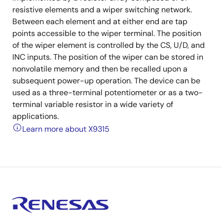
resistive elements and a wiper switching network.
Between each element and at either end are tap
points accessible to the wiper terminal. The position
of the wiper element is controlled by the CS, U/D, and
INC inputs. The position of the wiper can be stored in
nonvolatile memory and then be recalled upon a
subsequent power-up operation. The device can be
used as a three-terminal potentiometer or as a two-
terminal variable resistor in a wide variety of
applications.
Learn more about X9315