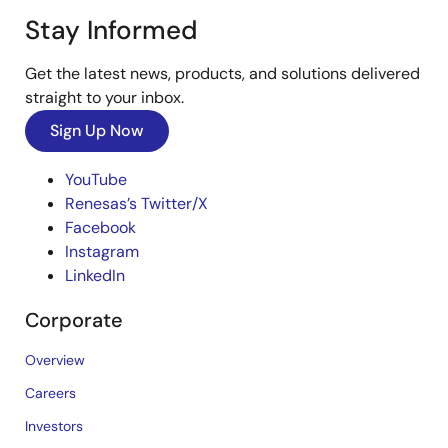
Stay Informed
Get the latest news, products, and solutions delivered
straight to your inbox.
Sign Up Now
YouTube
Renesas’s Twitter/X
Facebook
Instagram
LinkedIn
Corporate
Overview
Careers
Investors