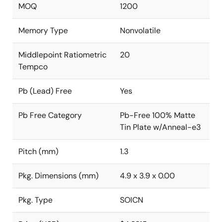
MOQ
1200
Memory Type
Nonvolatile
Middlepoint Ratiometric
20
Tempco
Pb (Lead) Free
Yes
Pb Free Category
Pb-Free 100% Matte
Tin Plate w/Anneal-e3
Pitch (mm)
1.3
Pkg. Dimensions (mm)
4.9 x 3.9 x 0.00
Pkg. Type
SOICN