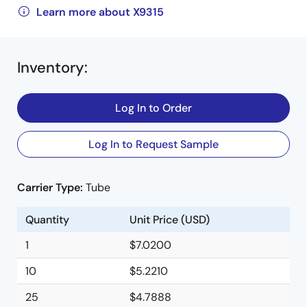
Learn more about X9315
Inventory
:
Log In to Order
Log In to Request Sample
Carrier Type:
Tube
Quantity
Unit Price (USD)
1
$7.0200
10
$5.2210
25
$4.7888