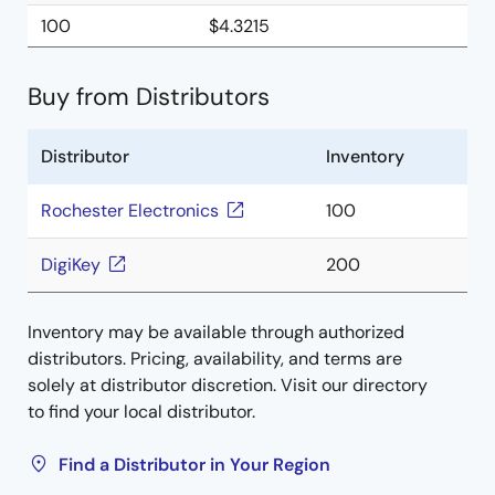
100
$4.3215
Buy from Distributors
Distributor
Inventory
Rochester Electronics
100
DigiKey
200
Inventory may be available through authorized
distributors. Pricing, availability, and terms are
solely at distributor discretion. Visit our directory
to find your local distributor.
Find a Distributor in Your Region