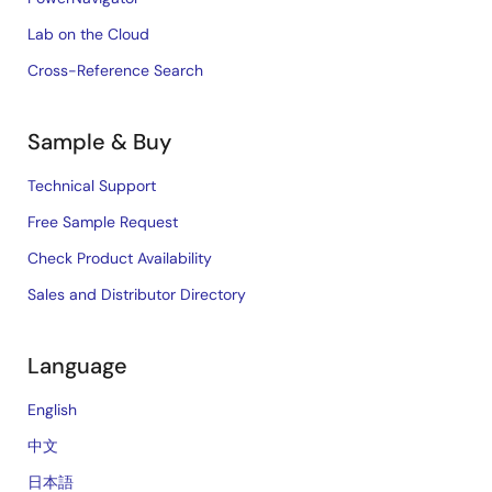
Lab on the Cloud
Cross-Reference Search
Sample & Buy
Technical Support
Free Sample Request
Check Product Availability
Sales and Distributor Directory
Language
English
中文
日本語