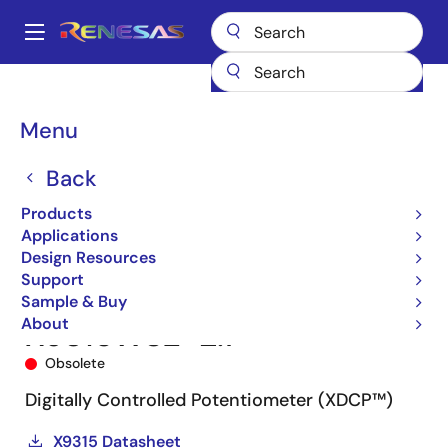
Skip
to
A
main
Main
content
Products
Data Converters
navigation
Digital Controlled Potentiometers (DCPs)
X9315
X9315WSZ-2.7
Breadcrumb
Menu
Back
Products
Applications
Design Resources
Support
Sample & Buy
About
X9315WSZ-2.7
Obsolete
Digitally Controlled Potentiometer (XDCP™)
X9315 Datasheet