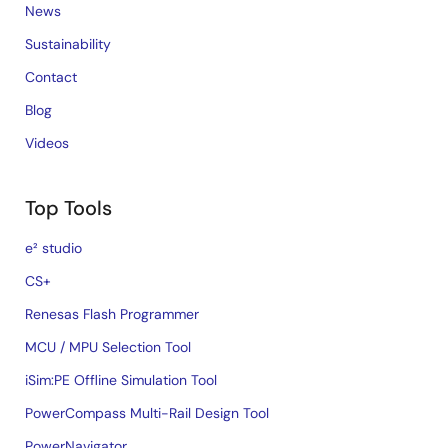
News
Sustainability
Contact
Blog
Videos
Top Tools
e² studio
CS+
Renesas Flash Programmer
MCU / MPU Selection Tool
iSim:PE Offline Simulation Tool
PowerCompass Multi-Rail Design Tool
PowerNavigator