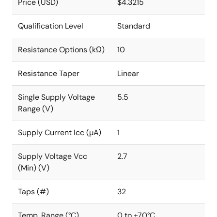
Price (USD)
$4.3215
Qualification Level
Standard
Resistance Options (kΩ)
10
Resistance Taper
Linear
Single Supply Voltage
5.5
Range (V)
Supply Current Icc (µA)
1
Supply Voltage Vcc
2.7
(Min) (V)
Taps (#)
32
Temp. Range (°C)
0 to +70°C