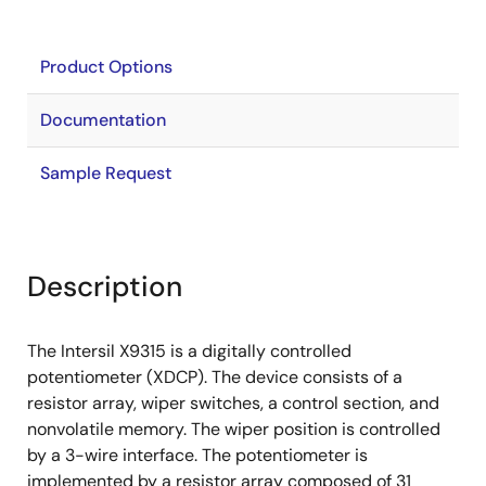
Product Options
Documentation
Sample Request
Description
The Intersil X9315 is a digitally controlled
potentiometer (XDCP). The device consists of a
resistor array, wiper switches, a control section, and
nonvolatile memory. The wiper position is controlled
by a 3-wire interface. The potentiometer is
implemented by a resistor array composed of 31