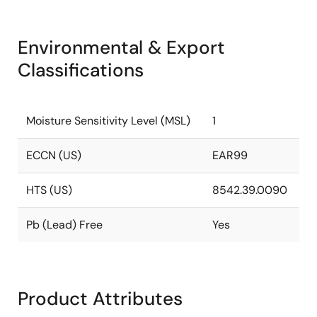
Environmental & Export
Classifications
Moisture Sensitivity Level (MSL)
1
ECCN (US)
EAR99
HTS (US)
8542.39.0090
Pb (Lead) Free
Yes
Product Attributes