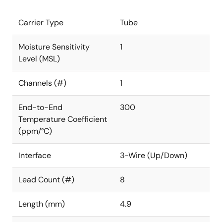
Carrier Type
Tube
Moisture Sensitivity
1
Level (MSL)
Channels (#)
1
End-to-End
300
Temperature Coefficient
(ppm/°C)
Interface
3-Wire (Up/Down)
Lead Count (#)
8
Length (mm)
4.9