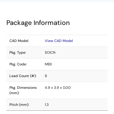
Package Information
CAD Model:
View CAD Model
Pkg. Type:
SOICN
Pkg. Code:
MBX
Lead Count (#):
8
Pkg. Dimensions
4.9 x 3.9 x 0.00
(mm):
Pitch (mm):
1.3