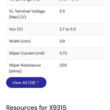
VL Terminal Voltage
5.5
(Max) (V)
Vcc (V)
2.7 to 5.5
Width (mm)
3.9
Wiper Current (mA)
3.75
Wiper Resistance
200
(ohms)
View All (29)
Resources for X9315