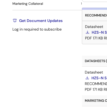
Marketing Collateral
1
RECOMMENDE
Get Document Updates
Datasheet
Log in required to subscribe
HZS-N S
PDF
171 KB
R
DATASHEETS (
Datasheet
HZS-N S
RECOMMEN
PDF
171 KB
R
MARKETING C