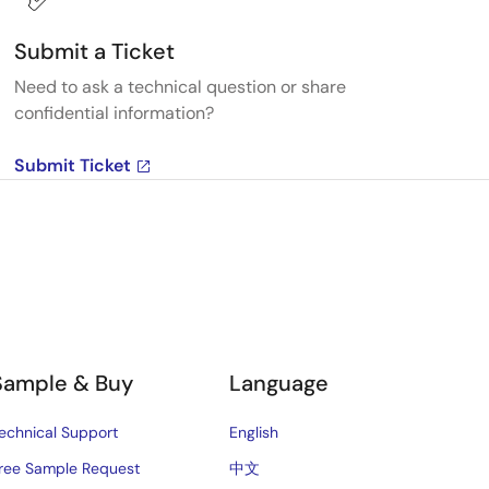
Submit a Ticket
Need to ask a technical question or share
confidential information?
Submit Ticket
Sample & Buy
Language
echnical Support
English
ree Sample Request
中文