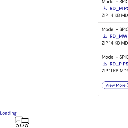
Model - SPI
RD_M P
ZIP
14 KB
MD
Model - SPI
RD_MW 
ZIP
14 KB
MD
Model - SPI
RD_P P
ZIP
11 KB
MD
View More (
Loading