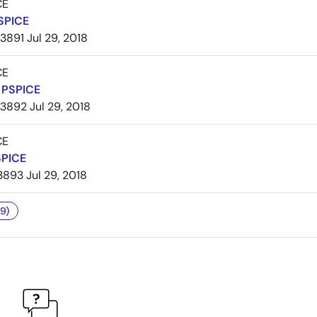
CE
SPICE
3891
Jul 29, 2018
CE
PSPICE
3892
Jul 29, 2018
CE
SPICE
3893
Jul 29, 2018
9)