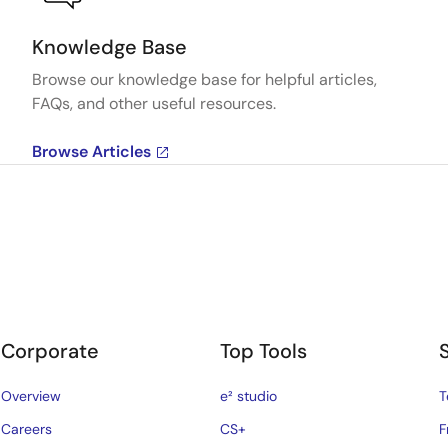
Knowledge Base
Browse our knowledge base for helpful articles,
FAQs, and other useful resources.
Browse Articles
Corporate
Top Tools
Overview
e² studio
T
Careers
CS+
F