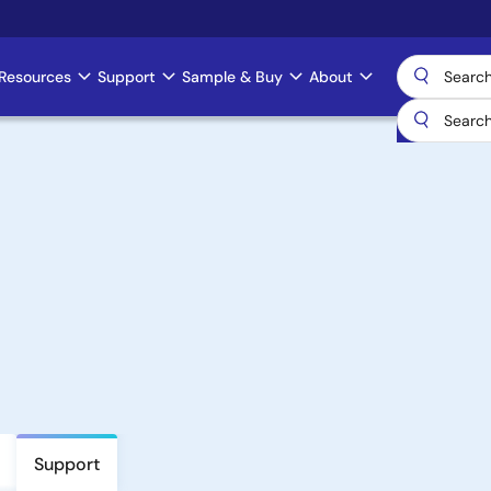
Resources
Support
Sample & Buy
About
Support