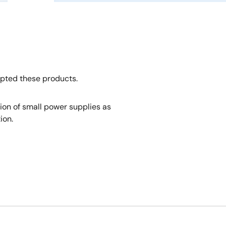
opted these products.
tion of small power supplies as
ion.