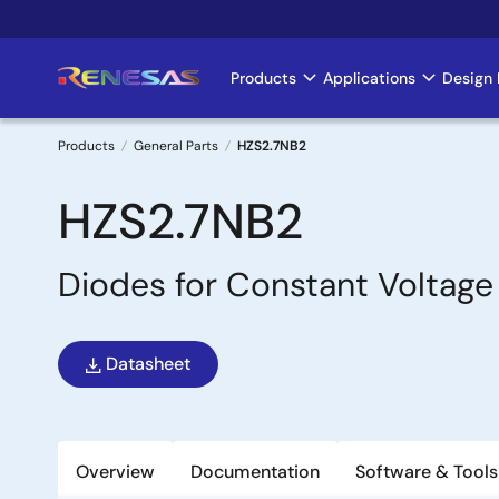
Skip
to
main
Products
Applications
Design 
Main
content
navigation
Products
General Parts
HZS2.7NB2
Breadcrumb
HZS2.7NB2
Diodes for Constant Voltage
Datasheet
Overview
Documentation
Software & Tools