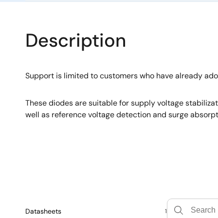
Description
Support is limited to customers who have already ad
These diodes are suitable for supply voltage stabiliza
well as reference voltage detection and surge absorpt
Datasheets
1