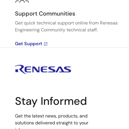
Support Communities
Get quick technical support online from Renesas
Engineering Community technical staff.
Get Support
Stay Informed
Get the latest news, products, and
solutions delivered straight to your