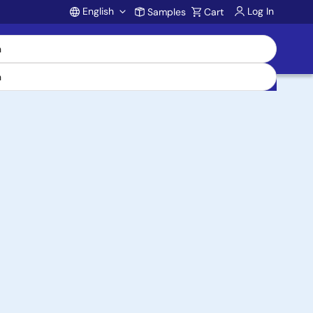
English
Log In
Samples
Cart
Account