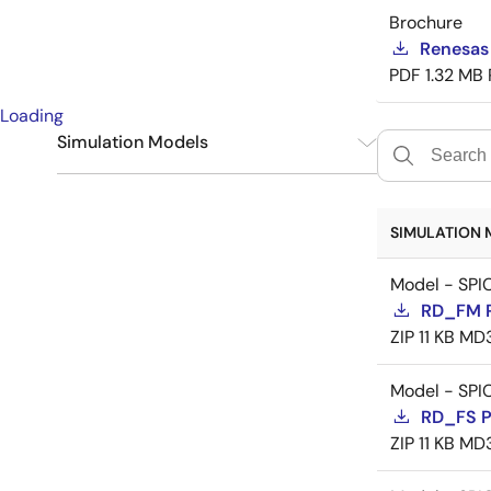
Brochure
Renesas
PDF
1.32 MB
Loading
Simulation Models
SPICE
9
SIMULATION 
Model - SPI
RD_FM 
ZIP
11 KB
MD
Model - SPI
RD_FS 
ZIP
11 KB
MD