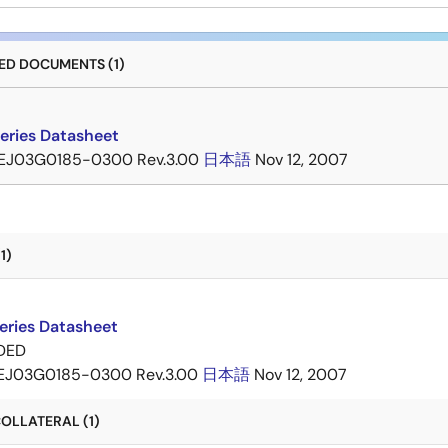
D DOCUMENTS (1)
eries Datasheet
EJ03G0185-0300 Rev.3.00
日本語
Nov 12, 2007
1)
eries Datasheet
DED
EJ03G0185-0300 Rev.3.00
日本語
Nov 12, 2007
OLLATERAL (1)