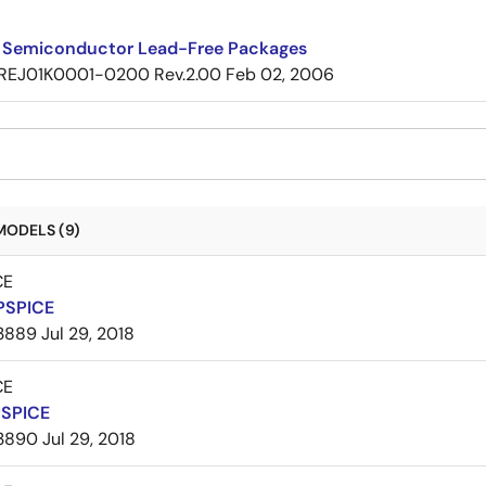
 Semiconductor Lead-Free Packages
REJ01K0001-0200 Rev.2.00
Feb 02, 2006
MODELS (9)
CE
PSPICE
3889
Jul 29, 2018
CE
PSPICE
3890
Jul 29, 2018