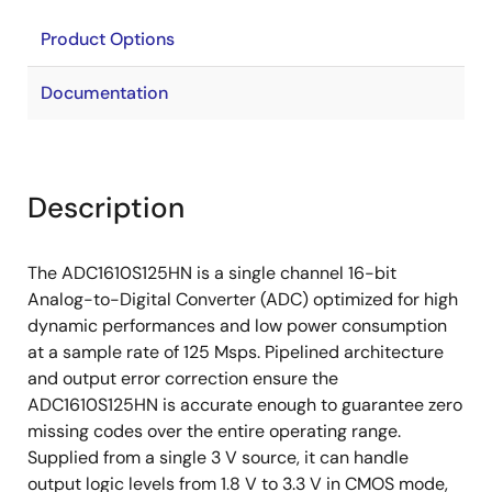
Product Options
Documentation
Description
The ADC1610S125HN is a single channel 16-bit
Analog-to-Digital Converter (ADC) optimized for high
dynamic performances and low power consumption
at a sample rate of 125 Msps. Pipelined architecture
and output error correction ensure the
ADC1610S125HN is accurate enough to guarantee zero
missing codes over the entire operating range.
Supplied from a single 3 V source, it can handle
output logic levels from 1.8 V to 3.3 V in CMOS mode,