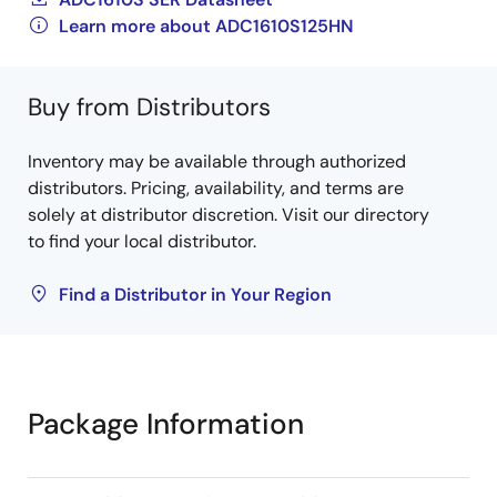
Learn more about ADC1610S125HN
Buy from Distributors
Inventory may be available through authorized
distributors. Pricing, availability, and terms are
solely at distributor discretion. Visit our directory
to find your local distributor.
Find a Distributor in Your Region
Package Information