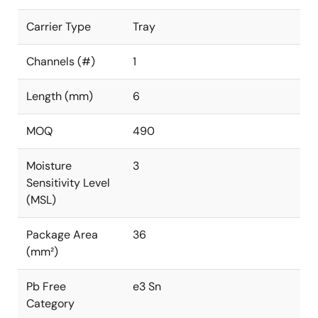
Carrier Type
Tray
Channels (#)
1
Length (mm)
6
MOQ
490
Moisture
3
Sensitivity Level
(MSL)
Package Area
36
(mm²)
Pb Free
e3 Sn
Category