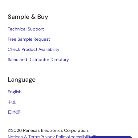
Sample & Buy
Technical Support
Free Sample Request
Check Product Availability
Sales and Distributor Directory
Language
English
中文
日本語
©2026 Renesas Electronics Corporation.
Notices & Terms
Privacy Policy
Accessibility
Sitemap