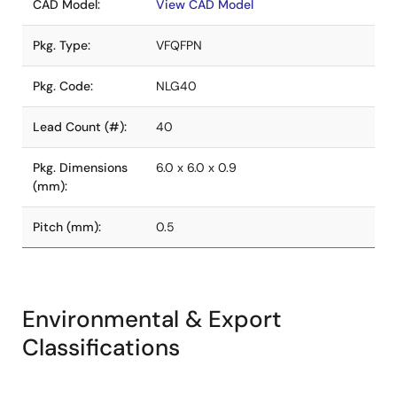
CAD Model:
View CAD Model
Pkg. Type:
VFQFPN
Pkg. Code:
NLG40
Lead Count (#):
40
Pkg. Dimensions
6.0 x 6.0 x 0.9
(mm):
Pitch (mm):
0.5
Environmental & Export
Classifications