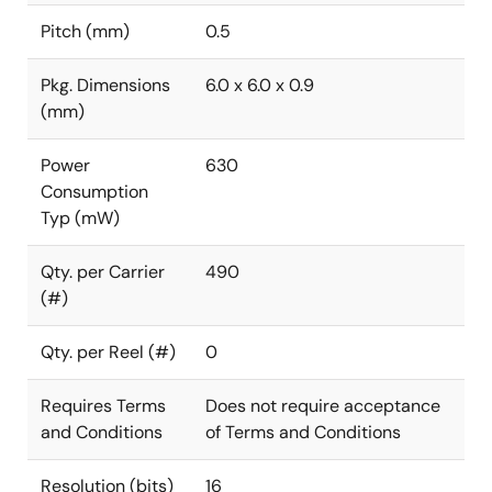
Pitch (mm)
0.5
Pkg. Dimensions
6.0 x 6.0 x 0.9
(mm)
Power
630
Consumption
Typ (mW)
Qty. per Carrier
490
(#)
Qty. per Reel (#)
0
Requires Terms
Does not require acceptance
and Conditions
of Terms and Conditions
Resolution (bits)
16