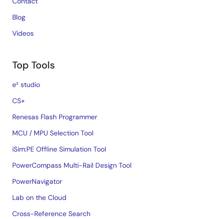
Contact
Blog
Videos
Top Tools
e² studio
CS+
Renesas Flash Programmer
MCU / MPU Selection Tool
iSim:PE Offline Simulation Tool
PowerCompass Multi-Rail Design Tool
PowerNavigator
Lab on the Cloud
Cross-Reference Search