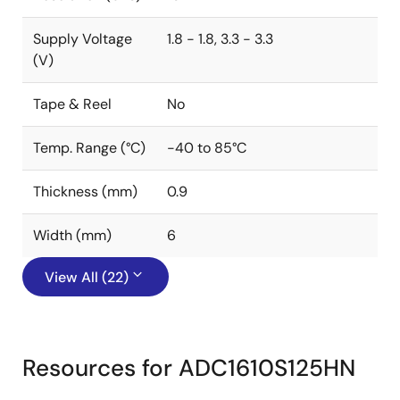
Supply Voltage
1.8 - 1.8, 3.3 - 3.3
(V)
Tape & Reel
No
Temp. Range (°C)
-40 to 85°C
Thickness (mm)
0.9
Width (mm)
6
View All (22)
Resources for ADC1610S125HN