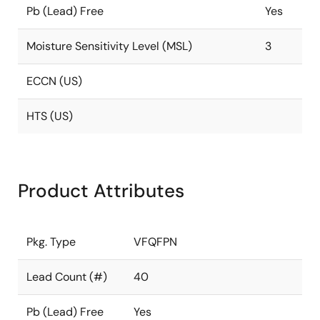
Pb (Lead) Free
Yes
Moisture Sensitivity Level (MSL)
3
ECCN (US)
HTS (US)
Product Attributes
Pkg. Type
VFQFPN
Lead Count (#)
40
Pb (Lead) Free
Yes