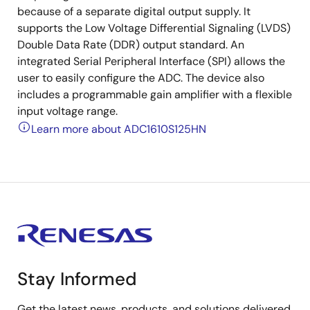
because of a separate digital output supply. It
supports the Low Voltage Differential Signaling (LVDS)
Double Data Rate (DDR) output standard. An
integrated Serial Peripheral Interface (SPI) allows the
user to easily configure the ADC. The device also
includes a programmable gain amplifier with a flexible
input voltage range.
Learn more about ADC1610S125HN
Stay Informed
Get the latest news, products, and solutions delivered