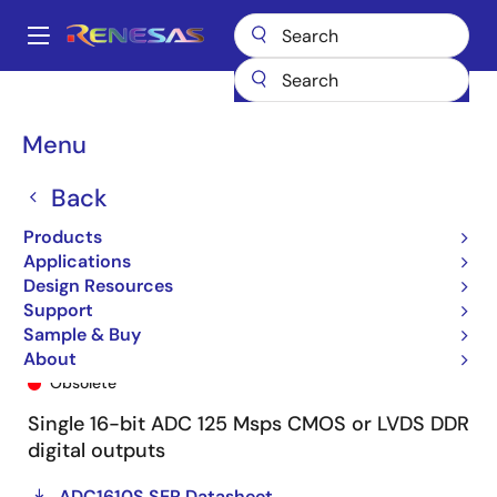
Skip
to
A
main
Main
content
Products
General Parts
ADC1610S125HN
ADC1610S125HN-C1
navigation
Breadcrumb
Menu
Back
Products
Applications
Design Resources
Support
Sample & Buy
ADC1610S125HN-C1
About
Obsolete
Single 16-bit ADC 125 Msps CMOS or LVDS DDR
digital outputs
ADC1610S SER Datasheet