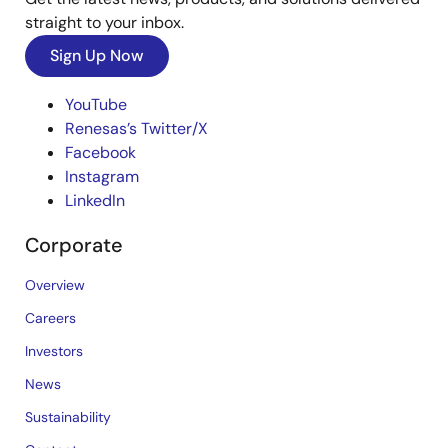
straight to your inbox.
Sign Up Now
YouTube
Renesas’s Twitter/X
Facebook
Instagram
LinkedIn
Corporate
Overview
Careers
Investors
News
Sustainability