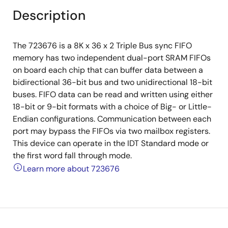
Description
The 723676 is a 8K x 36 x 2 Triple Bus sync FIFO
memory has two independent dual-port SRAM FIFOs
on board each chip that can buffer data between a
bidirectional 36-bit bus and two unidirectional 18-bit
buses. FIFO data can be read and written using either
18-bit or 9-bit formats with a choice of Big- or Little-
Endian configurations. Communication between each
port may bypass the FIFOs via two mailbox registers.
This device can operate in the IDT Standard mode or
the first word fall through mode.
Learn more about 723676