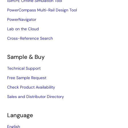
iSim:PE Offline Simulation Tool
PowerCompass Multi-Rail Design Tool
PowerNavigator
Lab on the Cloud
Cross-Reference Search
Sample & Buy
Technical Support
Free Sample Request
Check Product Availability
Sales and Distributor Directory
Language
English