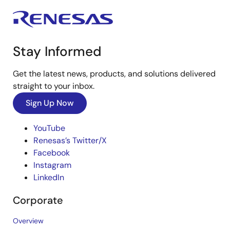
Stay Informed
Get the latest news, products, and solutions delivered
straight to your inbox.
Sign Up Now
YouTube
Renesas’s Twitter/X
Facebook
Instagram
LinkedIn
Corporate
Overview