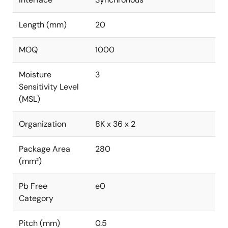
Length (mm)
20
MOQ
1000
Moisture
3
Sensitivity Level
(MSL)
Organization
8K x 36 x 2
Package Area
280
(mm²)
Pb Free
e0
Category
Pitch (mm)
0.5