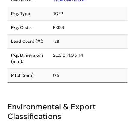
Pkg. Type:
TQFP
Pkg. Code:
PK128
Lead Count (#):
128
Pkg. Dimensions
20.0 x 14.0 x 1.4
(mm):
Pitch (mm):
0.5
Environmental & Export
Classifications