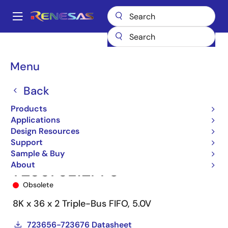
Skip
to
A
main
Main
content
Products
Memory & Logic
FIFO Products
Synchronous FIFOs
navigation
723676
723676L12PF8
Breadcrumb
Menu
Back
Products
Applications
Design Resources
Support
Sample & Buy
About
723676L12PF8
Obsolete
8K x 36 x 2 Triple-Bus FIFO, 5.0V
723656-723676 Datasheet