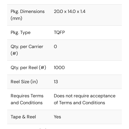
Pkg. Dimensions
20.0 x 14.0 x 1.4
(mm)
Pkg. Type
TQFP
Qty. per Carrier
0
(#)
Qty. per Reel (#)
1000
Reel Size (in)
13
Requires Terms
Does not require acceptance
and Conditions
of Terms and Conditions
Tape & Reel
Yes