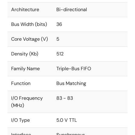
Architecture
Bi-directional
Bus Width (bits)
36
Core Voltage (V)
5
Density (Kb)
512
Family Name
Triple-Bus FIFO
Function
Bus Matching
I/O Frequency
83 - 83
(MHz)
I/O Type
5.0 V TTL
Interface
Synchronous