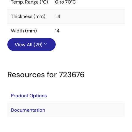
Temp. Range (°C)
0 to 70°C
Thickness (mm)
1.4
Width (mm)
14
View All (29)
Resources for 723676
Product Options
Documentation