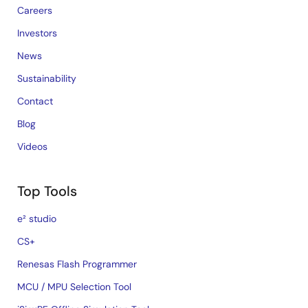
Careers
Investors
News
Sustainability
Contact
Blog
Videos
Top Tools
e² studio
CS+
Renesas Flash Programmer
MCU / MPU Selection Tool