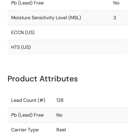
Pb (Lead) Free
No
Moisture Sensitivity Level (MSL)
3
ECCN (US)
HTS (US)
Product Attributes
Lead Count (#)
128
Pb (Lead) Free
No
Carrier Type
Reel