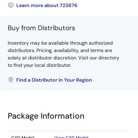
Learn more about 723676
Buy from Distributors
Inventory may be available through authorized
distributors. Pricing, availability, and terms are
solely at distributor discretion. Visit our directory
to find your local distributor.
Find a Distributor in Your Region
Package Information
CAD Model:
View CAD Model