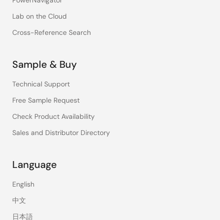
PowerNavigator
Lab on the Cloud
Cross-Reference Search
Sample & Buy
Technical Support
Free Sample Request
Check Product Availability
Sales and Distributor Directory
Language
English
中文
日本語