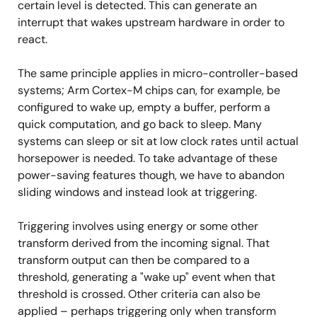
certain level is detected. This can generate an
interrupt that wakes upstream hardware in order to
react.
The same principle applies in micro-controller-based
systems; Arm Cortex-M chips can, for example, be
configured to wake up, empty a buffer, perform a
quick computation, and go back to sleep. Many
systems can sleep or sit at low clock rates until actual
horsepower is needed. To take advantage of these
power-saving features though, we have to abandon
sliding windows and instead look at triggering.
Triggering involves using energy or some other
transform derived from the incoming signal. That
transform output can then be compared to a
threshold, generating a "wake up" event when that
threshold is crossed. Other criteria can also be
applied – perhaps triggering only when transform