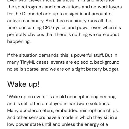
the spectrogram, and convolutions and network layers
for the DL model add up to a significant amount of
active machinery. And this machinery runs all the
time, consuming CPU cycles and power even when it's
perfectly obvious that there is nothing we care about
happening.
If the situation demands, this is powerful stuff. But in
many TinyML cases, events are episodic, background
noise is sparse, and we are on a tight battery budget.
Wake up!
"Wake up on event" is an old concept in engineering,
and is still often employed in hardware solutions.
Many accelerometers, embedded microphone chips,
and other sensors have a mode in which they sit in a
low power state until and unless the energy of a