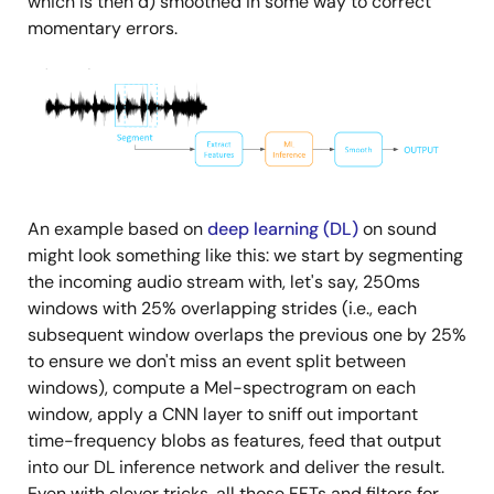
which is then d) smoothed in some way to correct
momentary errors.
Image
An example based on
deep learning (DL)
on sound
might look something like this: we start by segmenting
the incoming audio stream with, let's say, 250ms
windows with 25% overlapping strides (i.e., each
subsequent window overlaps the previous one by 25%
to ensure we don't miss an event split between
windows), compute a Mel-spectrogram on each
window, apply a CNN layer to sniff out important
time-frequency blobs as features, feed that output
into our DL inference network and deliver the result.
Even with clever tricks, all those FFTs and filters for