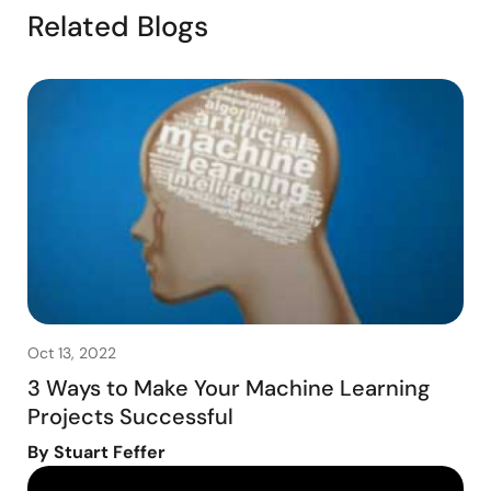
Related Blogs
Oct 13, 2022
3 Ways to Make Your Machine Learning
Projects Successful
By Stuart Feffer