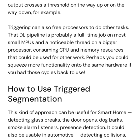
output crosses a threshold on the way up or on the
way down, for example.
Triggering can also free processors to do other tasks.
That DL pipeline is probably a full-time job on most
small MPUs and a noticeable thread on a bigger
processor, consuming CPU and memory resources
that could be used for other work. Perhaps you could
squeeze more functionality onto the same hardware if
you had those cycles back to use!
How to Use Triggered
Segmentation
This kind of approach can be useful for Smart Home —
detecting glass breaks, the door opens, dog barks,
smoke alarm listeners, presence detection. It could
also be usable in automotive — detecting collisions,