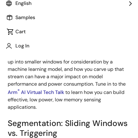
English
Samples
Published: October 13, 2022
Cart
When working with real-time streaming data,
Log In
segmentation will be one of the first issues you
encounter. Real-time streaming data has to be carved
up into smaller windows for consideration by a
machine learning model, and how you carve up that
stream can have a major impact on model
performance and power consumption. Tune in to the
®
Arm
AI Virtual Tech Talk
to learn how you can build
effective, low power, low memory sensing
applications.
Segmentation: Sliding Windows
vs. Triggering