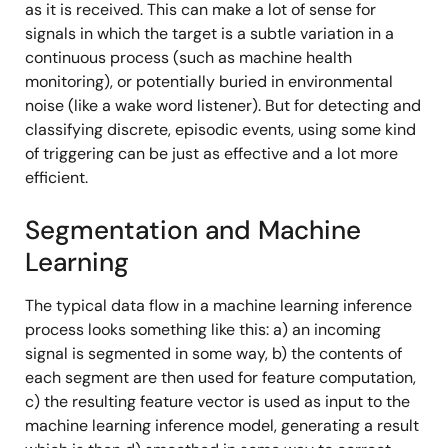
as it is received. This can make a lot of sense for
signals in which the target is a subtle variation in a
continuous process (such as machine health
monitoring), or potentially buried in environmental
noise (like a wake word listener). But for detecting and
classifying discrete, episodic events, using some kind
of triggering can be just as effective and a lot more
efficient.
Segmentation and Machine
Learning
The typical data flow in a machine learning inference
process looks something like this: a) an incoming
signal is segmented in some way, b) the contents of
each segment are then used for feature computation,
c) the resulting feature vector is used as input to the
machine learning inference model, generating a result