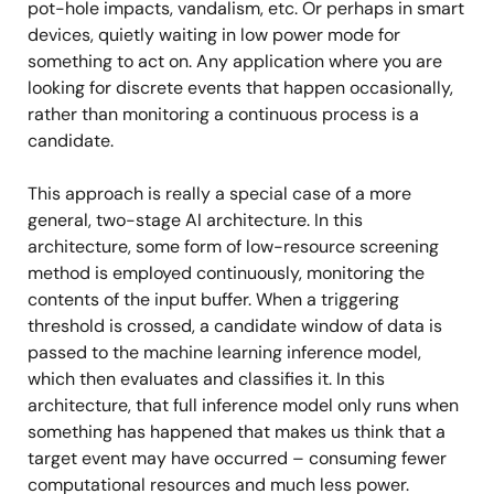
pot-hole impacts, vandalism, etc. Or perhaps in smart
devices, quietly waiting in low power mode for
something to act on. Any application where you are
looking for discrete events that happen occasionally,
rather than monitoring a continuous process is a
candidate.
This approach is really a special case of a more
general, two-stage AI architecture. In this
architecture, some form of low-resource screening
method is employed continuously, monitoring the
contents of the input buffer. When a triggering
threshold is crossed, a candidate window of data is
passed to the machine learning inference model,
which then evaluates and classifies it. In this
architecture, that full inference model only runs when
something has happened that makes us think that a
target event may have occurred – consuming fewer
computational resources and much less power.