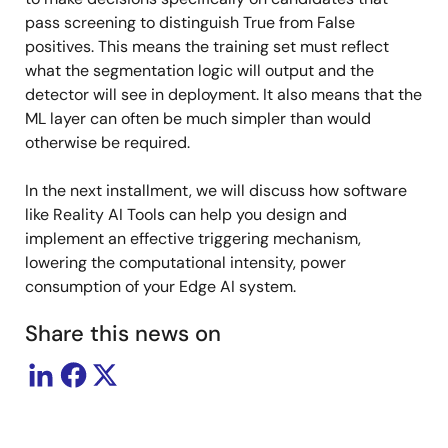
pass screening to distinguish True from False
positives. This means the training set must reflect
what the segmentation logic will output and the
detector will see in deployment. It also means that the
ML layer can often be much simpler than would
otherwise be required.
In the next installment, we will discuss how software
like Reality AI Tools can help you design and
implement an effective triggering mechanism,
lowering the computational intensity, power
consumption of your Edge AI system.
Share this news on