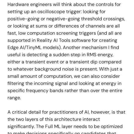
Hardware engineers will think about the controls for
setting up an oscilloscope trigger: looking for
positive-going or negative-going threshold crossings,
or looking at sums or differences of channels are all
fast, low computation screening triggers (and all are
supported in Reality AI Tools software for creating
Edge AI/TinyML models). Another mechanism I find
useful is detecting a sudden step in RMS energy,
either a transient event or a transient dip compared
to whatever background noise is present. With just a
small amount of computation, we can also consider
filtering the incoming signal and looking at energy in
specific frequency bands rather than over the entire
range.
A critical detail for practitioners of AI, however, is that
the two layers of this architecture interact
significantly. The Full ML layer needs to be optimized
to make decisions specifically on candidates that