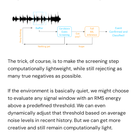
Image
The trick, of course, is to make the screening step
computationally lightweight, while still rejecting as
many true negatives as possible.
If the environment is basically quiet, we might choose
to evaluate any signal window with an RMS energy
above a predefined threshold. We can even
dynamically adjust that threshold based on average
noise levels in recent history. But we can get more
creative and still remain computationally light.