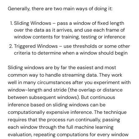
Generally, there are two main ways of doing it:
Sliding Windows – pass a window of fixed length
over the data as it arrives, and use each frame of
window contents for training, testing or inference
Triggered Windows – use thresholds or some other
criteria to determine when a window should begin
Sliding windows are by far the easiest and most
common way to handle streaming data. They work
well in many circumstances after you experiment with
window-length and stride (the overlap or distance
between subsequent windows). But continuous
inference based on sliding windows can be
computationally expensive inference. The technique
requires that the process run continually, passing
each window through the full machine learning
evaluation, repeating computations for every window