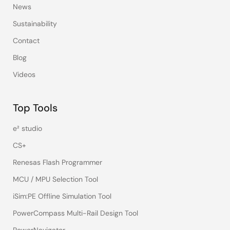
News
Sustainability
Contact
Blog
Videos
Top Tools
e² studio
CS+
Renesas Flash Programmer
MCU / MPU Selection Tool
iSim:PE Offline Simulation Tool
PowerCompass Multi-Rail Design Tool