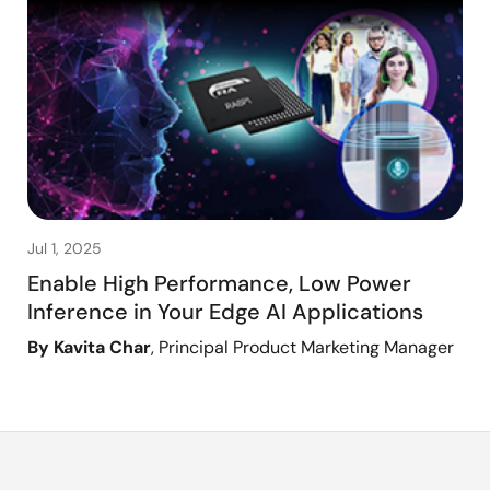
Jul 1, 2025
Enable High Performance, Low Power
Inference in Your Edge AI Applications
By Kavita Char
, Principal Product Marketing Manager