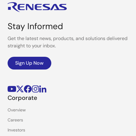
Stay Informed
Get the latest news, products, and solutions delivered
straight to your inbox.
Sign Up Now
Corporate
Overview
Careers
Investors