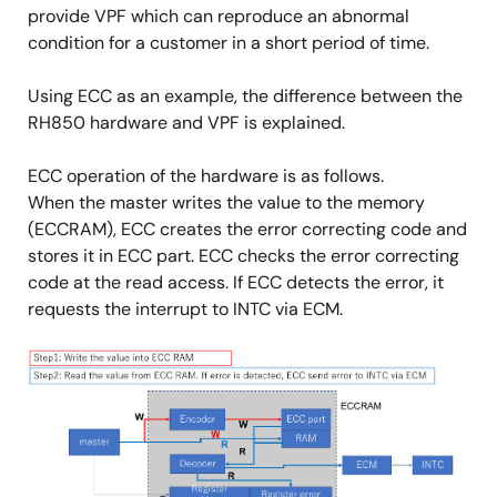
provide VPF which can reproduce an abnormal
condition for a customer in a short period of time.
Using ECC as an example, the difference between the
RH850 hardware and VPF is explained.
ECC operation of the hardware is as follows.
When the master writes the value to the memory
(ECCRAM), ECC creates the error correcting code and
stores it in ECC part. ECC checks the error correcting
code at the read access. If ECC detects the error, it
requests the interrupt to INTC via ECM.
Image