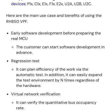
devices
: P1x, C1x, E1x, F1x, E2x, U2A, U2B, U2C.
Here are the main use case and benefits of using the
RH850 VPF.
Early software development before preparing the
real MCU
The customer can start software development in
advance.
Regression test
It can plan efficiency of the work via the
automatic test. In addition, it can easily expand
the test environment by N times regardless of
the hardware.
Virtual network verification
It can verify the quantitative bus occupancy
rate.