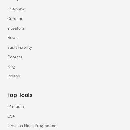
Overview
Careers
Investors
News
Sustainability
Contact
Blog
Videos
Top Tools
e² studio
CS+
Renesas Flash Programmer