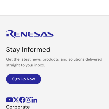
Stay Informed
Get the latest news, products, and solutions delivered
straight to your inbox.
Sign Up Now
Corporate