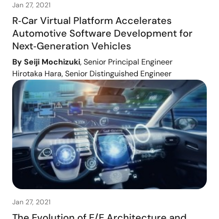
Jan 27, 2021
R‑Car Virtual Platform Accelerates
Automotive Software Development for
Next‑Generation Vehicles
By Seiji Mochizuki
, Senior Principal Engineer
Hirotaka Hara, Senior Distinguished Engineer
Jan 27, 2021
The Evolution of E/E Architecture and