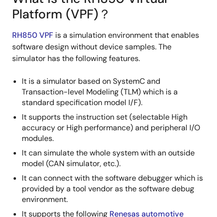
Platform (VPF)？
RH850 VPF
is a simulation environment that enables
software design without device samples. The
simulator has the following features.
It is a simulator based on SystemC and
Transaction-level Modeling (TLM) which is a
standard specification model I/F).
It supports the instruction set (selectable High
accuracy or High performance) and peripheral I/O
modules.
It can simulate the whole system with an outside
model (CAN simulator, etc.).
It can connect with the software debugger which is
provided by a tool vendor as the software debug
environment.
It supports the following
Renesas automotive