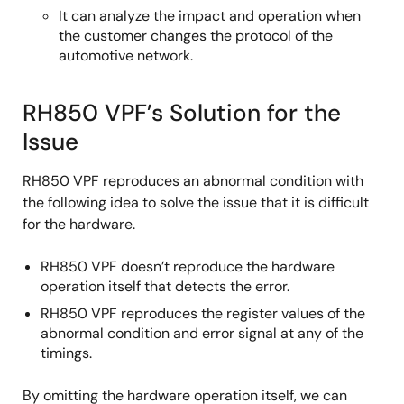
It can analyze the impact and operation when
the customer changes the protocol of the
automotive network.
RH850 VPF’s Solution for the
Issue
RH850 VPF reproduces an abnormal condition with
the following idea to solve the issue that it is difficult
for the hardware.
RH850 VPF doesn’t reproduce the hardware
operation itself that detects the error.
RH850 VPF reproduces the register values of the
abnormal condition and error signal at any of the
timings.
By omitting the hardware operation itself, we can