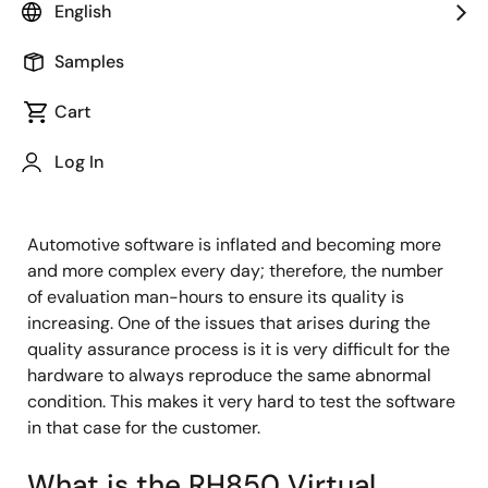
Principal Software Engineer
English
Samples
Published: October 31, 2022
Cart
The Pain Point for Automotive
Log In
Software Developers
Automotive software is inflated and becoming more
and more complex every day; therefore, the number
of evaluation man-hours to ensure its quality is
increasing. One of the issues that arises during the
quality assurance process is it is very difficult for the
hardware to always reproduce the same abnormal
condition. This makes it very hard to test the software
in that case for the customer.
What is the RH850 Virtual