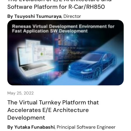
Software Platform for R‑Car/RH850
By Tsuyoshi Tsumuraya
, Director
May 25, 2022
The Virtual Turnkey Platform that
Accelerates E/E Architecture
Development
By Yutaka Funabashi
, Principal Software Engineer