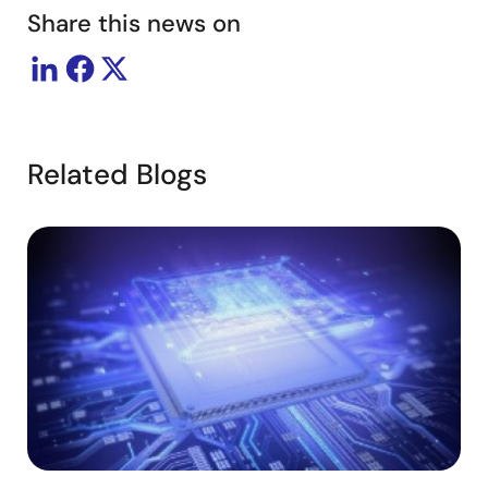
Share this news on
Related Blogs