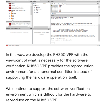
In this way, we develop the RH850 VPF with the
viewpoint of what is necessary for the software
verification. RH850 VPF provides the reproduction
environment for an abnormal condition instead of
supporting the hardware operation itself.
We continue to support the software verification
environment which is difficult for the hardware to
reproduce on the RH850 VPF.