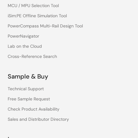
MCU / MPU Selection Tool
iSim:PE Offline Simulation Tool
PowerCompass Multi-Rail Design Tool
PowerNavigator
Lab on the Cloud
Cross-Reference Search
Sample & Buy
Technical Support
Free Sample Request
Check Product Availability
Sales and Distributor Directory