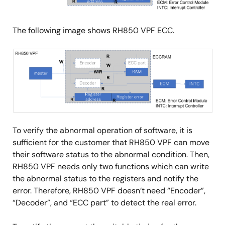
The following image shows RH850 VPF ECC.
Image
To verify the abnormal operation of software, it is
sufficient for the customer that RH850 VPF can move
their software status to the abnormal condition. Then,
RH850 VPF needs only two functions which can write
the abnormal status to the registers and notify the
error. Therefore, RH850 VPF doesn’t need “Encoder”,
“Decoder”, and “ECC part” to detect the real error.