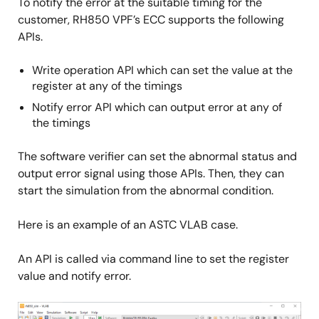
To notify the error at the suitable timing for the
customer, RH850 VPF’s ECC supports the following
APIs.
Write operation API which can set the value at the
register at any of the timings
Notify error API which can output error at any of
the timings
The software verifier can set the abnormal status and
output error signal using those APIs. Then, they can
start the simulation from the abnormal condition.
Here is an example of an ASTC VLAB case.
An API is called via command line to set the register
value and notify error.
Image