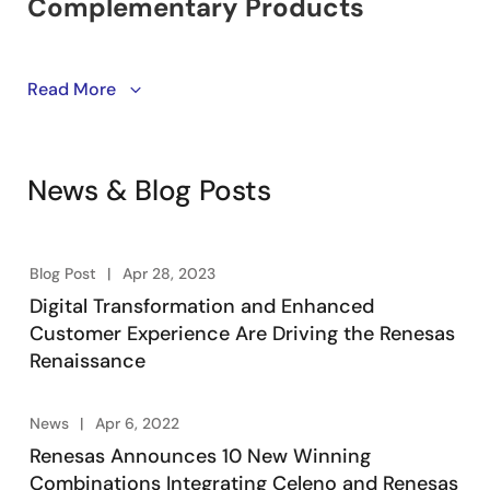
Learn about winning combinations. Engineering-
Read More
vetted designs utilizing Renesas’ product portfolio of
embedded processing, analog, power, and
connectivity. Engineers take advantage of system-
News & Blog Posts
level solutions to kick start their designs, accelerating
product development, lowering overall risk, and
reducing time-to-market.
Blog Post
Apr 28, 2023
Digital Transformation and Enhanced
Customer Experience Are Driving the Renesas
Renaissance
News
Apr 6, 2022
Renesas Announces 10 New Winning
Combinations Integrating Celeno and Renesas