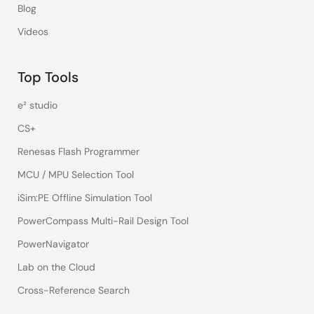
Blog
Videos
Top Tools
e² studio
CS+
Renesas Flash Programmer
MCU / MPU Selection Tool
iSim:PE Offline Simulation Tool
PowerCompass Multi-Rail Design Tool
PowerNavigator
Lab on the Cloud
Cross-Reference Search