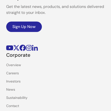
Get the latest news, products, and solutions delivered
straight to your inbox.
Sign Up Now
Corporate
Overview
Careers
Investors
News
Sustainability
Contact