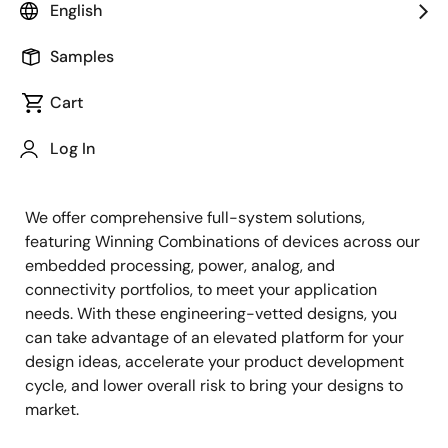
English
Samples
Cart
Jump to Page Section:
Log In
We offer comprehensive full-system solutions,
featuring Winning Combinations of devices across our
embedded processing, power, analog, and
connectivity portfolios, to meet your application
needs. With these engineering-vetted designs, you
can take advantage of an elevated platform for your
design ideas, accelerate your product development
cycle, and lower overall risk to bring your designs to
market.