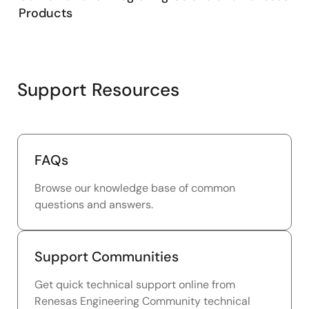
Products
Support Resources
FAQs
Browse our knowledge base of common
questions and answers.
Support Communities
Get quick technical support online from
Renesas Engineering Community technical