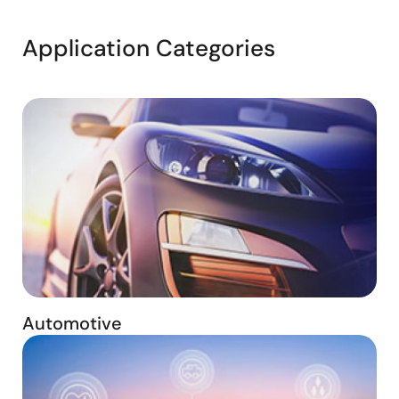
Application Categories
Automotive