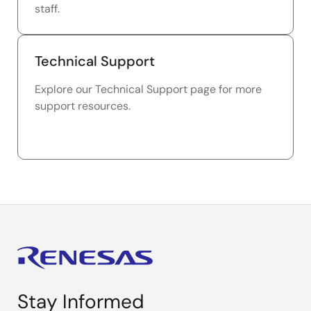
staff.
Technical Support
Explore our Technical Support page for more
support resources.
Stay Informed