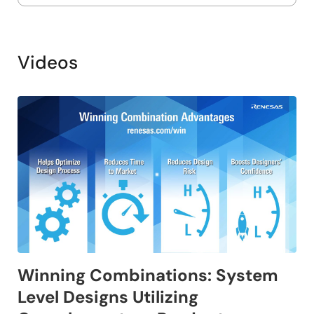
Videos