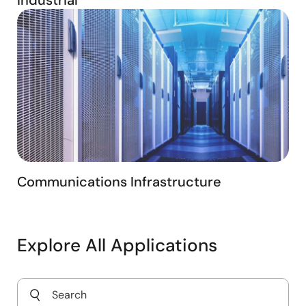
Communications Infrastructure
Explore All Applications