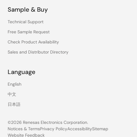
Sample & Buy
Technical Support
Free Sample Request
Check Product Availability
Sales and Distributor Directory
Language
English
中文
日本語
©2026 Renesas Electronics Corporation.
Notices & Terms
Privacy Policy
Accessibility
Sitemap
Website Feedback