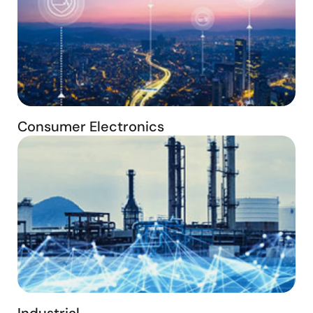
Consumer Electronics
Industrial