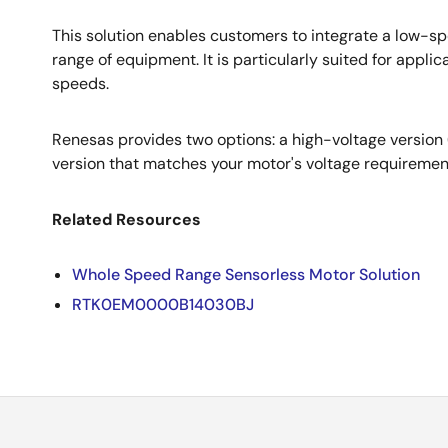
This solution enables customers to integrate a low-sp
range of equipment. It is particularly suited for appli
speeds.
Renesas provides two options: a high-voltage versio
version that matches your motor's voltage requiremen
Related Resources
Whole Speed Range Sensorless Motor Solution
RTK0EM0000B14030BJ