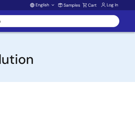
English
Log In
Samples
Cart
Account
lution