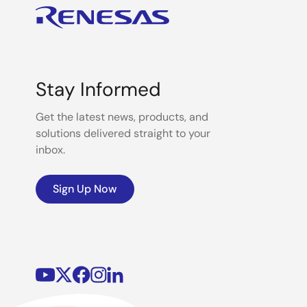
Stay Informed
Get the latest news, products, and
solutions delivered straight to your
inbox.
Sign Up Now