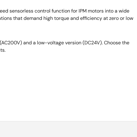
eed sensorless control function for IPM motors into a wide
cations that demand high torque and efficiency at zero or low
n (AC200V) and a low-voltage version (DC24V). Choose the
ts.