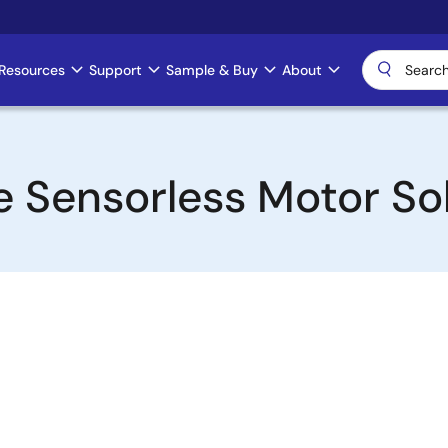
Resources
Support
Sample & Buy
About
 Sensorless Motor So