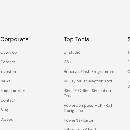
Corporate
Top Tools
Overview
e² studio
T
Careers
CS+
F
Investors
Renesas Flash Programmer
C
News
MCU / MPU Selection Tool
S
D
Sustainability
iSim:PE Offline Simulation
Tool
Contact
PowerCompass Multi-Rail
Blog
Design Tool
Videos
PowerNavigator
Lab on the Cloud