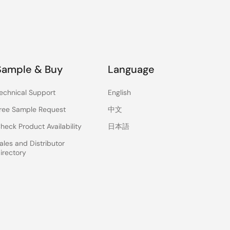
Sample & Buy
Language
echnical Support
English
ree Sample Request
中文
heck Product Availability
日本語
ales and Distributor
irectory