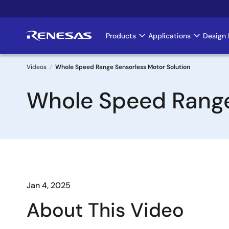
Skip
to
main
Products
Applications
Design 
Main
content
navigation
Videos
Whole Speed Range Sensorless Motor Solution
Breadcrumb
Whole Speed Range
Jan 4, 2025
About This Video