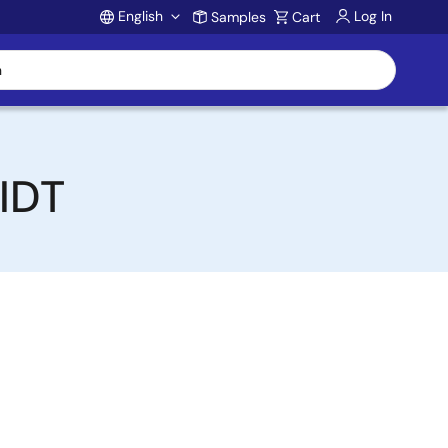
English
Log In
Samples
Cart
Account
 IDT