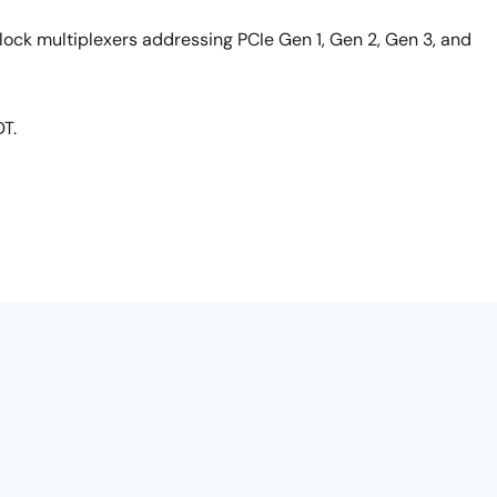
clock multiplexers addressing PCIe Gen 1, Gen 2, Gen 3, and
DT.
i-part series on full-featured PCIe clocks. This particular
exers.
9DML04 and it supports all of the proposed upcoming PCIe
g and Gen 2-3 SRIS.
vironments or 85-ohm environments, so you never need to ad
ch I'll come back to in a second. It's packaged in a 4x4 QFN
omize the part for you. For instance, maybe you want a