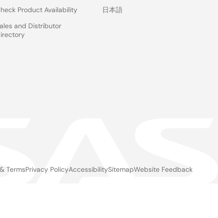
heck Product Availability
日本語
ales and Distributor
irectory
d
 & Terms
Privacy Policy
Accessibility
Sitemap
Website Feedback
gal
ter