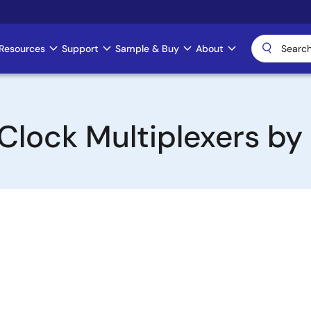
Resources
Support
Sample & Buy
About
Clock Multiplexers by