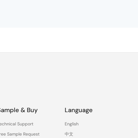
e
a
Sample & Buy
Language
echnical Support
English
ree Sample Request
中文