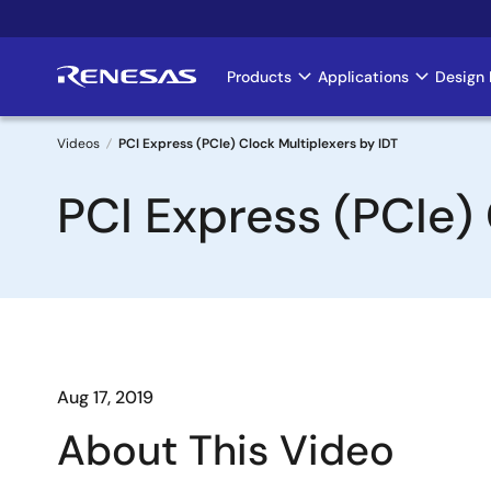
Skip
to
main
Products
Applications
Design 
Main
content
navigation
Videos
PCI Express (PCIe) Clock Multiplexers by IDT
Breadcrumb
PCI Express (PCIe) 
Aug 17, 2019
About This Video