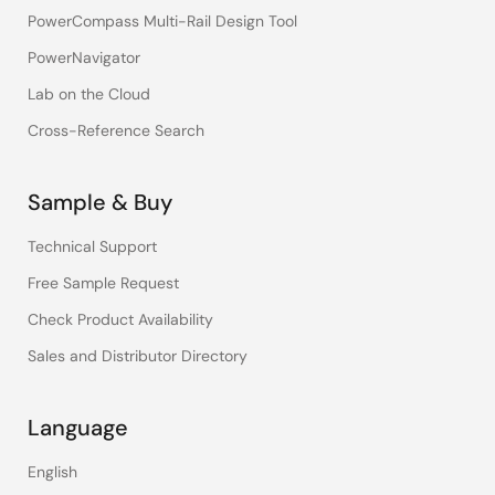
PowerCompass Multi-Rail Design Tool
PowerNavigator
Lab on the Cloud
Cross-Reference Search
Sample & Buy
Technical Support
Free Sample Request
Check Product Availability
Sales and Distributor Directory
Language
English