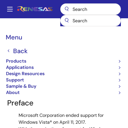
Skip
to
A
main
Main
content
Design Resources
Design Resources
navigation
How to Download Software Tools for Windows Vista®
Breadcrumb
Menu
How to Download
Back
Software Tools for
Products
Windows Vista®
Applications
Design Resources
Support
Sample & Buy
About
Preface
Microsoft Corporation ended support for
Windows Vista® on April 11, 2017.