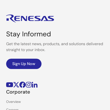
Stay Informed
Get the latest news, products, and solutions delivered
straight to your inbox.
Sign Up Now
Corporate
Overview
Careers