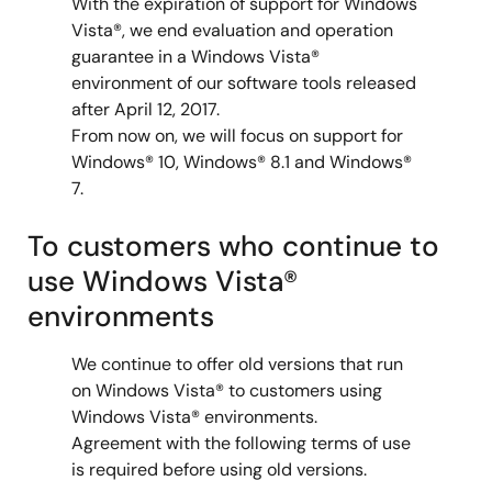
With the expiration of support for Windows
Vista®, we end evaluation and operation
guarantee in a Windows Vista®
environment of our software tools released
after April 12, 2017.
From now on, we will focus on support for
Windows® 10, Windows® 8.1 and Windows®
7.
To customers who continue to
use Windows Vista®
environments
We continue to offer old versions that run
on Windows Vista® to customers using
Windows Vista® environments.
Agreement with the following terms of use
is required before using old versions.