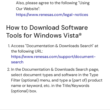
Also, please agree to the following "Using
Our Website":
https://www.renesas.com/legal-notices
How to Download Software
Tools for Windows Vista®
Access "Documentation & Downloads Search" at
the following URL:
https://www.renesas.com/support/document-
search
In the Documentation & Downloads Search page,
select document types and software in the Type
Filter (optional) menu, and type a (part of) product
name or keyword, etc. in the Title/Keywords
(optional) box.