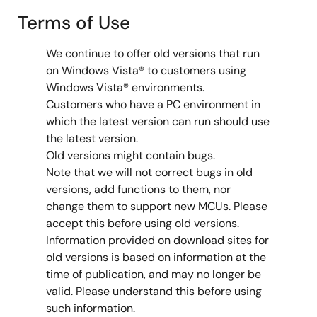
Terms of Use
We continue to offer old versions that run
on Windows Vista® to customers using
Windows Vista® environments.
Customers who have a PC environment in
which the latest version can run should use
the latest version.
Old versions might contain bugs.
Note that we will not correct bugs in old
versions, add functions to them, nor
change them to support new MCUs. Please
accept this before using old versions.
Information provided on download sites for
old versions is based on information at the
time of publication, and may no longer be
valid. Please understand this before using
such information.