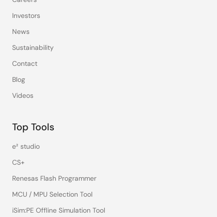
Investors
News
Sustainability
Contact
Blog
Videos
Top Tools
e² studio
CS+
Renesas Flash Programmer
MCU / MPU Selection Tool
iSim:PE Offline Simulation Tool