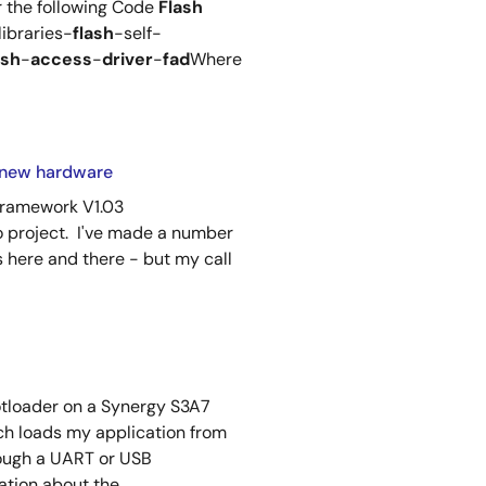
r the following Code
Flash
libraries-
flash
-self-
ash
-
access
-
driver
-
fad
Where
to new hardware
Framework V1.03
 project. I've made a number
s here and there - but my call
ootloader on a Synergy S3A7
h loads my application from
ough a UART or USB
ion about the ...