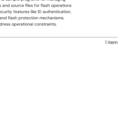
and source files for flash operations
urity features like ID authentication,
, and flash protection mechanisms.
ress operational constraints,
1 item