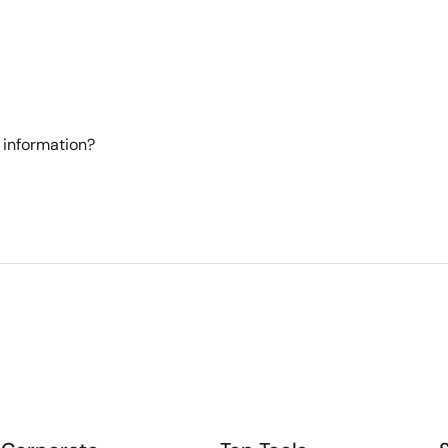
 information?