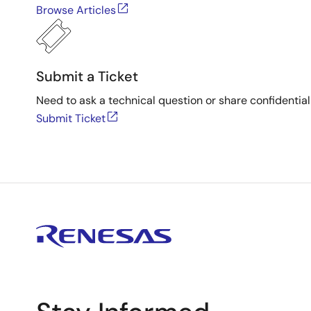
Browse Articles
Submit a Ticket
Need to ask a technical question or share confidential
Submit Ticket