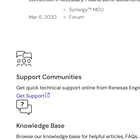
Synergy™︎ MCU
Mar 6, 2020
Forum
Support Communities
Get quick technical support online from Renesas Engi
Get Support
Knowledge Base
Browse our knowledge base for helpful articles, FAQs, 