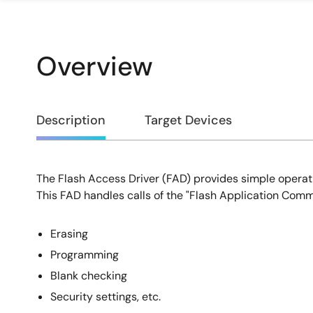
Overview
Overview
Description
Target Devices
The Flash Access Driver (FAD) provides simple operati
Description
This FAD handles calls of the "Flash Application Comm
Erasing
Programming
Blank checking
Security settings, etc.