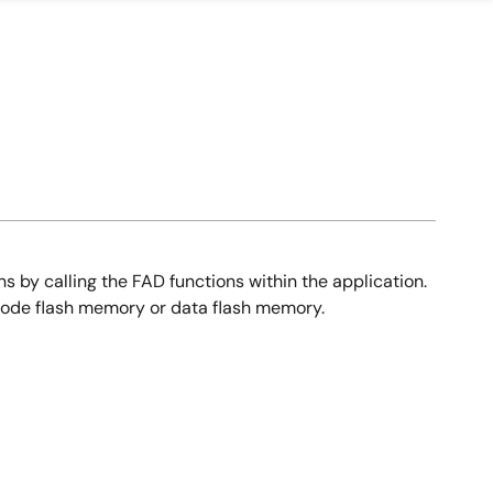
 by calling the FAD functions within the application.
h code flash memory or data flash memory.