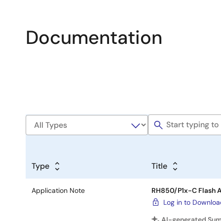
Documentation
Type
Title
Application Note
RH850/P1x-C Flash A
Log in to Downlo
AI-generated Su