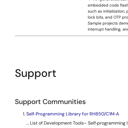
embedded code flash a
such as initialization
lock bits, and OTP pr
Sample projects demo
interrupt handling, a
Support
Support Communities
Self‑Programming Library for RH850/C1M‑A
... List of Development Tools– Self‑programming l