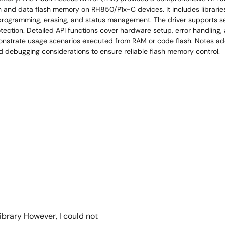
nd data flash memory on RH850/P1x-C devices. It includes libraries 
, programming, erasing, and status management. The driver supports sec
otection. Detailed API functions cover hardware setup, error handling
nstrate usage scenarios executed from RAM or code flash. Notes add
nd debugging considerations to ensure reliable flash memory control.
ibrary However, I could not