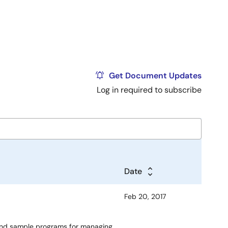
Get Document Updates
Log in required to subscribe
Date
Feb 20, 2017
 and sample programs for managing