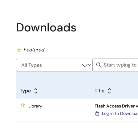
Downloads
Featured
Type
Title
Library
Flash Access Driver 
Log in to Downlo