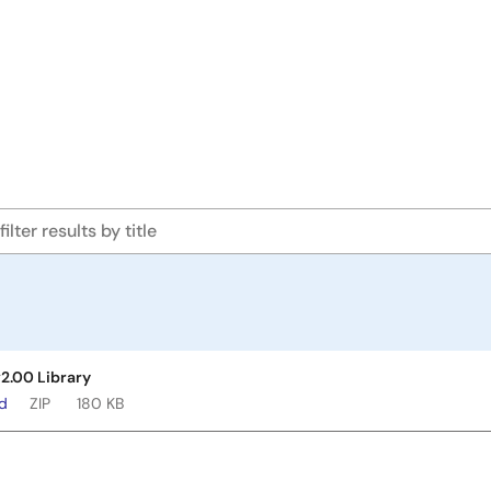
v2.00 Library
ad
ZIP
180 KB