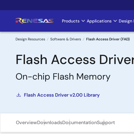
Skip
to
main
Products
Applications
Design 
Main
content
navigation
Design Resources
Software & Drivers
Flash Access Driver (FAD)
Breadcrumb
Flash Access Drive
On-chip Flash Memory
Flash Access Driver v2.00 Library
Overview
Downloads
Documentation
Support