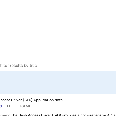
ccess Driver (FAD) Application Note
ad
PDF
1.61 MB
mmary:
The Flash Access Driver (FAD) provides a comprehensive API