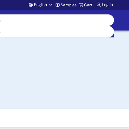
English
Log In
Samples
Cart
Account