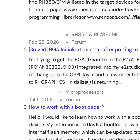
find RH850/C1M‑A listed in the target devices fo
Libraries page: www.renesas.com/.../code-
flash
-
programming-librariesor www.renesas.com/.../
fl
...
RH850 & RL78Fx MCU
Feb 25, 2026
Forum
[Solved] RGA Initialization error after porting 
I'm trying to get the RGA
driver
from the RZ/A1 
(R01AN3638EJ0103) integrated into my e2studio
of changes to the OSPL layer and a few other bit
to R_GRAPHICS_Initialize() is returning ...
Microprocessors
Jul 11, 2018
Forum
How to work with a bootloader?
Hello! I would like to learn how to work with a b
device. My intention is to
flash
a bootloader whic
internal
flash
memory, which can be updated tr
connection if necessary. I found some documentat