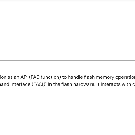
on as an API (FAD function) to handle flash memory operations
and Interface (FACI)" in the flash hardware. It interacts wit