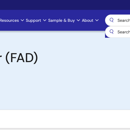
Resources
Support
Sample & Buy
About
r (FAD)