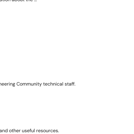
neering Community technical staff.
and other useful resources.