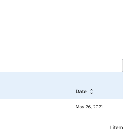
Date
May 26, 2021
1 item