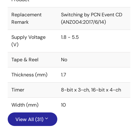
Replacement
Switching by PCN Event CD
Remark
(ANZ004:2017/6/14)
Supply Voltage
1.8 - 5.5
(V)
Tape & Reel
No
Thickness (mm)
1.7
Timer
8-bit x 3-ch, 16-bit x 4-ch
Width (mm)
10
View All (31)