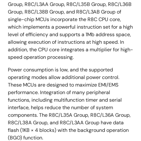
Group, R8C/L3AA Group, R8C/L35B Group, R8C/L36B
Group, R8C/L38B Group, and R8C/L3AB Group of
single-chip MCUs incorporate the R8C CPU core,
which implements a powerful instruction set for a high
level of efficiency and supports a 1Mb address space,
allowing execution of instructions at high speed. In
addition, the CPU core integrates a multiplier for high-
speed operation processing.
Power consumption is low, and the supported
operating modes allow additional power control.
These MCUs are designed to maximize EMI/EMS
performance. Integration of many peripheral
functions, including multifunction timer and serial
interface, helps reduce the number of system
components. The R8C/L35A Group, R8C/L36A Group,
R8C/L38A Group, and R8C/L3AA Group have data
flash (1KB × 4 blocks) with the background operation
(BGO) function.