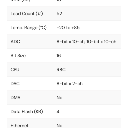
Lead Count (#)
52
Temp. Range (°C)
-20 to +85
ADC
8-bit x 10-ch, 10-bit x 10-ch
Bit Size
16
CPU
R8C
DAC
8-bit x 2-ch
DMA
No
Data Flash (KB)
4
Ethernet
No