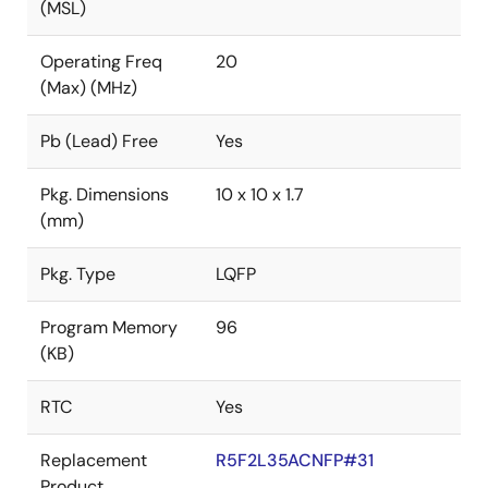
(MSL)
Operating Freq
20
(Max) (MHz)
Pb (Lead) Free
Yes
Pkg. Dimensions
10 x 10 x 1.7
(mm)
Pkg. Type
LQFP
Program Memory
96
(KB)
RTC
Yes
Replacement
R5F2L35ACNFP#31
Product