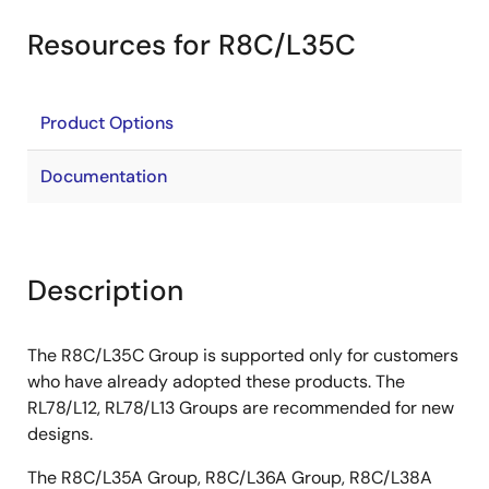
Resources for R8C/L35C
Product Options
Documentation
Description
The R8C/L35C Group is supported only for customers
who have already adopted these products. The
RL78/L12, RL78/L13 Groups are recommended for new
designs.
The R8C/L35A Group, R8C/L36A Group, R8C/L38A