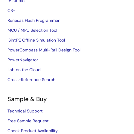
e² studio
CS+
Renesas Flash Programmer
MCU / MPU Selection Tool
iSim:PE Offline Simulation Tool
PowerCompass Multi-Rail Design Tool
PowerNavigator
Lab on the Cloud
Cross-Reference Search
Sample & Buy
Technical Support
Free Sample Request
Check Product Availability