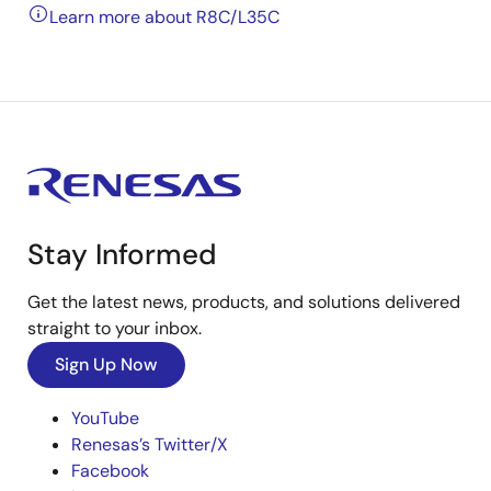
Learn more about R8C/L35C
Stay Informed
Get the latest news, products, and solutions delivered
straight to your inbox.
Sign Up Now
YouTube
Renesas’s Twitter/X
Facebook