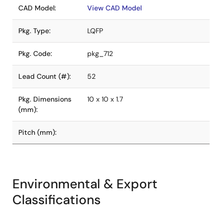
CAD Model:
View CAD Model
Pkg. Type:
LQFP
Pkg. Code:
pkg_712
Lead Count (#):
52
Pkg. Dimensions
10 x 10 x 1.7
(mm):
Pitch (mm):
Environmental & Export
Classifications