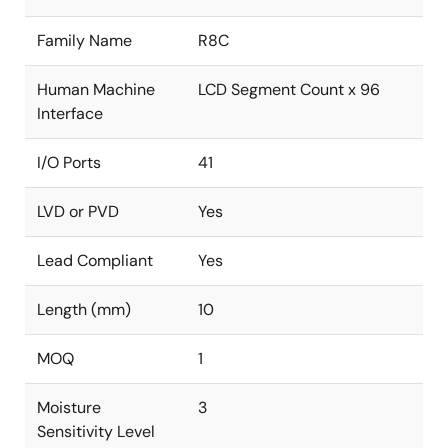
Family Name
R8C
Human Machine
LCD Segment Count x 96
Interface
I/O Ports
41
LVD or PVD
Yes
Lead Compliant
Yes
Length (mm)
10
MOQ
1
Moisture
3
Sensitivity Level