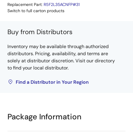
Replacement Part:
R5F2L35ACNFP#31
Switch to full carton products
Buy from Distributors
Inventory may be available through authorized
distributors. Pricing, availability, and terms are
solely at distributor discretion. Visit our directory
to find your local distributor.
Find a Distributor in Your Region
Package Information