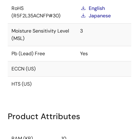
RoHS
English
(R5F2L35ACNFP#30)
Japanese
Moisture Sensitivity Level
3
(MSL)
Pb (Lead) Free
Yes
ECCN (US)
HTS (US)
Product Attributes
RAM (KB)
10