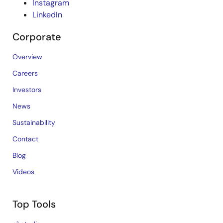
Instagram
LinkedIn
Corporate
Overview
Careers
Investors
News
Sustainability
Contact
Blog
Videos
Top Tools