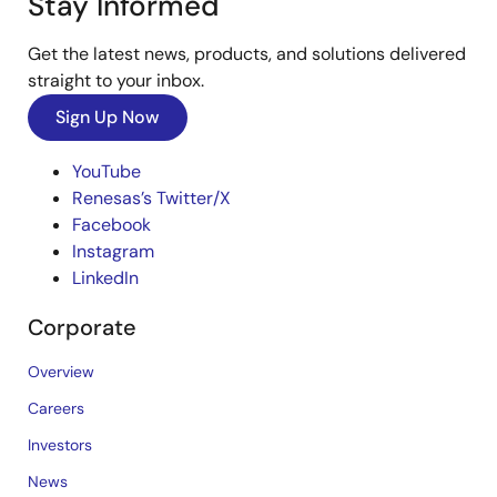
Stay Informed
Get the latest news, products, and solutions delivered
straight to your inbox.
Sign Up Now
YouTube
Renesas’s Twitter/X
Facebook
Instagram
LinkedIn
Corporate
Overview
Careers
Investors
News