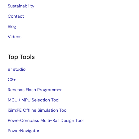
Sustainability
Contact
Blog
Videos
Top Tools
e² studio
CS+
Renesas Flash Programmer
MCU / MPU Selection Tool
iSim:PE Offline Simulation Tool
PowerCompass Multi-Rail Design Tool
PowerNavigator