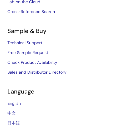
Lab on the Cloud
Cross-Reference Search
Sample & Buy
Technical Support
Free Sample Request
Check Product Availability
Sales and Distributor Directory
Language
English
中文
日本語