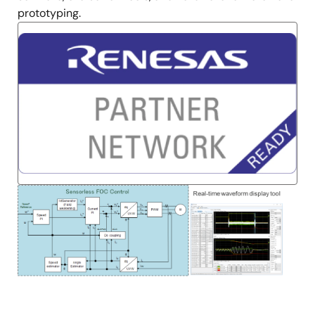
prototyping.
Image