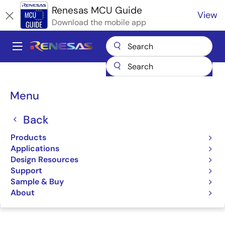
Skip
Renesas MCU Guide
View
to
Download the mobile app
main
content
A
Main
Products
Microcontrollers & Microprocessors
navigation
RA Arm Cortex-M MCUs
Renesas RA Partner Ecosystem Solutions
Breadcrumb
Menu
Desk Top Lab Sensorless Motor Control
Desk Top Lab Sensorless
Back
Motor Control
Products
Applications
Design Resources
Support
Sample & Buy
Jump to Page Section:
About