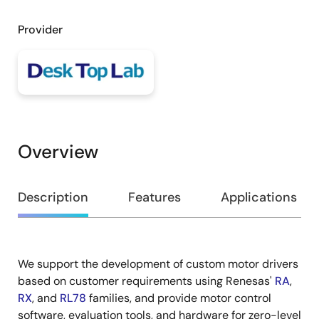
Provider
Overview
Overview
Description
Features
Applications
We support the development of custom motor drivers
Description
based on customer requirements using Renesas'
RA
,
RX
, and
RL78
families, and provide motor control
software, evaluation tools, and hardware for zero-level