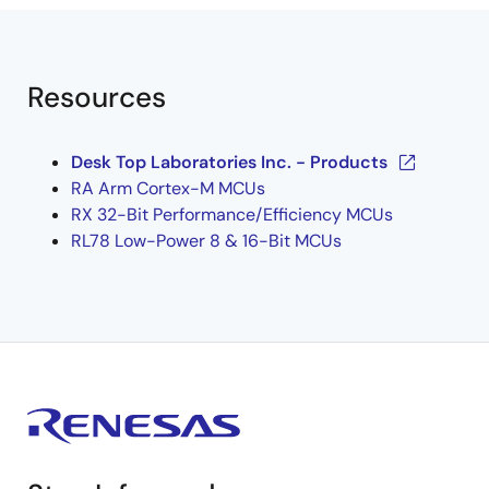
Resources
Desk Top Laboratories Inc. - Products
RA Arm Cortex-M MCUs
RX 32-Bit Performance/Efficiency MCUs
RL78 Low-Power 8 & 16-Bit MCUs