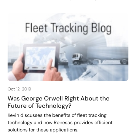
Oct 12, 2019
Was George Orwell Right About the
Future of Technology?
Kevin discusses the benefits of fleet tracking
technology and how Renesas provides efficient
solutions for these applications.