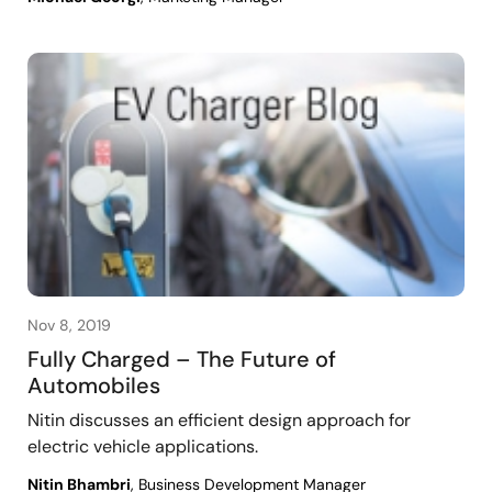
Nov 8, 2019
Fully Charged – The Future of
Automobiles
Nitin discusses an efficient design approach for
electric vehicle applications.
Nitin Bhambri
, Business Development Manager