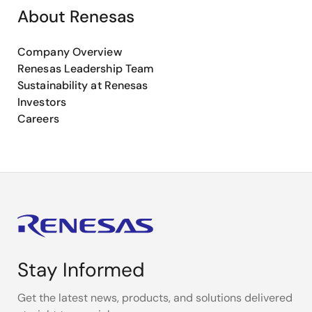
About Renesas
Company Overview
Renesas Leadership Team
Sustainability at Renesas
Investors
Careers
Stay Informed
Get the latest news, products, and solutions delivered