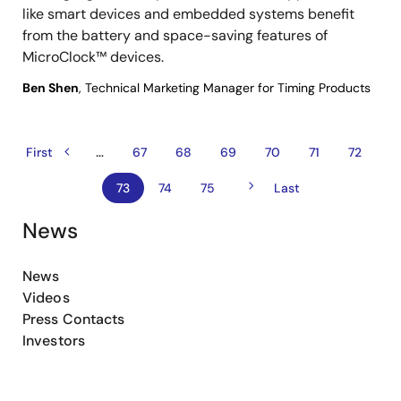
like smart devices and embedded systems benefit
from the battery and space-saving features of
MicroClock™ devices.
Ben Shen
, Technical Marketing Manager for Timing Products
…
Previous
Pagination
First
First
Page
67
Page
68
Page
69
Page
70
Page
71
Page
72
page
page
Next
Current
73
Page
74
Page
75
Last
Last
page
page
page
News
News
Videos
Press Contacts
Investors