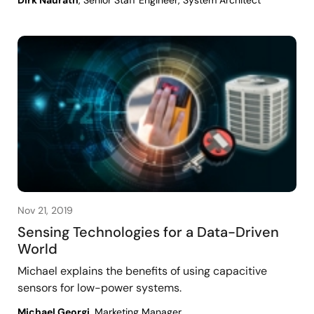
Nov 21, 2019
Sensing Technologies for a Data-Driven
World
Michael explains the benefits of using capacitive
sensors for low-power systems.
Michael Georgi
, Marketing Manager