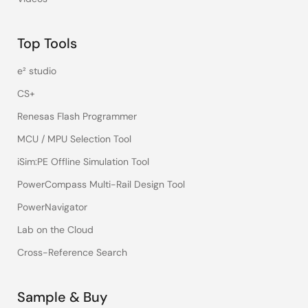
Top Tools
e² studio
CS+
Renesas Flash Programmer
MCU / MPU Selection Tool
iSim:PE Offline Simulation Tool
PowerCompass Multi-Rail Design Tool
PowerNavigator
Lab on the Cloud
Cross-Reference Search
Sample & Buy