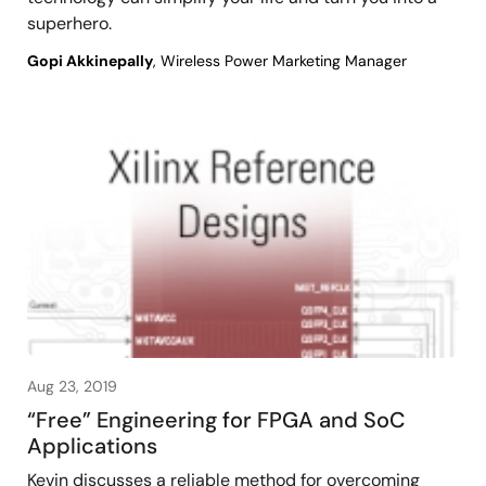
superhero.
Gopi Akkinepally
, Wireless Power Marketing Manager
Aug 23, 2019
“Free” Engineering for FPGA and SoC
Applications
Kevin discusses a reliable method for overcoming