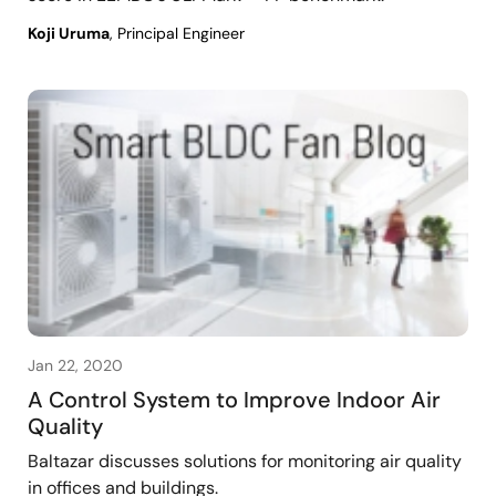
Koji Uruma
, Principal Engineer
Jan 22, 2020
A Control System to Improve Indoor Air
Quality
Baltazar discusses solutions for monitoring air quality
in offices and buildings.