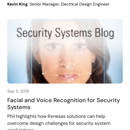
Kevin King
, Senior Manager, Electrical Design Engineer
Sep 11, 2019
Facial and Voice Recognition for Security
Systems
Phil highlights how Renesas solutions can help
overcome design challenges for security system