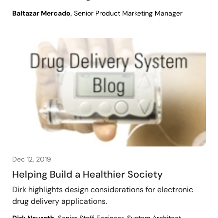
Baltazar Mercado
, Senior Product Marketing Manager
Dec 12, 2019
Helping Build a Healthier Society
Dirk highlights design considerations for electronic
drug delivery applications.
Dirk Naurath
, Senior Staff Engineer, System Architect