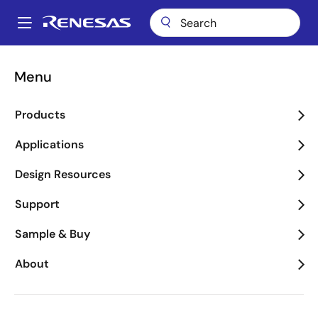
Skip
to
A
main
Main
content
About
Newsroom
Blogs
navigation
Menu
Breadcrumb
Renesas Blog
Products
Applications
Design Resources
Product Category
Support
Sample & Buy
Application Category
About
Executive Blogs