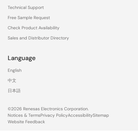
Technical Support
Free Sample Request
Check Product Availability
Sales and Distributor Directory
Language
English
中文
日本語
©2026 Renesas Electronics Corporation.
Notices & Terms
Privacy Policy
Accessibility
Sitemap
Website Feedback
Legal
footer