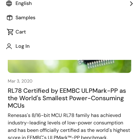
English
Samples
Cart
Log In
Mar 3, 2020
RL78 Certified by EEMBC ULPMark-PP as
the World's Smallest Power-Consuming
MCUs
Renesas's 8/16-bit MCU RL78 family has achieved
industry-leading levels of low-power consumption
and has been officially certified as the world's highest
score in EEMBC's ULPMark™-PP benchmark.