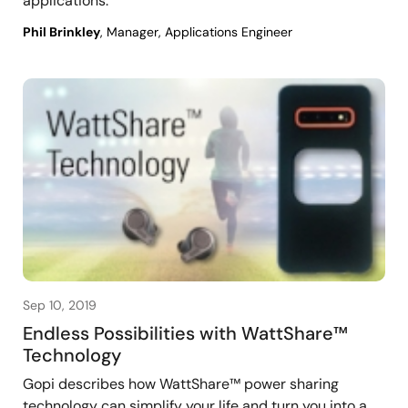
applications.
Phil Brinkley
, Manager, Applications Engineer
Sep 10, 2019
Endless Possibilities with WattShare™
Technology
Gopi describes how WattShare™ power sharing
technology can simplify your life and turn you into a