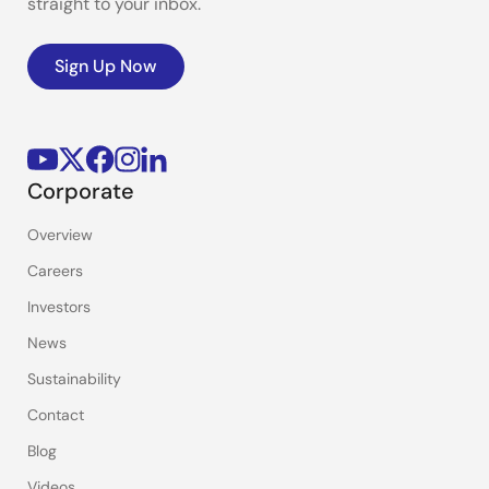
straight to your inbox.
Sign Up Now
Corporate
Overview
Careers
Investors
News
Sustainability
Contact
Blog
Videos