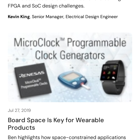
FPGA and SoC design challenges.
Kevin King
, Senior Manager, Electrical Design Engineer
Jul 27, 2019
Board Space Is Key for Wearable
Products
Ben highlights how space-constrained applications