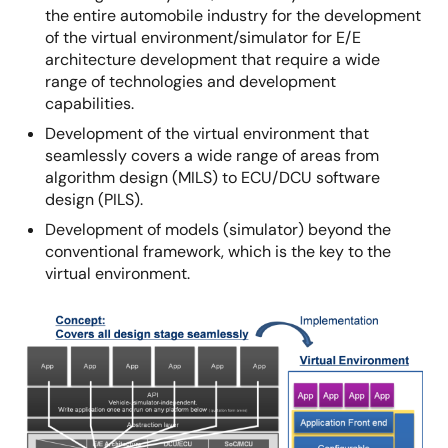
the entire automobile industry for the development
of the virtual environment/simulator for E/E
architecture development that require a wide
range of technologies and development
capabilities.
Development of the virtual environment that
seamlessly covers a wide range of areas from
algorithm design (MILS) to ECU/DCU software
design (PILS).
Development of models (simulator) beyond the
conventional framework, which is the key to the
virtual environment.
Image