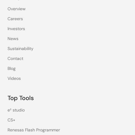
Overview
Careers
Investors
News
Sustainability
Contact
Blog
Videos
Top Tools
e² studio
CS+
Renesas Flash Programmer