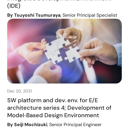
(IDE)
By Tsuyoshi Tsumuraya
, Senior Principal Specialist
Dec 20, 2021
SW platform and dev. env. for E/E
architecture series 4; Development of
Model‑Based Design Environment
By Seiji Mochizuki
, Senior Principal Engineer