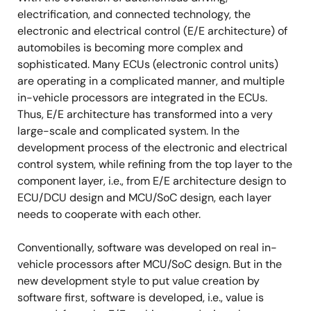
electrification, and connected technology, the
electronic and electrical control (E/E architecture) of
automobiles is becoming more complex and
sophisticated. Many ECUs (electronic control units)
are operating in a complicated manner, and multiple
in-vehicle processors are integrated in the ECUs.
Thus, E/E architecture has transformed into a very
large-scale and complicated system. In the
development process of the electronic and electrical
control system, while refining from the top layer to the
component layer, i.e., from E/E architecture design to
ECU/DCU design and MCU/SoC design, each layer
needs to cooperate with each other.
Conventionally, software was developed on real in-
vehicle processors after MCU/SoC design. But in the
new development style to put value creation by
software first, software is developed, i.e., value is