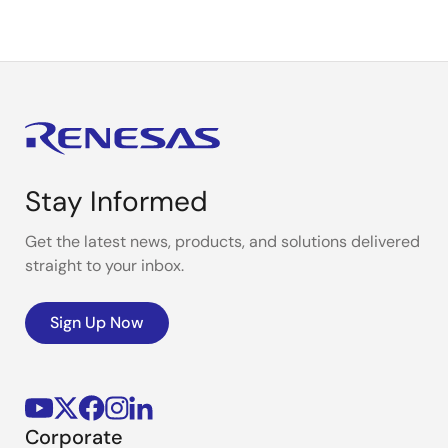
Stay Informed
Get the latest news, products, and solutions delivered
straight to your inbox.
Sign Up Now
Corporate