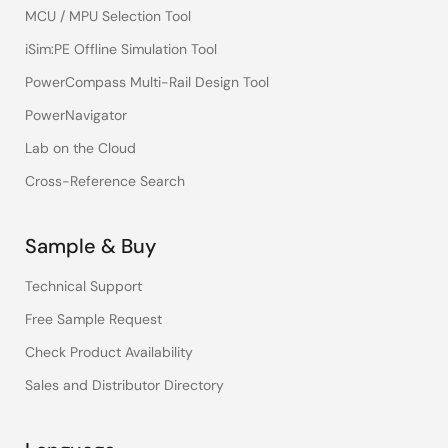
MCU / MPU Selection Tool
iSim:PE Offline Simulation Tool
PowerCompass Multi-Rail Design Tool
PowerNavigator
Lab on the Cloud
Cross-Reference Search
Sample & Buy
Technical Support
Free Sample Request
Check Product Availability
Sales and Distributor Directory