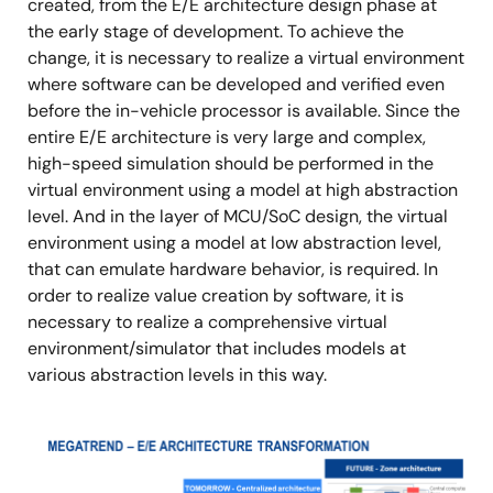
created, from the E/E architecture design phase at
the early stage of development. To achieve the
change, it is necessary to realize a virtual environment
where software can be developed and verified even
before the in-vehicle processor is available. Since the
entire E/E architecture is very large and complex,
high-speed simulation should be performed in the
virtual environment using a model at high abstraction
level. And in the layer of MCU/SoC design, the virtual
environment using a model at low abstraction level,
that can emulate hardware behavior, is required. In
order to realize value creation by software, it is
necessary to realize a comprehensive virtual
environment/simulator that includes models at
various abstraction levels in this way.
Image