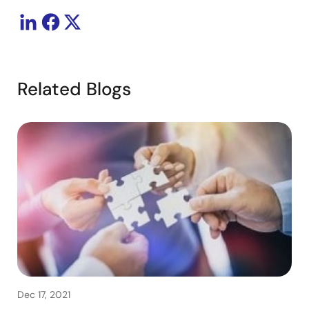
Related Blogs
Dec 17, 2021