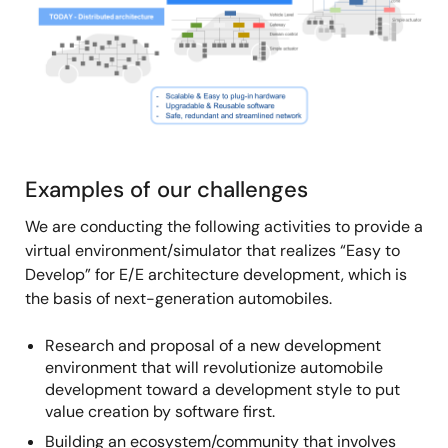
Examples of our challenges
We are conducting the following activities to provide a
virtual environment/simulator that realizes “Easy to
Develop” for E/E architecture development, which is
the basis of next-generation automobiles.
Research and proposal of a new development
environment that will revolutionize automobile
development toward a development style to put
value creation by software first.
Building an ecosystem/community that involves