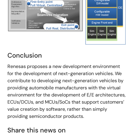
Conclusion
Renesas proposes a new development environment
for the development of next-generation vehicles. We
contribute to developing next-generation vehicles by
providing automobile manufacturers with the virtual
environment for the development of E/E architectures,
ECUs/DCUs, and MCUs/SoCs that support customers’
value creation by software, rather than simply
providing semiconductor products.
Share this news on