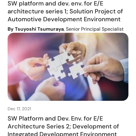
SW platform and dev. env. for E/E
architecture series 1; Solution Project of
Automotive Development Environment
By Tsuyoshi Tsumuraya
, Senior Principal Specialist
Dec 17, 2021
SW Platform and Dev. Env. for E/E
Architecture Series 2; Development of
Integrated Development Environment