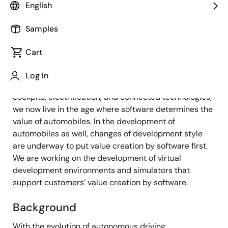
Senior Principal Engineer
English
Samples
Published: December 20, 2021
Cart
Overview
Log In
With the evolution of autonomous driving, digital
cockpits, electrification, and connected technologies,
we now live in the age where software determines the
value of automobiles. In the development of
automobiles as well, changes of development style
are underway to put value creation by software first.
We are working on the development of virtual
development environments and simulators that
support customers’ value creation by software.
Background
With the evolution of autonomous driving,