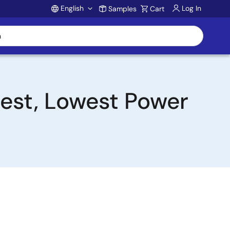
English
Log In
Samples
Cart
Account
lest, Lowest Power