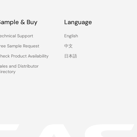
Sample & Buy
Language
echnical Support
English
ree Sample Request
中文
heck Product Availability
日本語
ales and Distributor
irectory