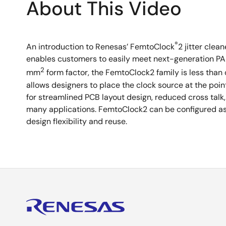
About This Video
®
An introduction to Renesas’ FemtoClock
2 jitter clea
enables customers to easily meet next-generation PA
2
mm
form factor, the FemtoClock2 family is less than o
allows designers to place the clock source at the point
for streamlined PCB layout design, reduced cross talk, 
many applications. FemtoClock2 can be configured as a 
design flexibility and reuse.