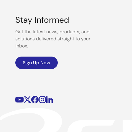
Stay Informed
Get the latest news, products, and
solutions delivered straight to your
inbox.
Sign Up Now