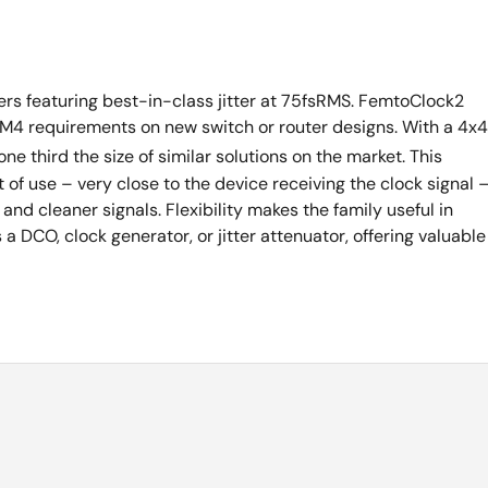
ners featuring best-in-class jitter at 75fsRMS. FemtoClock2
M4 requirements on new switch or router designs. With a 4x4
ne third the size of similar solutions on the market. This
 of use – very close to the device receiving the clock signal 
and cleaner signals. Flexibility makes the family useful in
DCO, clock generator, or jitter attenuator, offering valuable