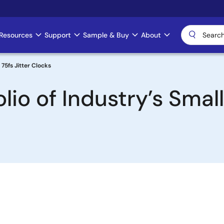
Resources
Support
Sample & Buy
About
75fs Jitter Clocks
lio of Industry’s Smal