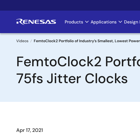
Skip
to
main
Products
Applications
Design 
Main
content
navigation
Videos
FemtoClock2 Portfolio of Industry’s Smallest, Lowest Power 
Breadcrumb
FemtoClock2 Portfo
75fs Jitter Clocks
Apr 17, 2021