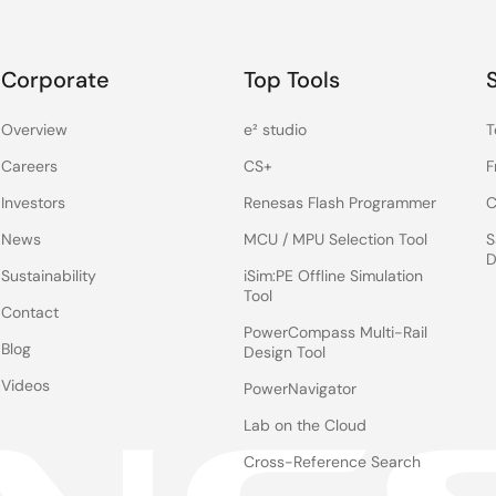
Corporate
Top Tools
Overview
e² studio
T
Careers
CS+
F
Investors
Renesas Flash Programmer
C
News
MCU / MPU Selection Tool
S
D
Sustainability
iSim:PE Offline Simulation
Tool
Contact
PowerCompass Multi-Rail
Blog
Design Tool
Videos
PowerNavigator
Lab on the Cloud
Cross-Reference Search