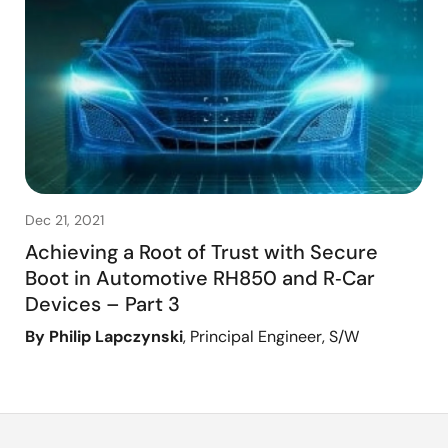
Dec 21, 2021
Achieving a Root of Trust with Secure
Boot in Automotive RH850 and R‑Car
Devices – Part 3
By Philip Lapczynski
, Principal Engineer, S/W