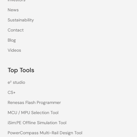
News
Sustainability
Contact
Blog
Videos
Top Tools
e² studio
CS+
Renesas Flash Programmer
MCU / MPU Selection Tool
iSim:PE Offline Simulation Tool
PowerCompass Multi-Rail Design Tool