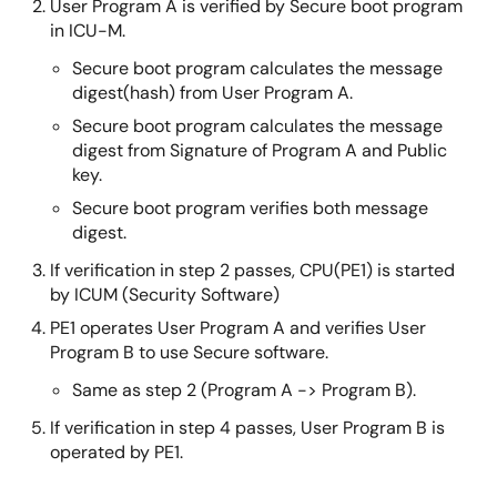
User Program A is verified by Secure boot program
in ICU-M.
Secure boot program calculates the message
digest(hash) from User Program A.
Secure boot program calculates the message
digest from Signature of Program A and Public
key.
Secure boot program verifies both message
digest.
If verification in step 2 passes, CPU(PE1) is started
by ICUM (Security Software)
PE1 operates User Program A and verifies User
Program B to use Secure software.
Same as step 2 (Program A -> Program B).
If verification in step 4 passes, User Program B is
operated by PE1.