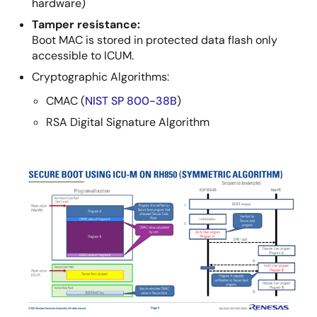
hardware)
Tamper resistance:
Boot MAC is stored in protected data flash only
accessible to ICUM.
Cryptographic Algorithms:
CMAC (
NIST SP 800-38B
)
RSA Digital Signature Algorithm
Image