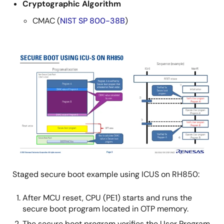
Cryptographic Algorithm
CMAC (
NIST SP 800-38B
)
Image
Staged secure boot example using ICUS on RH850:
After MCU reset, CPU (PE1) starts and runs the
secure boot program located in OTP memory.
The secure boot program verifies the User Program