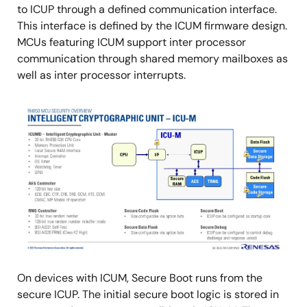
to ICUP through a defined communication interface.
This interface is defined by the ICUM firmware design.
MCUs featuring ICUM support inter processor
communication through shared memory mailboxes as
well as inter processor interrupts.
Image
On devices with ICUM, Secure Boot runs from the
secure ICUP. The initial secure boot logic is stored in