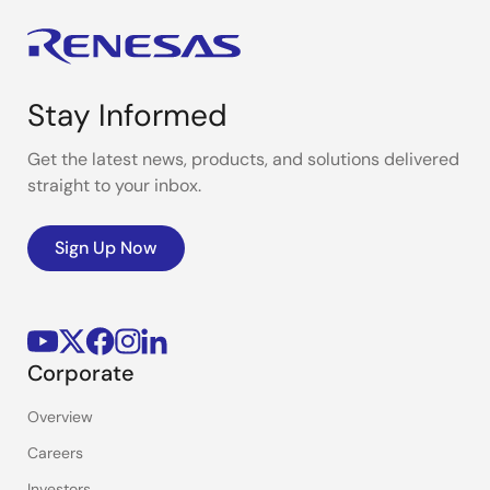
Stay Informed
Get the latest news, products, and solutions delivered
straight to your inbox.
Sign Up Now
Corporate
Overview
Careers
Investors