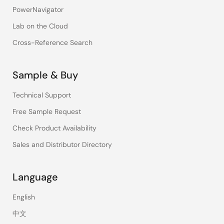
PowerNavigator
Lab on the Cloud
Cross-Reference Search
Sample & Buy
Technical Support
Free Sample Request
Check Product Availability
Sales and Distributor Directory
Language
English
中文