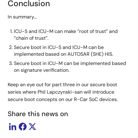
Conclusion
In summary…
ICU-S and ICU-M can make “root of trust” and
“chain of trust”.
Secure boot in ICU-S and ICU-M can be
implemented based on AUTOSAR (SHE) HIS.
Secure boot in ICU-M can be implemented based
on signature verification.
Keep an eye out for part three in our secure boot
series where Phil Lapczynski-san will introduce
secure boot concepts on our R-Car SoC devices.
Share this news on