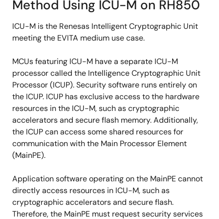
Method Using ICU-M on RH850
ICU-M is the Renesas Intelligent Cryptographic Unit
meeting the EVITA medium use case.
MCUs featuring ICU-M have a separate ICU-M
processor called the Intelligence Cryptographic Unit
Processor (ICUP). Security software runs entirely on
the ICUP. ICUP has exclusive access to the hardware
resources in the ICU-M, such as cryptographic
accelerators and secure flash memory. Additionally,
the ICUP can access some shared resources for
communication with the Main Processor Element
(MainPE).
Application software operating on the MainPE cannot
directly access resources in ICU-M, such as
cryptographic accelerators and secure flash.
Therefore, the MainPE must request security services