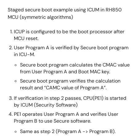
Staged secure boot example using ICUM in RH850
MCU (symmetric algorithms)
ICUP is configured to be the boot processor after
MCU reset.
User Program A is verified by Secure boot program
in ICU-M.
Secure boot program calculates the CMAC value
from User Program A and Boot MAC key.
Secure boot program verifies the calculation
result and “CAMC value of Program A”.
If verification in step 2 passes, CPU(PE1) is started
by ICUM (Security Software)
PE1 operates User Program A and verifies User
Program B to use Secure software.
Same as step 2 (Program A -> Program B).