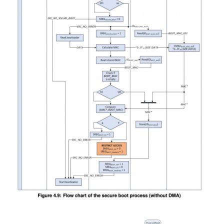
Image