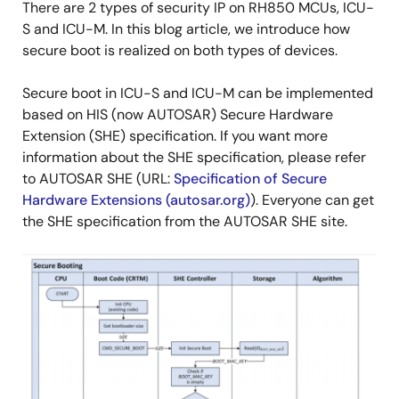
There are 2 types of security IP on RH850 MCUs, ICU-
S and ICU-M. In this blog article, we introduce how
secure boot is realized on both types of devices.
Secure boot in ICU-S and ICU-M can be implemented
based on HIS (now AUTOSAR) Secure Hardware
Extension (SHE) specification. If you want more
information about the SHE specification, please refer
to AUTOSAR SHE (URL:
Specification of Secure
Hardware Extensions (autosar.org)
). Everyone can get
the SHE specification from the AUTOSAR SHE site.
Image