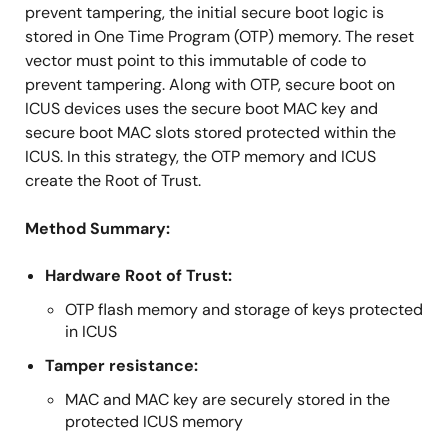
prevent tampering, the initial secure boot logic is
stored in One Time Program (OTP) memory. The reset
vector must point to this immutable of code to
prevent tampering. Along with OTP, secure boot on
ICUS devices uses the secure boot MAC key and
secure boot MAC slots stored protected within the
ICUS. In this strategy, the OTP memory and ICUS
create the Root of Trust.
Method Summary:
Hardware Root of Trust:
OTP flash memory and storage of keys protected
in ICUS
Tamper resistance:
MAC and MAC key are securely stored in the
protected ICUS memory