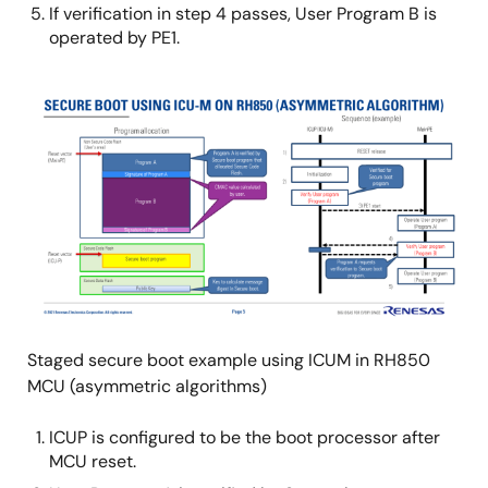
If verification in step 4 passes, User Program B is
operated by PE1.
Image
Staged secure boot example using ICUM in RH850
MCU (asymmetric algorithms)
ICUP is configured to be the boot processor after
MCU reset.