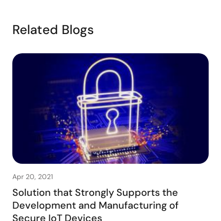
Related Blogs
Apr 20, 2021
Solution that Strongly Supports the
Development and Manufacturing of
Secure IoT Devices