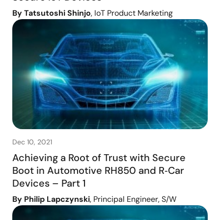
By Tatsutoshi Shinjo
, IoT Product Marketing
Dec 10, 2021
Achieving a Root of Trust with Secure
Boot in Automotive RH850 and R‑Car
Devices – Part 1
By Philip Lapczynski
, Principal Engineer, S/W