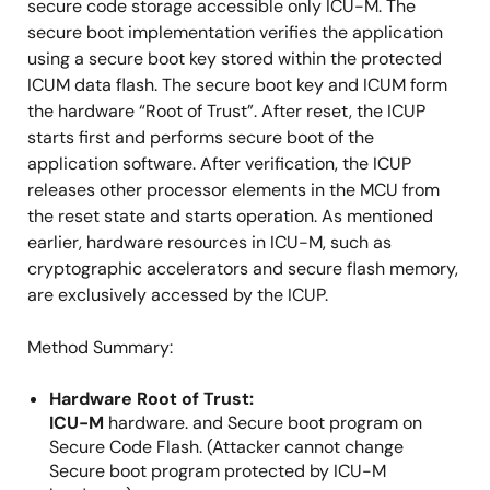
secure code storage accessible only ICU-M. The
secure boot implementation verifies the application
using a secure boot key stored within the protected
ICUM data flash. The secure boot key and ICUM form
the hardware “Root of Trust”. After reset, the ICUP
starts first and performs secure boot of the
application software. After verification, the ICUP
releases other processor elements in the MCU from
the reset state and starts operation. As mentioned
earlier, hardware resources in ICU-M, such as
cryptographic accelerators and secure flash memory,
are exclusively accessed by the ICUP.
Method Summary:
Hardware Root of Trust:
ICU-M
hardware. and Secure boot program on
Secure Code Flash. (Attacker cannot change
Secure boot program protected by ICU-M