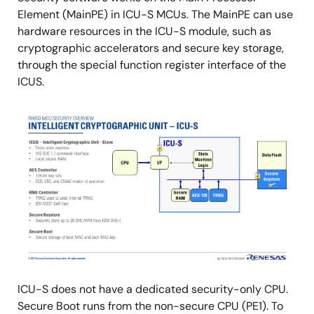
Element (MainPE) in ICU-S MCUs. The MainPE can use
hardware resources in the ICU-S module, such as
cryptographic accelerators and secure key storage,
through the special function register interface of the
ICUS.
Image
ICU-S does not have a dedicated security-only CPU.
Secure Boot runs from the non-secure CPU (PE1). To