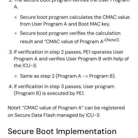
A.
Secure boot program calculates the CMAC value
from User Program A and Boot MAC key.
Secure boot program verifies the calculation
(Note1).
result and “CMAC value of Program A”
If verification in step 2 passes, PE1 operates User
Program A and verifies User Program B with help of
the ICU-S.
Same as step 2 (Program A -> Program B).
If verification in step 3 passes, User program
(Program B) is executed by PE1.
Note1: “CMAC value of Program A” can be registered
on Secure Data Flash managed by ICU-S
Secure Boot Implementation