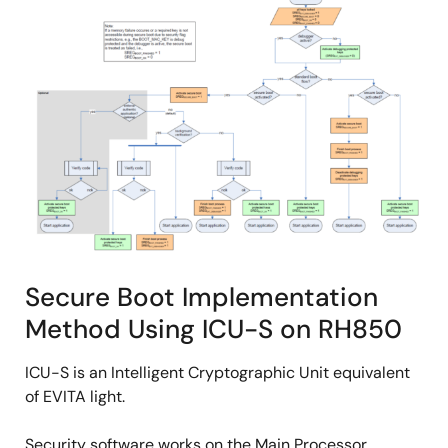
Secure Boot Implementation
Method Using ICU-S on RH850
ICU-S is an Intelligent Cryptographic Unit equivalent
of EVITA light.
Security software works on the Main Processor