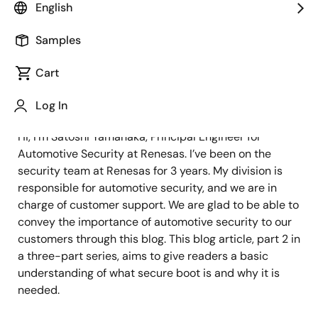
Principal Engineer
English
Samples
Published: December 21, 2021
Cart
RH850 Security Solution
Log In
Hi, I’m Satoshi Yamanaka, Principal Engineer for
Automotive Security at Renesas. I’ve been on the
security team at Renesas for 3 years. My division is
responsible for automotive security, and we are in
charge of customer support. We are glad to be able to
convey the importance of automotive security to our
customers through this blog. This blog article, part 2 in
a three-part series, aims to give readers a basic
understanding of what secure boot is and why it is
needed.