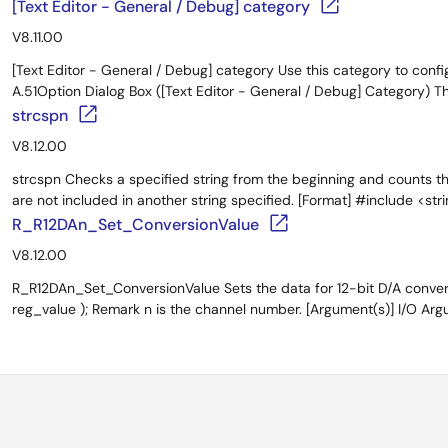
[Text Editor - General / Debug] category
V8.11.00
[Text Editor - General / Debug] category Use this category to configu
A.51Option Dialog Box ([Text Editor - General / Debug] Category) Th
strcspn
V8.12.00
strcspn Checks a specified string from the beginning and counts t
are not included in another string specified. [Format] #include <strin
R_R12DAn_Set_ConversionValue
V8.12.00
R_R12DAn_Set_ConversionValue Sets the data for 12-bit D/A conver
reg_value ); Remark n is the channel number. [Argument(s)] I/O Argum