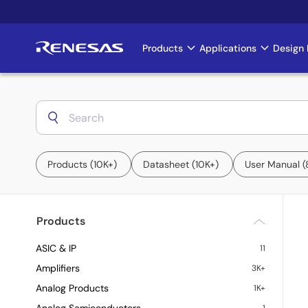
Skip
to
main
Products
Applications
Design 
Main
content
navigation
Products
10K+
Datasheet
10K+
User Manual
Products
ASIC & IP
11
Amplifiers
3K+
Analog Products
1K+