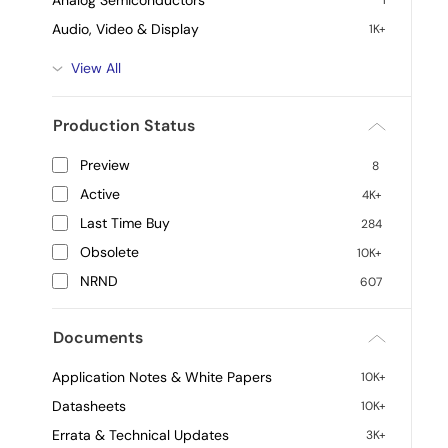
Analog Semiconductors
1
Audio, Video & Display
1K+
View All
Production Status
Preview
8
Active
4K+
Last Time Buy
284
Obsolete
10K+
NRND
607
Documents
Application Notes & White Papers
10K+
Datasheets
10K+
Errata & Technical Updates
3K+