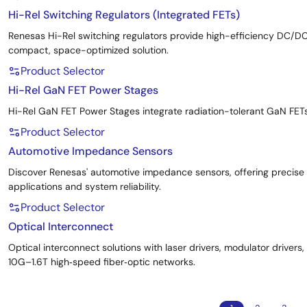
Hi-Rel Switching Regulators (Integrated FETs)
Renesas Hi-Rel switching regulators provide high-efficiency DC/D
compact, space-optimized solution.
Product Selector
Hi-Rel GaN FET Power Stages
Hi-Rel GaN FET Power Stages integrate radiation-tolerant GaN FET
Product Selector
Automotive Impedance Sensors
Discover Renesas' automotive impedance sensors, offering precis
applications and system reliability.
Product Selector
Optical Interconnect
Optical interconnect solutions with laser drivers, modulator driver
10G–1.6T high‑speed fiber‑optic networks.