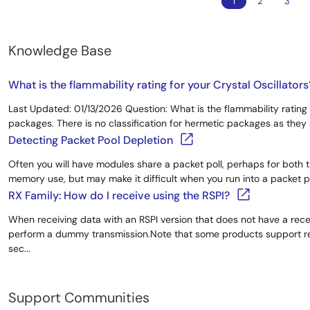
1
2
3
Knowledge Base
What is the flammability rating for your Crystal Oscillators
Last Updated: 01/13/2026 Question: What is the flammability rating 
packages. There is no classification for hermetic packages as the
Detecting Packet Pool Depletion
Often you will have modules share a packet poll, perhaps for both t
memory use, but may make it difficult when you run into a packet poo
RX Family: How do I receive using the RSPI?
When receiving data with an RSPI version that does not have a rec
perform a dummy transmission.Note that some products support rec
sec...
Support Communities