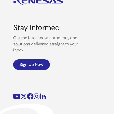
Stay Informed
Get the latest news, products, and
solutions delivered straight to your
inbox.
Sign Up Now