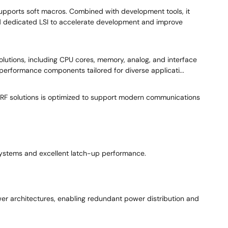
upports soft macros. Combined with development tools, it
nd dedicated LSI to accelerate development and improve
solutions, including CPU cores, memory, analog, and interface
erformance components tailored for diverse applicati...
d RF solutions is optimized to support modern communications
 systems and excellent latch-up performance.
er architectures, enabling redundant power distribution and