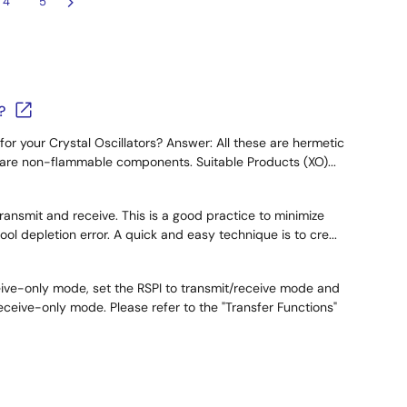
4
5
?
for your Crystal Oscillators? Answer: All these are hermetic
y are non-flammable components. Suitable Products (XO)...
ransmit and receive. This is a good practice to minimize
l depletion error. A quick and easy technique is to cre...
eive-only mode, set the RSPI to transmit/receive mode and
eive-only mode. Please refer to the "Transfer Functions"