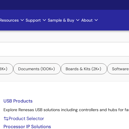
Resources
Support
Sample & Buy
About
8K+
Documents
100K+
Boards & Kits
2K+
Software
USB Products
Explore Renesas USB solutions including controllers and hubs for fast
Product Selector
Processor IP Solutions