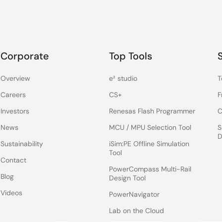
Corporate
Top Tools
Overview
e² studio
T
Careers
CS+
F
Investors
Renesas Flash Programmer
C
News
MCU / MPU Selection Tool
S
D
Sustainability
iSim:PE Offline Simulation
Tool
Contact
PowerCompass Multi-Rail
Blog
Design Tool
Videos
PowerNavigator
Lab on the Cloud