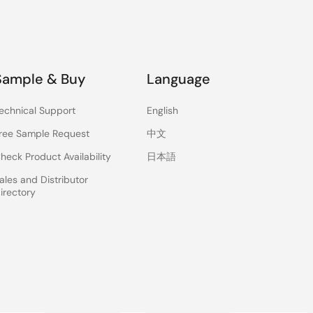
Sample & Buy
Language
echnical Support
English
ree Sample Request
中文
heck Product Availability
日本語
ales and Distributor
irectory