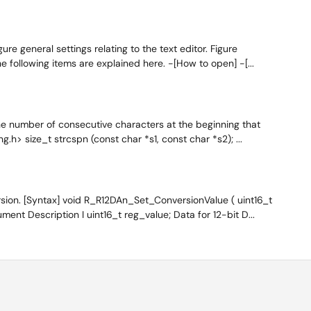
re general settings relating to the text editor. Figure
e following items are explained here. -[How to open] -[...
he number of consecutive characters at the beginning that
g.h> size_t strcspn (const char *s1, const char *s2); ...
sion. [Syntax] void R_R12DAn_Set_ConversionValue ( uint16_t
ent Description I uint16_t reg_value; Data for 12-bit D...