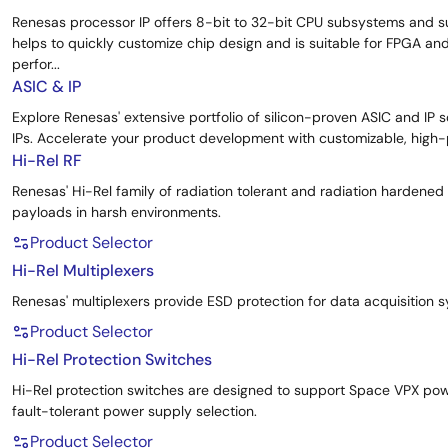
Renesas processor IP offers 8-bit to 32-bit CPU subsystems and s
helps to quickly customize chip design and is suitable for FPGA a
perfor...
ASIC & IP
Explore Renesas' extensive portfolio of silicon-proven ASIC and IP 
IPs. Accelerate your product development with customizable, high-p
Hi-Rel RF
Renesas' Hi-Rel family of radiation tolerant and radiation hardene
payloads in harsh environments.
Product Selector
Hi-Rel Multiplexers
Renesas' multiplexers provide ESD protection for data acquisition
Product Selector
Hi-Rel Protection Switches
Hi-Rel protection switches are designed to support Space VPX pow
fault-tolerant power supply selection.
Product Selector