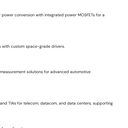
C power conversion with integrated power MOSFETs for a
s with custom space-grade drivers.
e measurement solutions for advanced automotive
s, and TIAs for telecom, datacom, and data centers, supporting