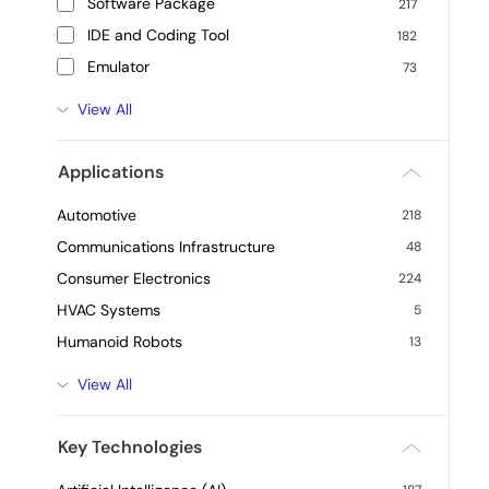
Software Package
217
IDE and Coding Tool
182
Emulator
73
View All
Applications
Automotive
218
Communications Infrastructure
48
Consumer Electronics
224
HVAC Systems
5
Humanoid Robots
13
View All
Key Technologies