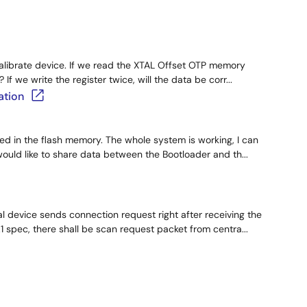
calibrate device. If we read the XTAL Offset OTP memory
 If we write the register twice, will the data be corr...
ation
ded in the flash memory. The whole system is working, I can
ould like to share data between the Bootloader and th...
l device sends connection request right after receiving the
 spec, there shall be scan request packet from centra...