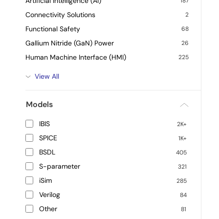
Artificial Intelligence (AI)
187
Connectivity Solutions
2
Functional Safety
68
Gallium Nitride (GaN) Power
26
Human Machine Interface (HMI)
225
View All
Models
IBIS
2K+
SPICE
1K+
BSDL
405
S-parameter
321
iSim
285
Verilog
84
Other
81