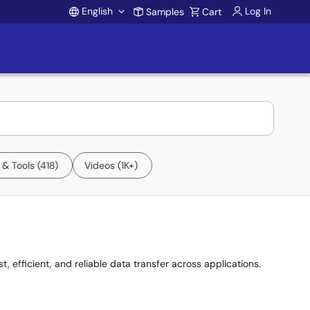
English
Log In
Samples
Cart
Account
 & Tools
418
Videos
1K+
, efficient, and reliable data transfer across applications.