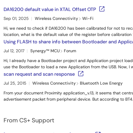
DA16200 default value in XTAL Offset OTP
Sep 01, 2025
Wireless Connectivity
Wi-Fi
Hi, we need to check if DA16200 has been calibrated for not to re
location, what is the default value of the register before calibration ?
Using FLASH to share info between Bootloader and Applic
Jul 12, 2017
Synergy™︎ MCU
Forum
Hi, I already have a Bootloader project and Application project loa
use the Bootloader to load a new Application from the USB. Now, I w
scan request and scan response
Jul 25, 2015
Wireless Connectivity
Bluetooth Low Energy
From your document Proximity application_v.13, it seems that centra
advertisement packet from peripheral device. But according to BT4.1
From CS+ Support