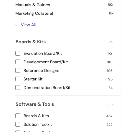
Manuals & Guides
8K+
Marketing Collateral
1K+
View All
Boards & Kits
Evaluation Board/Kit
1K+
Development Board/Kit
361
Reference Designs
103
Starter Kit
95
Demonstration Board/Kit
54
Software & Tools
Boards & Kits
452
Solution Toolkit
222