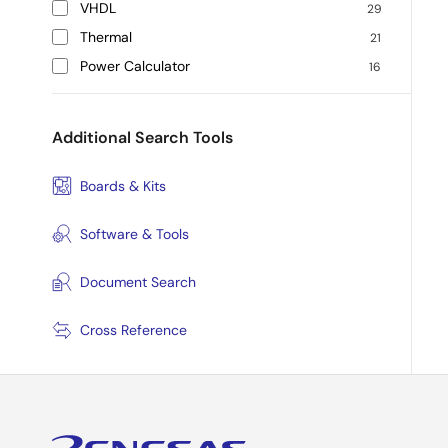
VHDL
29
Thermal
21
Power Calculator
16
Additional Search Tools
Boards & Kits
Software & Tools
Document Search
Cross Reference